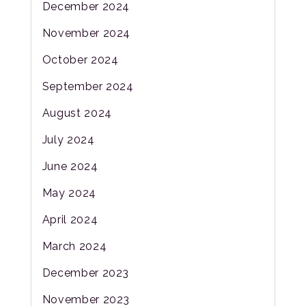
December 2024
November 2024
October 2024
September 2024
August 2024
July 2024
June 2024
May 2024
April 2024
March 2024
December 2023
November 2023