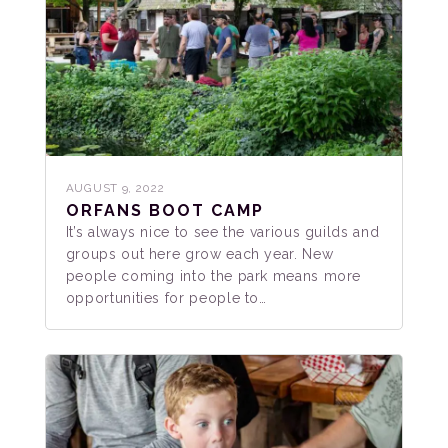
AUGUST 9, 2022
ORFANS BOOT CAMP
It’s always nice to see the various guilds and
groups out here grow each year. New
people coming into the park means more
opportunities for people to…