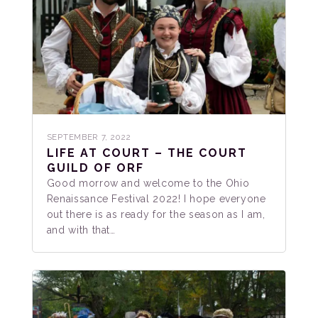
SEPTEMBER 7, 2022
LIFE AT COURT – THE COURT
GUILD OF ORF
Good morrow and welcome to the Ohio
Renaissance Festival 2022! I hope everyone
out there is as ready for the season as I am,
and with that…