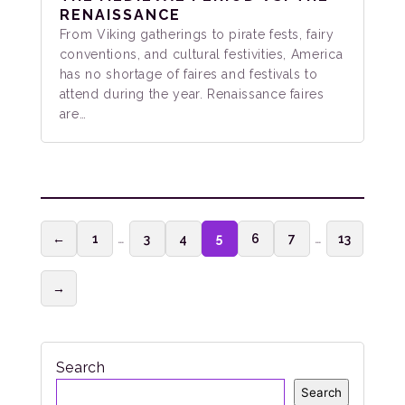
RENAISSANCE
From Viking gatherings to pirate fests, fairy
conventions, and cultural festivities, America
has no shortage of faires and festivals to
attend during the year. Renaissance faires
are…
←
1
…
3
4
5
6
7
…
13
→
Search
Search