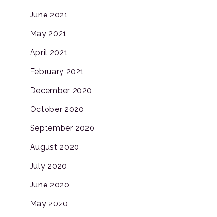
June 2021
May 2021
April 2021
February 2021
December 2020
October 2020
September 2020
August 2020
July 2020
June 2020
May 2020