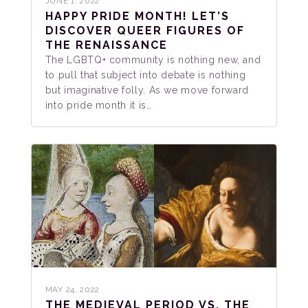
JUNE 1, 2022
HAPPY PRIDE MONTH! LET’S
DISCOVER QUEER FIGURES OF
THE RENAISSANCE
The LGBTQ+ community is nothing new, and
to pull that subject into debate is nothing
but imaginative folly. As we move forward
into pride month it is…
MAY 24, 2022
THE MEDIEVAL PERIOD VS. THE