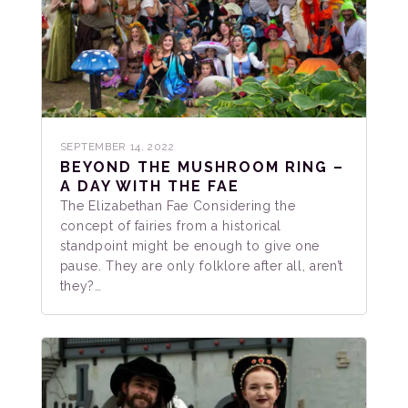
SEPTEMBER 14, 2022
BEYOND THE MUSHROOM RING –
A DAY WITH THE FAE
The Elizabethan Fae Considering the
concept of fairies from a historical
standpoint might be enough to give one
pause. They are only folklore after all, aren’t
they?…