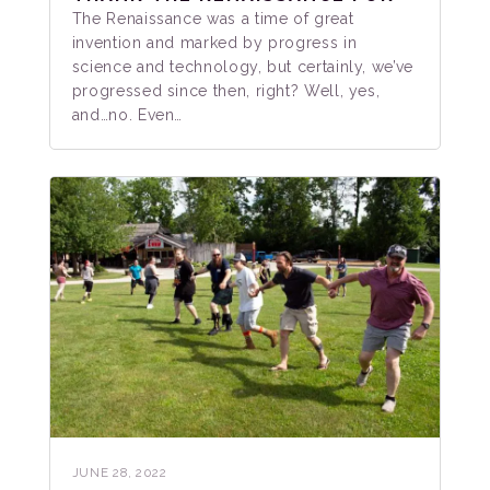
The Renaissance was a time of great
invention and marked by progress in
science and technology, but certainly, we’ve
progressed since then, right? Well, yes,
and…no. Even…
JUNE 28, 2022