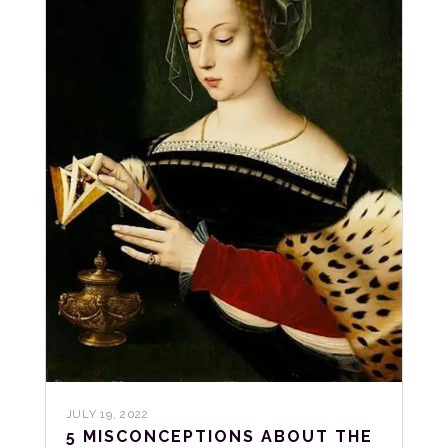
JULY 19, 2022
5 MISCONCEPTIONS ABOUT THE