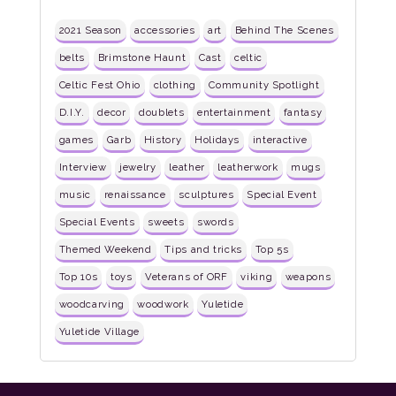
2021 Season
accessories
art
Behind The Scenes
belts
Brimstone Haunt
Cast
celtic
Celtic Fest Ohio
clothing
Community Spotlight
D.I.Y.
decor
doublets
entertainment
fantasy
games
Garb
History
Holidays
interactive
Interview
jewelry
leather
leatherwork
mugs
music
renaissance
sculptures
Special Event
Special Events
sweets
swords
Themed Weekend
Tips and tricks
Top 5s
Top 10s
toys
Veterans of ORF
viking
weapons
woodcarving
woodwork
Yuletide
Yuletide Village