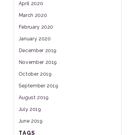
April 2020
March 2020
February 2020
January 2020
December 2019
November 2019
October 2019
September 2019
August 2019
July 2019
June 2019
TAGS