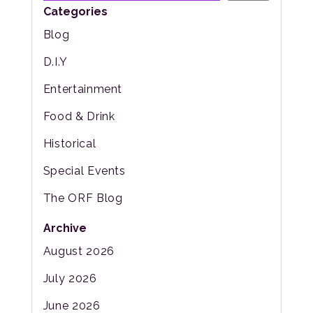
Categories
Blog
D.I.Y
Entertainment
Food & Drink
Historical
Special Events
The ORF Blog
Archive
August 2026
July 2026
June 2026