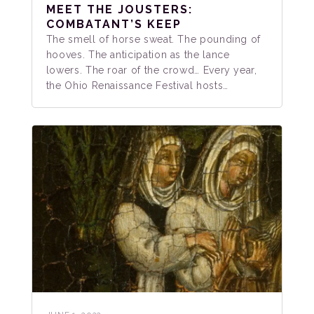
MEET THE JOUSTERS:
COMBATANT’S KEEP
The smell of horse sweat. The pounding of
hooves. The anticipation as the lance
lowers. The roar of the crowd… Every year,
the Ohio Renaissance Festival hosts…