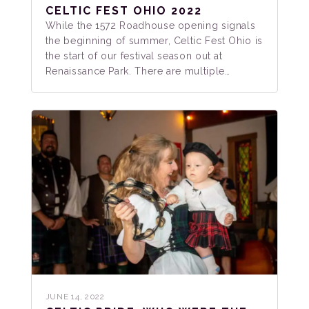
CELTIC FEST OHIO 2022
While the 1572 Roadhouse opening signals
the beginning of summer, Celtic Fest Ohio is
the start of our festival season out at
Renaissance Park. There are multiple…
JUNE 14, 2022