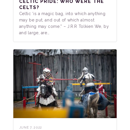
CELTIC PRIDE: WHO WERE THE
CELTS?
Celtic ‘is a magic bag, into which anything
may be put, and out of which almost
anything may come.” – J.R.R Tolkien We, by
and large, are…
JUNE 7, 2022