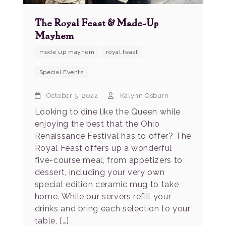
The Royal Feast & Made-Up
Mayhem
made up mayhem
royal feast
Special Events
October 5, 2022
Kalynn Osburn
Looking to dine like the Queen while
enjoying the best that the Ohio
Renaissance Festival has to offer? The
Royal Feast offers up a wonderful
five-course meal, from appetizers to
dessert, including your very own
special edition ceramic mug to take
home. While our servers refill your
drinks and bring each selection to your
table, […]