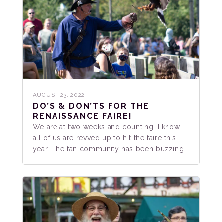
AUGUST 23, 2022
DO’S & DON’TS FOR THE
RENAISSANCE FAIRE!
We are at two weeks and counting! I know
all of us are revved up to hit the faire this
year. The fan community has been buzzing…