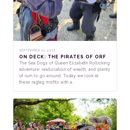
SEPTEMBER 21, 2022
ON DECK: THE PIRATES OF ORF
The Sea Dogs of Queen Elizabeth Rollicking
adventure, reallocation of wealth, and plenty
of rum to go around. Today we look at
these ragtag misfits with a…