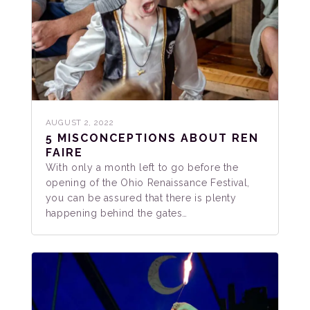
AUGUST 2, 2022
5 MISCONCEPTIONS ABOUT REN
FAIRE
With only a month left to go before the
opening of the Ohio Renaissance Festival,
you can be assured that there is plenty
happening behind the gates…