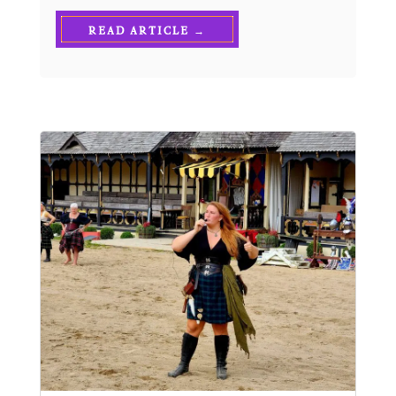
READ ARTICLE →