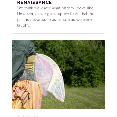
RENAISSANCE
We think we know what history looks like.
However, as we grow up we learn that the
past is never quite as simple as we were
taught…