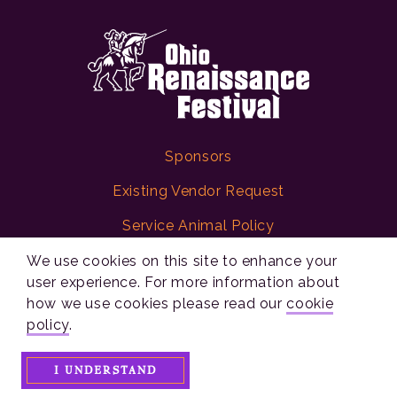
Sponsors
Existing Vendor Request
Service Animal Policy
Digital Accessibility Statement
We use cookies on this site to enhance your
user experience. For more information about
Policies
how we use cookies please read our
cookie
policy
.
Ohio Renaissance Festival
I UNDERSTAND
10542 Ohio 73
Waynesville, Ohio 45068