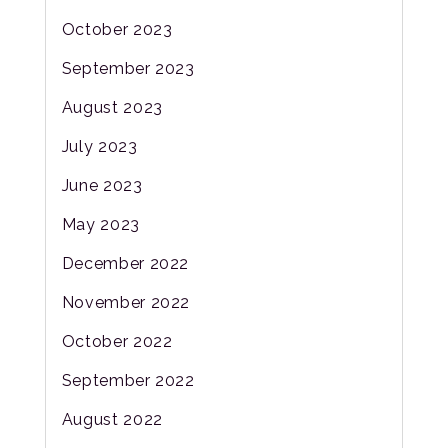
October 2023
September 2023
August 2023
July 2023
June 2023
May 2023
December 2022
November 2022
October 2022
September 2022
August 2022