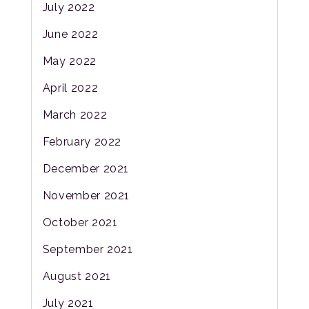
July 2022
June 2022
May 2022
April 2022
March 2022
February 2022
December 2021
November 2021
October 2021
September 2021
August 2021
July 2021