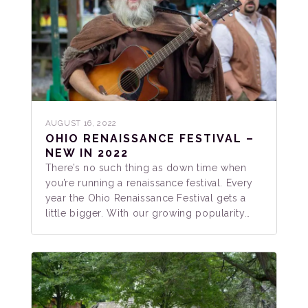
AUGUST 16, 2022
OHIO RENAISSANCE FESTIVAL –
NEW IN 2022
There’s no such thing as down time when
you’re running a renaissance festival. Every
year the Ohio Renaissance Festival gets a
little bigger. With our growing popularity…