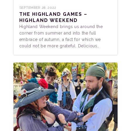
SEPTEMBER 28, 2022
THE HIGHLAND GAMES –
HIGHLAND WEEKEND
Highland Weekend brings us around the
corner from summer and into the full
embrace of autumn, a fact for which we
could not be more grateful. Delicious…