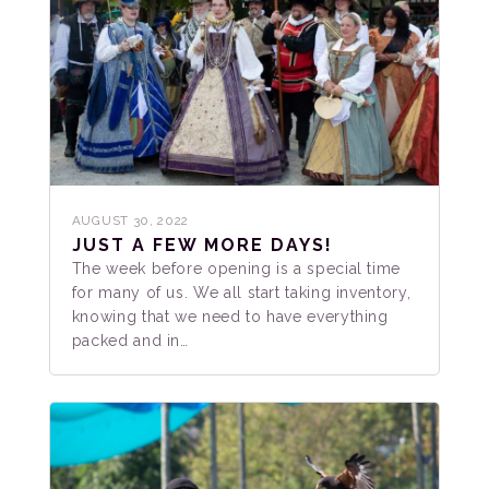
AUGUST 30, 2022
JUST A FEW MORE DAYS!
The week before opening is a special time
for many of us. We all start taking inventory,
knowing that we need to have everything
packed and in…