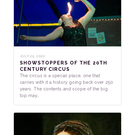
JULY 25, 2022
SHOWSTOPPERS OF THE 20TH
CENTURY CIRCUS
The circus is a special place, one that
carries with it a history going back over 250
years. The contents and scope of the big
top may…