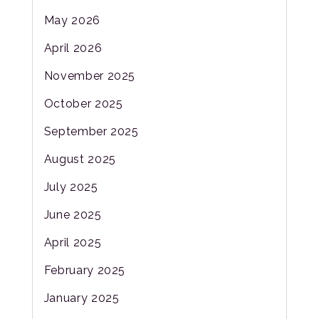
May 2026
April 2026
November 2025
October 2025
September 2025
August 2025
July 2025
June 2025
April 2025
February 2025
January 2025