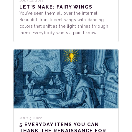
JULY 12, 2022
LET’S MAKE: FAIRY WINGS
You’ve seen them all over the internet.
Beautiful, translucent wings with dancing
colors that shift as the light shines through
them. Everybody wants a pair, I know…
JULY 5, 2022
5 EVERYDAY ITEMS YOU CAN
THANK THE RENAISSANCE FOR