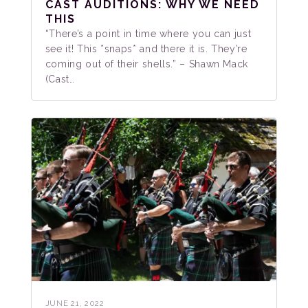
CAST AUDITIONS: WHY WE NEED
THIS
“There’s a point in time where you can just
see it! This *snaps* and there it is. They’re
coming out of their shells.” – Shawn Mack
(Cast…
JUNE 21, 2022