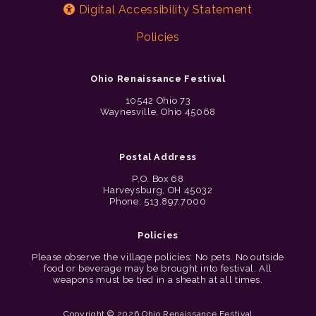
Digital Accessibility Statement
Policies
Ohio Renaissance Festival
10542 Ohio 73
Waynesville, Ohio 45068
Postal Address
P.O. Box 68
Harveysburg, OH 45032
Phone: 513.897.7000
Policies
Please observe the village policies: No pets. No outside
food or beverage may be brought into festival. All
weapons must be tied in a sheath at all times.
Copyright © 2026 Ohio Renaissance Festival