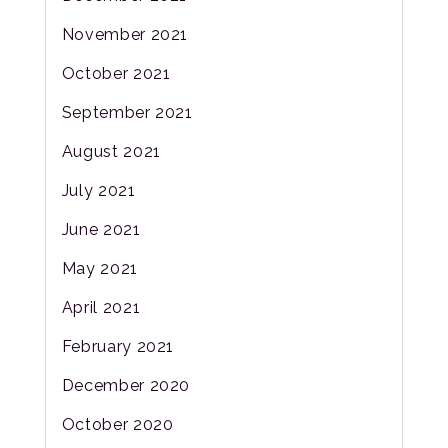
November 2021
October 2021
September 2021
August 2021
July 2021
June 2021
May 2021
April 2021
February 2021
December 2020
October 2020