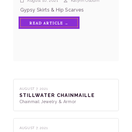
August 10, 2021
Kalynn Osburn
Gypsy Skirts & Hip Scarves
READ ARTICLE →
AUGUST 7, 2021
STILLWATER CHAINMAILLE
Chainmail Jewelry & Armor
AUGUST 7, 2021