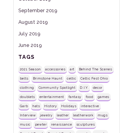
September 2019
August 2019
July 2019
June 2019
TAGS
2021 Season
accessories
art
Behind The Scenes
belts
Brimstone Haunt
celtic
Celtic Fest Ohio
clothing
Community Spotlight
D.I.Y.
decor
doublets
entertainment
fantasy
food
games
Garb
hats
History
Holidays
interactive
Interview
jewelry
leather
leatherwork
mugs
music
pewter
renaissance
sculptures