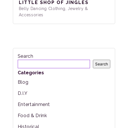
LITTLE SHOP OF JINGLES
Belly Dancing Clothing, Jewelry &
Accessories
Search
Search
Categories
Blog
D.I.Y
Entertainment
Food & Drink
Historical