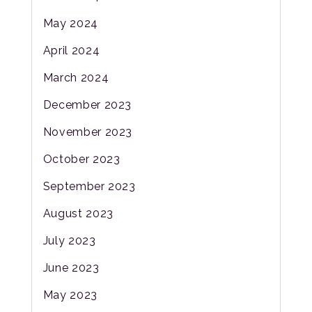
May 2024
April 2024
March 2024
December 2023
November 2023
October 2023
September 2023
August 2023
July 2023
June 2023
May 2023