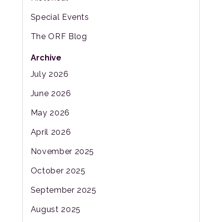
Special Events
The ORF Blog
Archive
July 2026
June 2026
May 2026
April 2026
November 2025
October 2025
September 2025
August 2025