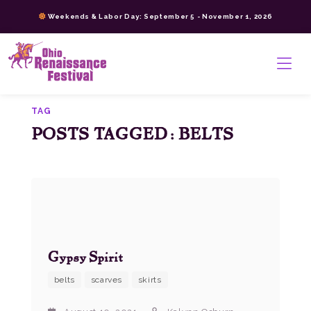
Skip
Weekends & Labor Day: September 5 - November 1, 2026
to
content
>
TAG
POSTS TAGGED: BELTS
Gypsy Spirit
belts
scarves
skirts