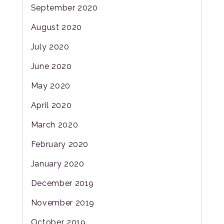
September 2020
August 2020
July 2020
June 2020
May 2020
April 2020
March 2020
February 2020
January 2020
December 2019
November 2019
October 2019