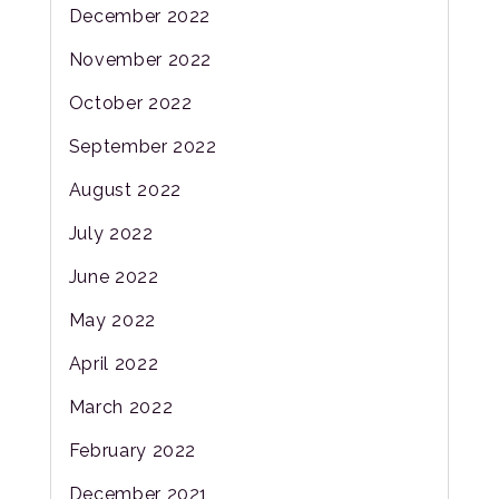
December 2022
November 2022
October 2022
September 2022
August 2022
July 2022
June 2022
May 2022
April 2022
March 2022
February 2022
December 2021