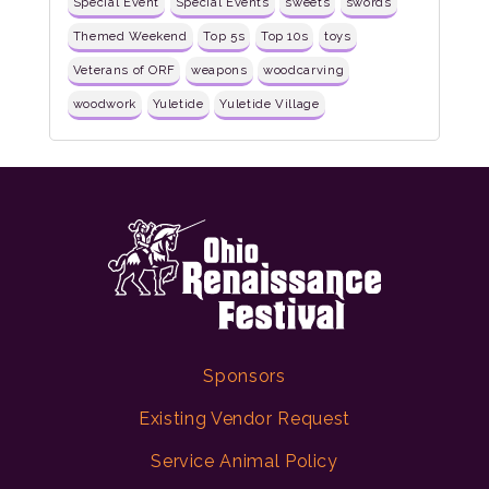
Special Event
Special Events
sweets
swords
Themed Weekend
Top 5s
Top 10s
toys
Veterans of ORF
weapons
woodcarving
woodwork
Yuletide
Yuletide Village
Sponsors
Existing Vendor Request
Service Animal Policy