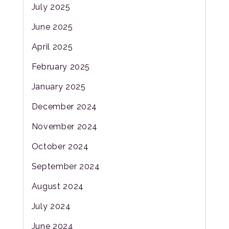
July 2025
June 2025
April 2025
February 2025
January 2025
December 2024
November 2024
October 2024
September 2024
August 2024
July 2024
June 2024