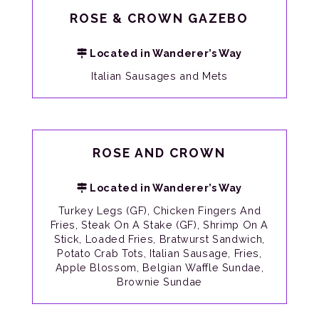
ROSE & CROWN GAZEBO
Located in Wanderer’s Way
Italian Sausages and Mets
ROSE AND CROWN
Located in Wanderer’s Way
Turkey Legs (GF), Chicken Fingers And
Fries, Steak On A Stake (GF), Shrimp On A
Stick, Loaded Fries, Bratwurst Sandwich,
Potato Crab Tots, Italian Sausage, Fries,
Apple Blossom, Belgian Waffle Sundae,
Brownie Sundae