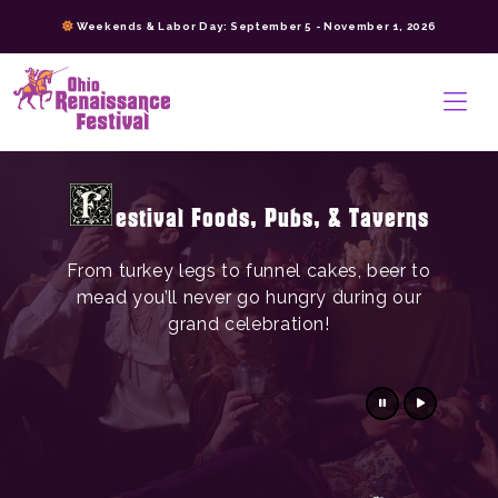
Skip
Weekends & Labor Day: September 5 - November 1, 2026
to
content
>
estival Foods, Pubs, & Taverns
From turkey legs to funnel cakes, beer to
mead you’ll never go hungry during our
grand celebration!