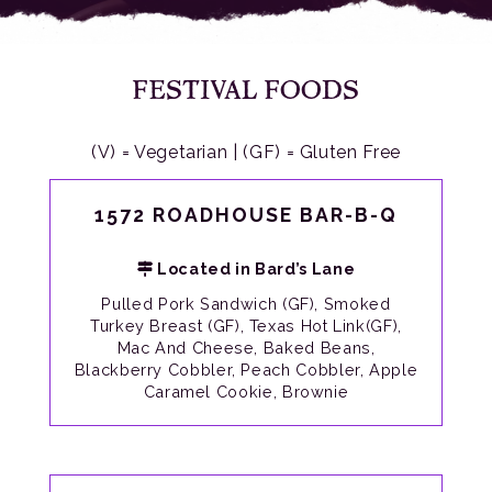
FESTIVAL FOODS
(V) = Vegetarian | (GF) = Gluten Free
1572 ROADHOUSE BAR-B-Q
Located in Bard’s Lane
Pulled Pork Sandwich (GF), Smoked
Turkey Breast (GF), Texas Hot Link(GF),
Mac And Cheese, Baked Beans,
Blackberry Cobbler, Peach Cobbler, Apple
Caramel Cookie, Brownie