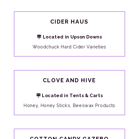
CIDER HAUS
Located in Upson Downs
Woodchuck Hard Cider Varieties
CLOVE AND HIVE
Located in Tents & Carts
Honey, Honey Sticks, Beeswax Products
COTTON CANDY GAZEBO