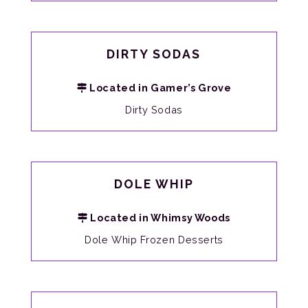
DIRTY SODAS
Located in Gamer’s Grove
Dirty Sodas
DOLE WHIP
Located in Whimsy Woods
Dole Whip Frozen Desserts