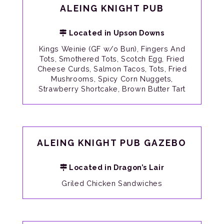
ALEING KNIGHT PUB
Located in Upson Downs
Kings Weinie (GF w/o Bun), Fingers And
Tots, Smothered Tots, Scotch Egg, Fried
Cheese Curds, Salmon Tacos, Tots, Fried
Mushrooms, Spicy Corn Nuggets,
Strawberry Shortcake, Brown Butter Tart
ALEING KNIGHT PUB GAZEBO
Located in Dragon’s Lair
Griled Chicken Sandwiches