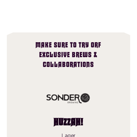
MAKE SURE TO TRY ORF
EXCLUSIVE BREWS &
COLLABORATIONS
HUZZAH!
Lager