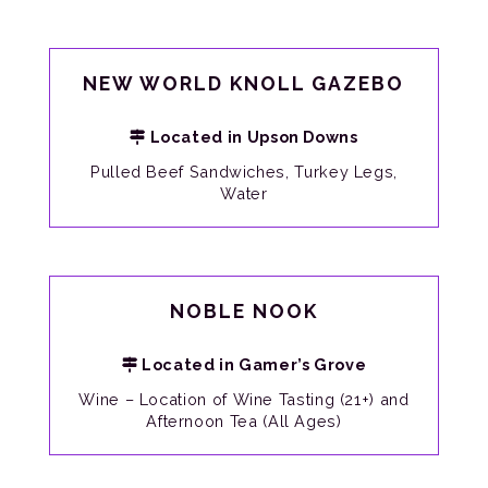
NEW WORLD KNOLL GAZEBO
Located in Upson Downs
Pulled Beef Sandwiches, Turkey Legs,
Water
NOBLE NOOK
Located in Gamer’s Grove
Wine – Location of Wine Tasting (21+) and
Afternoon Tea (All Ages)