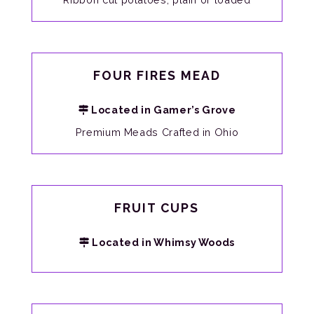
FOUR FIRES MEAD
Located in Gamer’s Grove
Premium Meads Crafted in Ohio
FRUIT CUPS
Located in Whimsy Woods