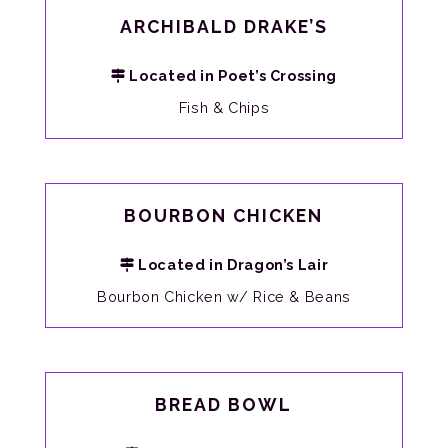
ARCHIBALD DRAKE’S
Located in Poet’s Crossing
Fish & Chips
BOURBON CHICKEN
Located in Dragon’s Lair
Bourbon Chicken w/ Rice & Beans
BREAD BOWL