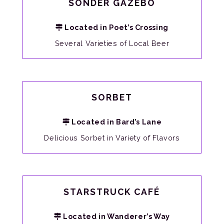
SONDER GAZEBO
Located in Poet’s Crossing
Several Varieties of Local Beer
SORBET
Located in Bard’s Lane
Delicious Sorbet in Variety of Flavors
STARSTRUCK CAFÉ
Located in Wanderer’s Way