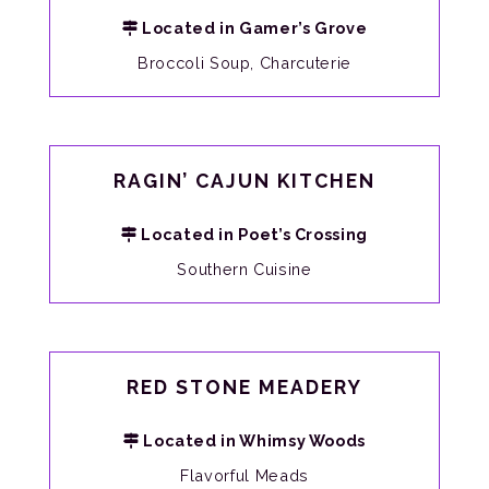
Located in Gamer’s Grove
Broccoli Soup, Charcuterie
RAGIN’ CAJUN KITCHEN
Located in Poet’s Crossing
Southern Cuisine
RED STONE MEADERY
Located in Whimsy Woods
Flavorful Meads