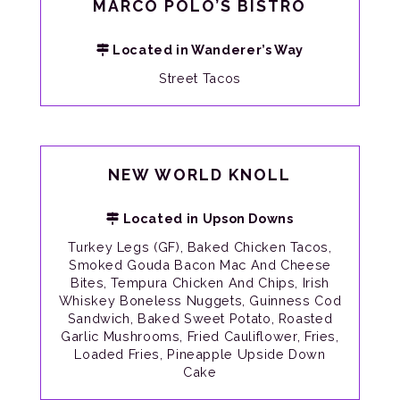
MARCO POLO’S BISTRO
Located in Wanderer’s Way
Street Tacos
NEW WORLD KNOLL
Located in Upson Downs
Turkey Legs (GF), Baked Chicken Tacos,
Smoked Gouda Bacon Mac And Cheese
Bites, Tempura Chicken And Chips, Irish
Whiskey Boneless Nuggets, Guinness Cod
Sandwich, Baked Sweet Potato, Roasted
Garlic Mushrooms, Fried Cauliflower, Fries,
Loaded Fries, Pineapple Upside Down
Cake