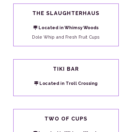
THE SLAUGHTERHAUS
Located in Whimsy Woods
Dole Whip and Fresh Fruit Cups
TIKI BAR
Located in Troll Crossing
TWO OF CUPS