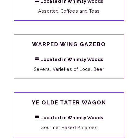
Located in Whimsy Woods
Assorted Coffees and Teas
WARPED WING GAZEBO
Located in Whimsy Woods
Several Varieties of Local Beer
YE OLDE TATER WAGON
Located in Whimsy Woods
Gourmet Baked Potatoes