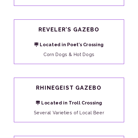
REVELER’S GAZEBO
Located in Poet’s Crossing
Corn Dogs & Hot Dogs
RHINEGEIST GAZEBO
Located in Troll Crossing
Several Varieties of Local Beer