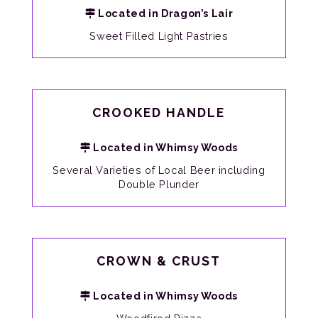
Located in Dragon’s Lair
Sweet Filled Light Pastries
CROOKED HANDLE
Located in Whimsy Woods
Several Varieties of Local Beer including
Double Plunder
CROWN & CRUST
Located in Whimsy Woods