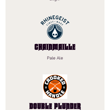
CHAINMAILLE
Pale Ale
DOUBLE PLUNDER