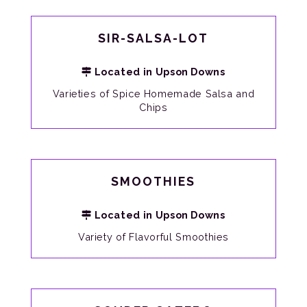
SIR-SALSA-LOT
Located in Upson Downs
Varieties of Spice Homemade Salsa and
Chips
SMOOTHIES
Located in Upson Downs
Variety of Flavorful Smoothies