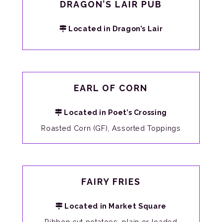
DRAGON’S LAIR PUB
Located in Dragon’s Lair
EARL OF CORN
Located in Poet’s Crossing
Roasted Corn (GF), Assorted Toppings
FAIRY FRIES
Located in Market Square
Ribbon cut potatoes, plain or loaded