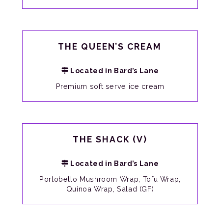
THE QUEEN’S CREAM
Located in Bard’s Lane
Premium soft serve ice cream
THE SHACK (V)
Located in Bard’s Lane
Portobello Mushroom Wrap, Tofu Wrap,
Quinoa Wrap, Salad (GF)