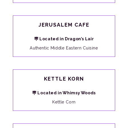
JERUSALEM CAFE
Located in Dragon’s Lair
Authentic Middle Eastern Cuisine
KETTLE KORN
Located in Whimsy Woods
Kettle Corn