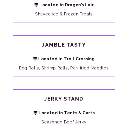
Located in Dragon’s Lair
Shaved Ice & Frozen Treats
JAMBLE TASTY
Located in Troll Crossing
Egg Rolls, Shrimp Rolls, Pan-fried Noodles
JERKY STAND
Located in Tents & Carts
Seasoned Beef Jerky