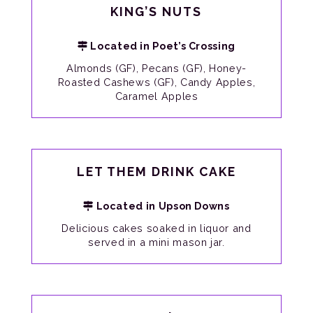
KING’S NUTS
Located in Poet’s Crossing
Almonds (GF), Pecans (GF), Honey-
Roasted Cashews (GF), Candy Apples,
Caramel Apples
LET THEM DRINK CAKE
Located in Upson Downs
Delicious cakes soaked in liquor and
served in a mini mason jar.