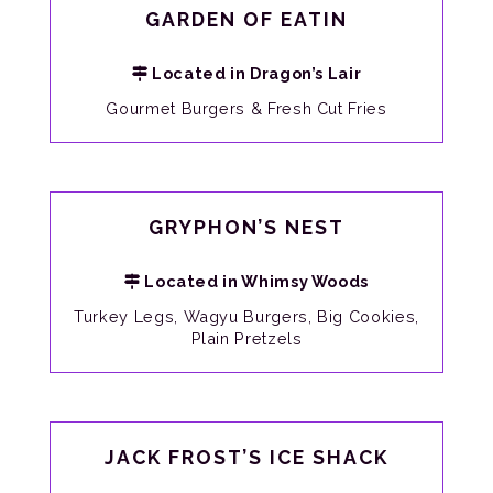
GARDEN OF EATIN
Located in Dragon’s Lair
Gourmet Burgers & Fresh Cut Fries
GRYPHON’S NEST
Located in Whimsy Woods
Turkey Legs, Wagyu Burgers, Big Cookies,
Plain Pretzels
JACK FROST’S ICE SHACK