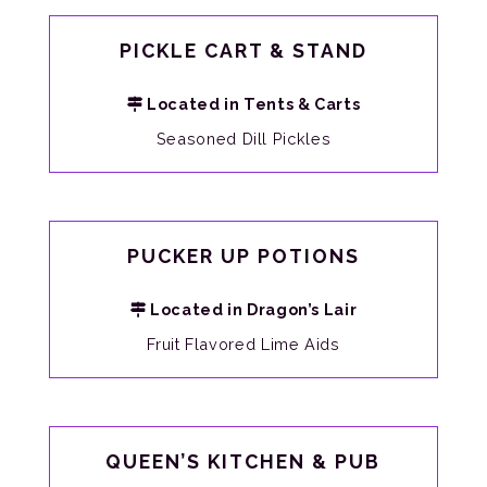
PICKLE CART & STAND
Located in Tents & Carts
Seasoned Dill Pickles
PUCKER UP POTIONS
Located in Dragon’s Lair
Fruit Flavored Lime Aids
QUEEN’S KITCHEN & PUB