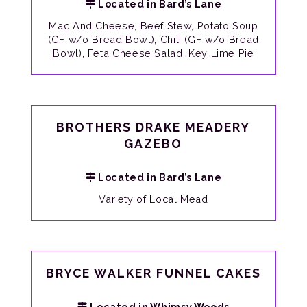
Located in Bard’s Lane
Mac And Cheese, Beef Stew, Potato Soup
(GF w/o Bread Bowl), Chili (GF w/o Bread
Bowl), Feta Cheese Salad, Key Lime Pie
BROTHERS DRAKE MEADERY
GAZEBO
Located in Bard’s Lane
Variety of Local Mead
BRYCE WALKER FUNNEL CAKES
Located in Whimsy Woods