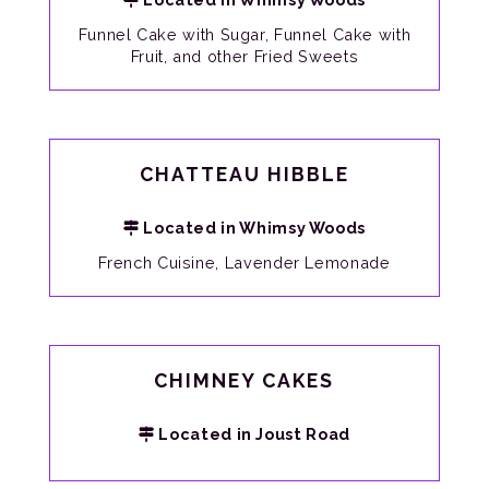
Funnel Cake with Sugar, Funnel Cake with
Fruit, and other Fried Sweets
CHATTEAU HIBBLE
Located in Whimsy Woods
French Cuisine, Lavender Lemonade
CHIMNEY CAKES
Located in Joust Road