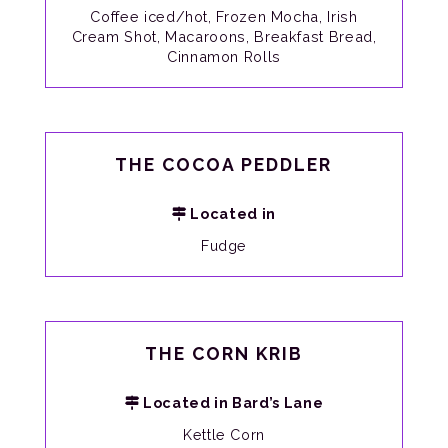
Coffee iced/hot, Frozen Mocha, Irish
Cream Shot, Macaroons, Breakfast Bread,
Cinnamon Rolls
THE COCOA PEDDLER
Located in
Fudge
THE CORN KRIB
Located in Bard’s Lane
Kettle Corn