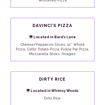
Woodfired Pizza
DAVINCI’S PIZZA
Located in Bard’s Lane
Cheese/Pepperoni Slices, 12″ Whole
Pizza, Celtic Potato Pizza, Pickle Pie Pizza,
Mozzarella Sticks, Hoagies
DIRTY RICE
Located in Whimsy Woods
Dirty Rice