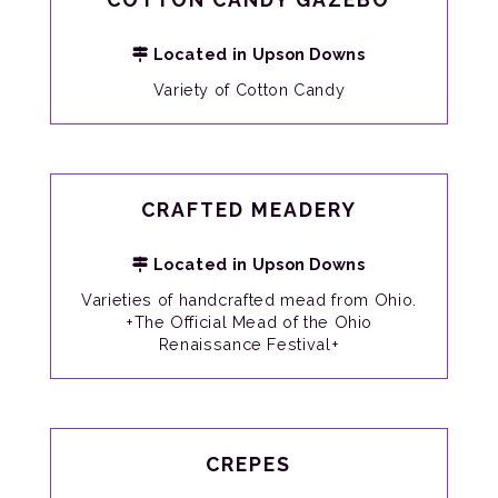
Located in Upson Downs
Variety of Cotton Candy
CRAFTED MEADERY
Located in Upson Downs
Varieties of handcrafted mead from Ohio.
+The Official Mead of the Ohio
Renaissance Festival+
CREPES