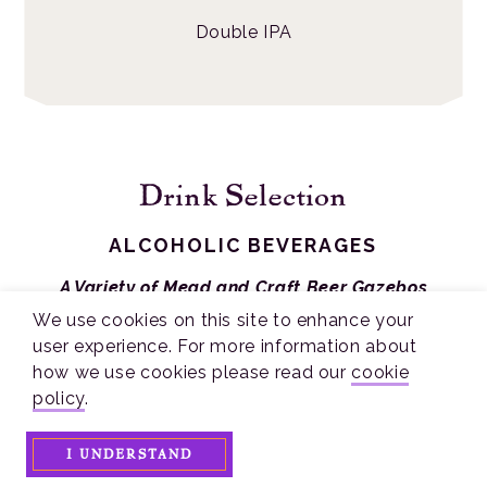
Double IPA
Drink Selection
ALCOHOLIC BEVERAGES
A Variety of Mead and Craft Beer Gazebos
Including:
We use cookies on this site to enhance your
user experience. For more information about
Brothers Drake, Camelot, Crafted Mead, Four
how we use cookies please read our
cookie
Fires Mead, Red Stone Mead
policy
.
Crooked Handle, Rhinegeist, Sonder, Warped
Wing
I UNDERSTAND