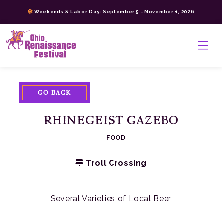
Skip
Weekends & Labor Day: September 5 - November 1, 2026
to
content
>
GO BACK
RHINEGEIST GAZEBO
FOOD
Troll Crossing
Several Varieties of Local Beer