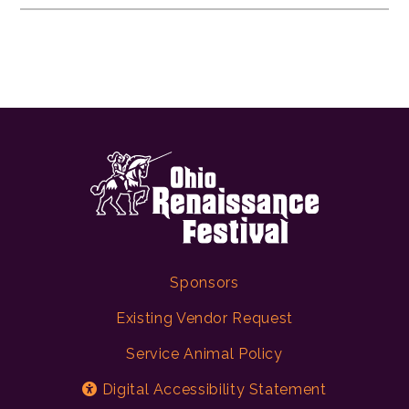
Sponsors
Existing Vendor Request
Service Animal Policy
Digital Accessibility Statement