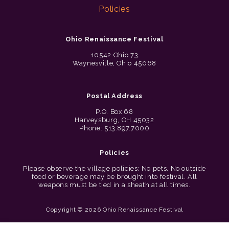
Policies
Ohio Renaissance Festival
10542 Ohio 73
Waynesville, Ohio 45068
Postal Address
P.O. Box 68
Harveysburg, OH 45032
Phone: 513.897.7000
Policies
Please observe the village policies: No pets. No outside
food or beverage may be brought into festival. All
weapons must be tied in a sheath at all times.
Copyright © 2026 Ohio Renaissance Festival
Cincinnati Web Design by Lion + Panda