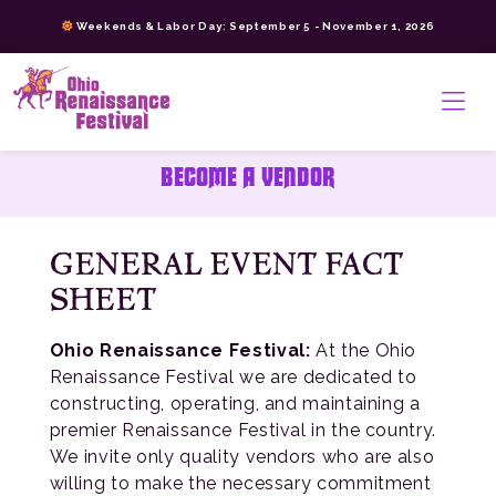
Skip
Weekends & Labor Day: September 5 - November 1, 2026
to
content
>
BECOME A VENDOR
GENERAL EVENT FACT
SHEET
Ohio Renaissance Festival:
At the Ohio
Renaissance Festival we are dedicated to
constructing, operating, and maintaining a
premier Renaissance Festival in the country.
We invite only quality vendors who are also
willing to make the necessary commitment