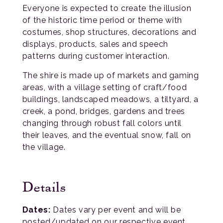
Everyone is expected to create the illusion
of the historic time period or theme with
costumes, shop structures, decorations and
displays, products, sales and speech
patterns during customer interaction.
The shire is made up of markets and gaming
areas, with a village setting of craft/food
buildings, landscaped meadows, a tiltyard, a
creek, a pond, bridges, gardens and trees
changing through robust fall colors until
their leaves, and the eventual snow, fall on
the village.
Details
Dates:
Dates vary per event and will be
posted/updated on our respective event