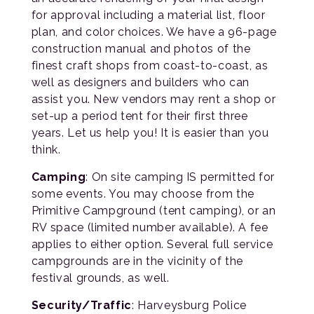
for approval including a material list, floor
plan, and color choices. We have a 96-page
construction manual and photos of the
finest craft shops from coast-to-coast, as
well as designers and builders who can
assist you. New vendors may rent a shop or
set-up a period tent for their first three
years. Let us help you! It is easier than you
think.
Camping
: On site camping IS permitted for
some events. You may choose from the
Primitive Campground (tent camping), or an
RV space (limited number available). A fee
applies to either option. Several full service
campgrounds are in the vicinity of the
festival grounds, as well.
Security/Traffic
: Harveysburg Police