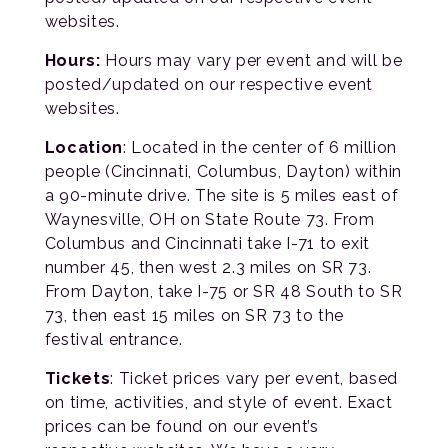
websites.
Hours:
Hours may vary per event and will be
posted/updated on our respective event
websites.
Location
: Located in the center of 6 million
people (Cincinnati, Columbus, Dayton) within
a 90-minute drive. The site is 5 miles east of
Waynesville, OH on State Route 73. From
Columbus and Cincinnati take I-71 to exit
number 45, then west 2.3 miles on SR 73.
From Dayton, take I-75 or SR 48 South to SR
73, then east 15 miles on SR 73 to the
festival entrance.
Tickets
: Ticket prices vary per event, based
on time, activities, and style of event. Exact
prices can be found on our event’s