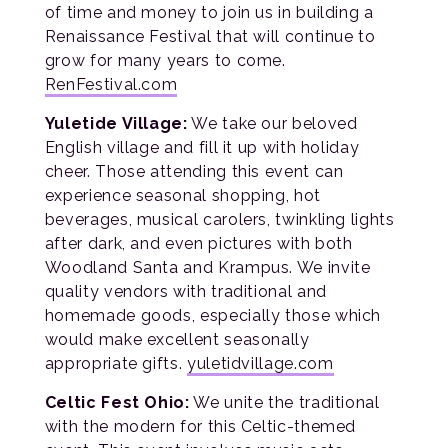
of time and money to join us in building a
Renaissance Festival that will continue to
grow for many years to come.
RenFestival.com
Yuletide Village:
We take our beloved
English village and fill it up with holiday
cheer. Those attending this event can
experience seasonal shopping, hot
beverages, musical carolers, twinkling lights
after dark, and even pictures with both
Woodland Santa and Krampus. We invite
quality vendors with traditional and
homemade goods, especially those which
would make excellent seasonally
appropriate gifts.
yuletidvillage.com
Celtic Fest Ohio:
We unite the traditional
with the modern for this Celtic-themed