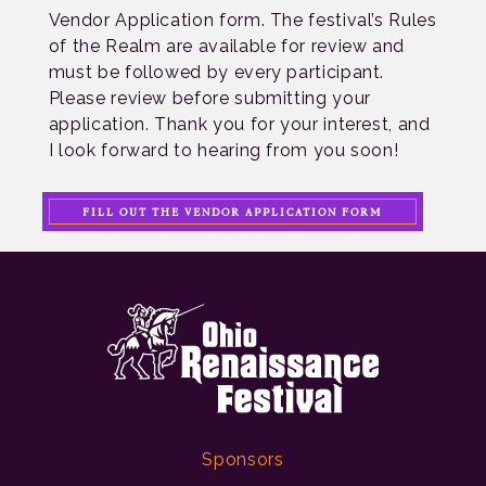
Vendor Application form. The festival’s Rules
of the Realm are available for review and
must be followed by every participant.
Please review before submitting your
application. Thank you for your interest, and
I look forward to hearing from you soon!
FILL OUT THE VENDOR APPLICATION FORM
Sponsors