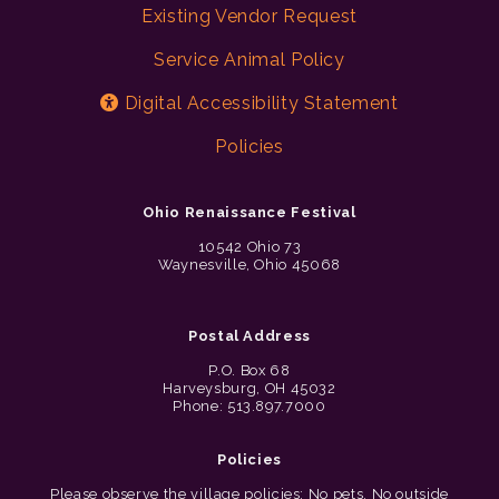
Existing Vendor Request
Service Animal Policy
Digital Accessibility Statement
Policies
Ohio Renaissance Festival
10542 Ohio 73
Waynesville, Ohio 45068
Postal Address
P.O. Box 68
Harveysburg, OH 45032
Phone: 513.897.7000
Policies
Please observe the village policies: No pets. No outside