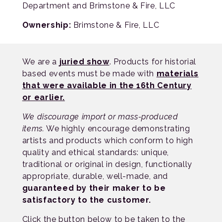
Department and Brimstone & Fire, LLC
Ownership:
Brimstone & Fire, LLC
We are a
juried show
. Products for historial
based events must be made with
materials
that were available in the 16th Century
or earlier.
We discourage import or mass-produced
items.
We highly encourage demonstrating
artists and products which conform to high
quality and ethical standards: unique,
traditional or original in design, functionally
appropriate, durable, well-made, and
guaranteed by their maker to be
satisfactory to the customer.
Click the button below to be taken to the