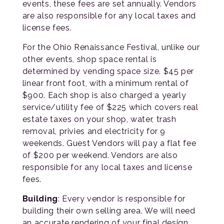
events, these fees are set annually. Vendors
are also responsible for any local taxes and
license fees.
For the Ohio Renaissance Festival, unlike our
other events, shop space rental is
determined by vending space size. $45 per
linear front foot, with a minimum rental of
$900. Each shop is also charged a yearly
service/utility fee of $225 which covers real
estate taxes on your shop, water, trash
removal, privies and electricity for 9
weekends. Guest Vendors will pay a flat fee
of $200 per weekend. Vendors are also
responsible for any local taxes and license
fees.
Building
: Every vendor is responsible for
building their own selling area. We will need
an accurate rendering of your final design