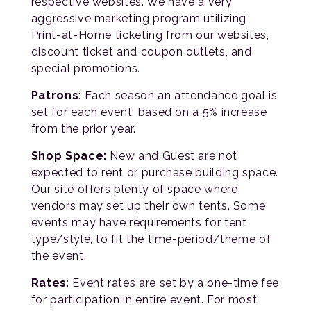
respective websites. We have a very
aggressive marketing program utilizing
Print-at-Home ticketing from our websites,
discount ticket and coupon outlets, and
special promotions.
Patrons
: Each season an attendance goal is
set for each event, based on a 5% increase
from the prior year.
Shop Space:
New and Guest are not
expected to rent or purchase building space.
Our site offers plenty of space where
vendors may set up their own tents. Some
events may have requirements for tent
type/style, to fit the time-period/theme of
the event.
Rates
: Event rates are set by a one-time fee
for participation in entire event. For most