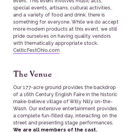
event. This event involves music acts,
special events, artisans, cultural activities,
and a variety of food and drink, there is
something for everyone. While we do accept
more modern products at this event, we still
pride ourselves on having quality vendors
with thematically appropriate stock.
CelticFestOhio.com
The Venue
Our 177-acre ground provides the backdrop
of a 16th Century English Faire in the historic
make-believe village of Willy Nilly on-the-
Wash. Our extensive entertainment provides
a complete fun-filled day, interacting on the
street and presenting stage performances.
We are all members of the cast.