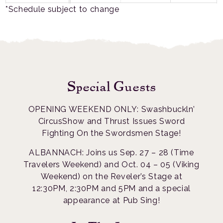
*Schedule subject to change
Special Guests
OPENING WEEKEND ONLY: Swashbuckln’
CircusShow and Thrust Issues Sword
Fighting On the Swordsmen Stage!
ALBANNACH: Joins us Sep. 27 – 28 (Time
Travelers Weekend) and Oct. 04 – 05 (Viking
Weekend) on the Reveler’s Stage at
12:30PM, 2:30PM and 5PM and a special
appearance at Pub Sing!