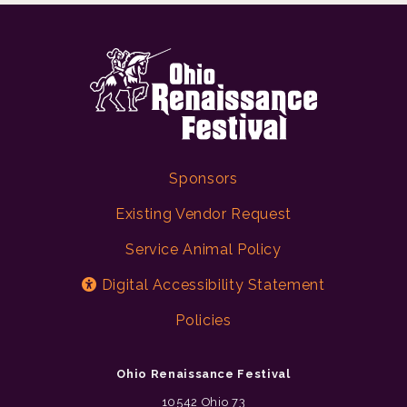
Sponsors
Existing Vendor Request
Service Animal Policy
Digital Accessibility Statement
Policies
Ohio Renaissance Festival
10542 Ohio 73