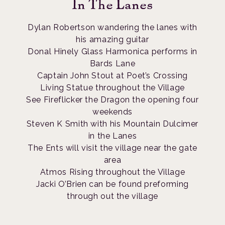
In The Lanes
Dylan Robertson wandering the lanes with
his amazing guitar
Donal Hinely Glass Harmonica performs in
Bards Lane
Captain John Stout at Poet’s Crossing
Living Statue throughout the Village
See Fireflicker the Dragon the opening four
weekends
Steven K Smith with his Mountain Dulcimer
in the Lanes
The Ents will visit the village near the gate
area
Atmos Rising throughout the Village
Jacki O’Brien can be found preforming
through out the village