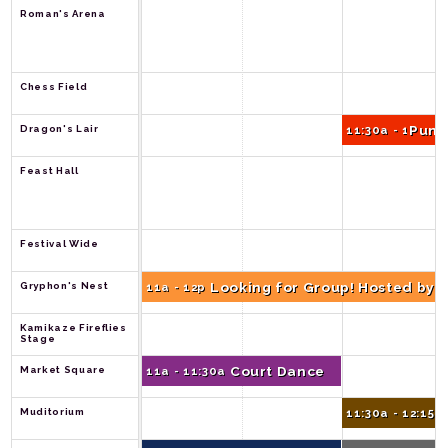
Roman's Arena
Chess Field
Pump
Dragon's Lair
11:30a - 12p
Feast Hall
Festival Wide
Looking for Group! Hosted by 
Gryphon's Nest
11a - 12p
Kamikaze Fireflies 
Stage
Court Dance
Market Square
11a - 11:30a
Muditorium
11:30a - 12:15p