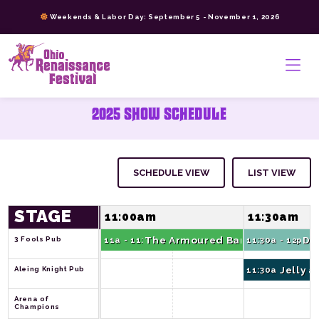
Skip
Weekends & Labor Day: September 5 - November 1, 2026
to
content
>
2025 SHOW SCHEDULE
SCHEDULE VIEW
LIST VIEW
STAGE
11:00am
11:30am
The Armoured Bards Show
Da
3 Fools Pub
11a - 11:30a
11:30a - 12p
Jelly 
Aleing Knight Pub
11:30a - 12p
Arena of 
Champions