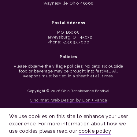
Waynesville, Ohio 45068
Postal Address
P.O. Box 68
Harveysburg, OH 45032
Phone: 513.897.7000
Policies
Please observe the village policies: No pets. No outside
food or beverage may be brought into festival. All
weapons must be tied in a sheath at all times.
Copyright © 2026 Ohio Renaissance Festival
Cincinnati Web Design by Lion + Panda
We use cookies on this site to enhance your user
experience. For more information about how we
use cookies please read our
cookie policy
.