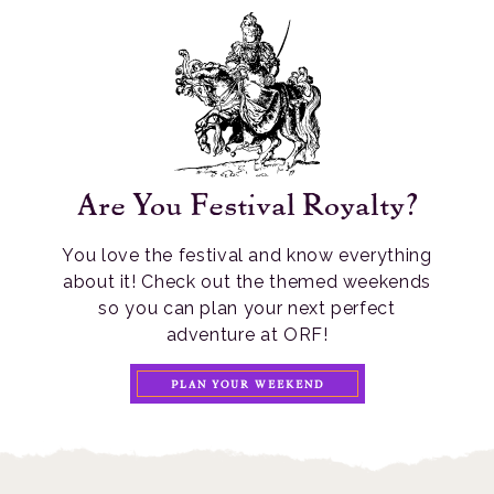
Are You Festival Royalty?
You love the festival and know everything
about it! Check out the themed weekends
so you can plan your next perfect
adventure at ORF!
PLAN YOUR WEEKEND