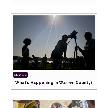
July 15, 2026
What’s Happening in Warren County?