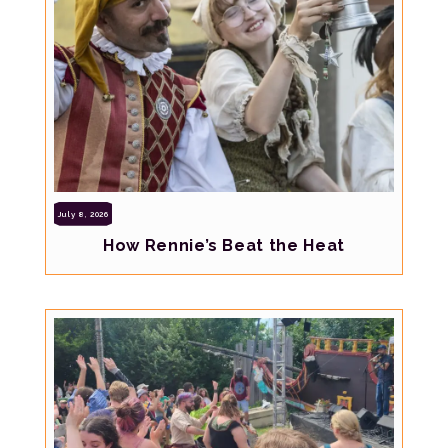
July 8, 2026
How Rennie’s Beat the Heat