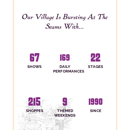
Our Village Is Bursting At The
Seams With...
67
22
169
SHOWS
DAILY
STAGES
PERFORMANCES
215
9
1990
SHOPPES
THEMED
SINCE
WEEKENDS