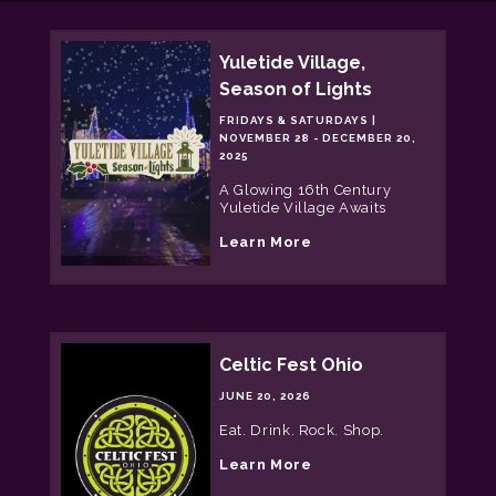
Yuletide Village,
Season of Lights
FRIDAYS & SATURDAYS |
NOVEMBER 28 - DECEMBER 20,
2025
A Glowing 16th Century
Yuletide Village Awaits
a
Learn More
b
o
u
t
Y
u
Celtic Fest Ohio
l
e
JUNE 20, 2026
t
i
Eat. Drink. Rock. Shop.
d
e
a
Learn More
V
b
i