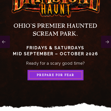
OHIO’S PREMIER HAUNTED
SCREAM PARK.
FRIDAYS & SATURDAYS
MID SEPTEMBER – OCTOBER 2026
Ready for a scary good time?
PREPARE FOR FEAR