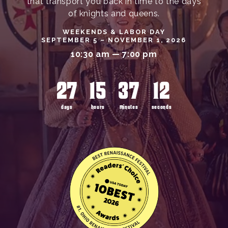
that transport you back in time to the days
of knights and queens.
WEEKENDS & LABOR DAY
SEPTEMBER 5 – NOVEMBER 1, 2026
10:30 am — 7:00 pm
27
15
37
10
days
hours
minutes
seconds