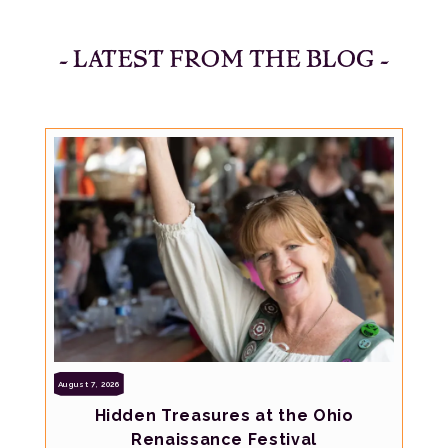
- LATEST FROM THE BLOG -
August 7, 2026
Hidden Treasures at the Ohio
Renaissance Festival