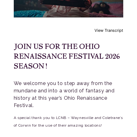
View Transcript
JOIN US FOR THE OHIO
RENAISSANCE FESTIVAL 2026
SEASON!
We welcome you to step away from the
mundane and into a world of fantasy and
history at this year’s Ohio Renaissance
Festival.
A special thank you to LCNB – Waynesville and Coletrane’s
of Corwin for the use of their amazing locations!