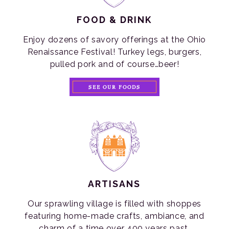
FOOD & DRINK
Enjoy dozens of savory offerings at the Ohio
Renaissance Festival! Turkey legs, burgers,
pulled pork and of course…beer!
SEE OUR FOODS
ARTISANS
Our sprawling village is filled with shoppes
featuring home-made crafts, ambiance, and
charm of a time over 400 years past.