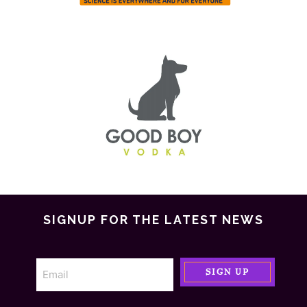
SIGNUP FOR THE LATEST NEWS
SIGN UP