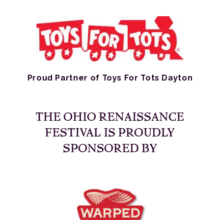
Proud Partner of Toys For Tots Dayton
THE OHIO RENAISSANCE
FESTIVAL IS PROUDLY
SPONSORED BY