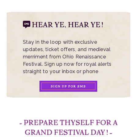
HEAR YE, HEAR YE!
Stay in the loop with exclusive
updates, ticket offers, and medieval
merriment from Ohio Renaissance
Festival. Sign up now for royal alerts
straight to your inbox or phone
SIGN UP FOR SMS
- PREPARE THYSELF FOR A
GRAND FESTIVAL DAY! -