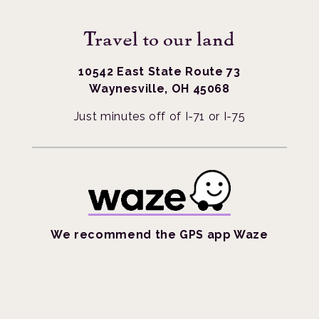
Travel to our land
10542 East State Route 73
Waynesville, OH 45068
Just minutes off of I-71 or I-75
We recommend the GPS app Waze