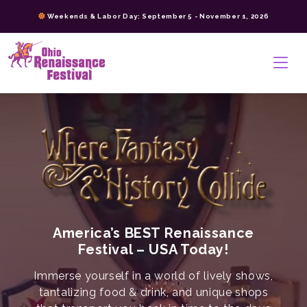
Skip
Weekends & Labor Day: September 5 - November 1, 2026
to
content
>
America’s BEST Renaissance
Festival – USA Today!
Immerse yourself in a world of lively shows,
tantalizing food & drink, and unique shops