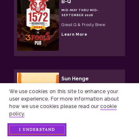
B-Q
o
n
MID-MAY THRU MID-
e
SEPTEMBER 2026
H
a
Great Q & Frosty Brew.
u
n
a
Learn More
t
b
o
u
t
1
5
7
2
Sun Henge
R
o
YEAR ROUND
a
We use cookies on this site to enhance your
d
A working neolithic sun
user experience. For more information about
h
henge In central Ohio open
o
how we use cookies please read our
cookie
all year!
u
policy
.
s
a
Learn More
e
b
B
o
a
I UNDERSTAND
u
r
t
-