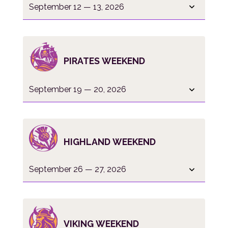
September 12 — 13, 2026
PIRATES WEEKEND
September 19 — 20, 2026
HIGHLAND WEEKEND
September 26 — 27, 2026
VIKING WEEKEND