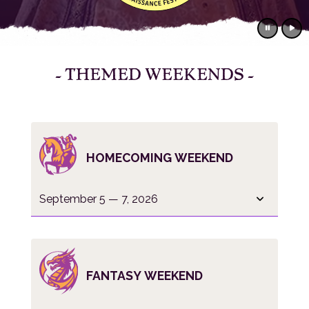
- THEMED WEEKENDS -
HOMECOMING WEEKEND
September 5 — 7, 2026
FANTASY WEEKEND