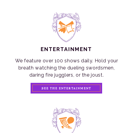
ENTERTAINMENT
We feature over 100 shows daily. Hold your
breath watching the dueling swordsmen,
daring fire jugglers, or the joust.
SEE THE ENTERTAINMENT