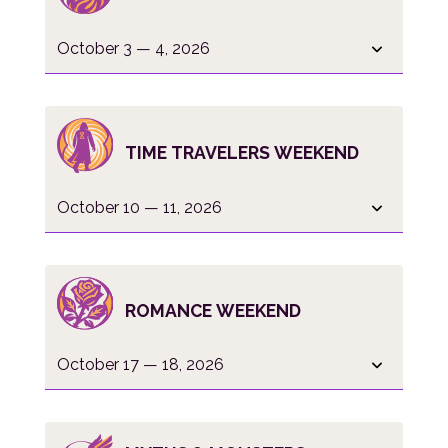
October 3 — 4, 2026
TIME TRAVELERS WEEKEND
October 10 — 11, 2026
ROMANCE WEEKEND
October 17 — 18, 2026