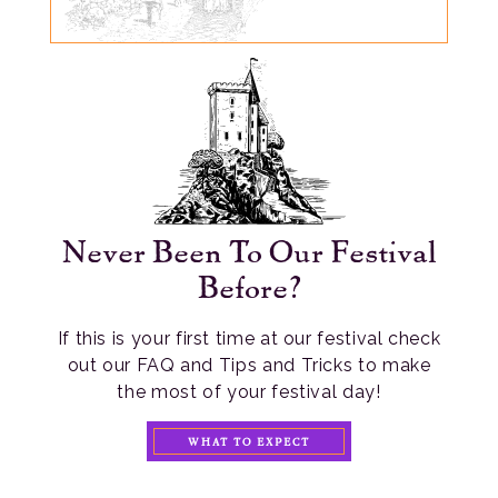
Never Been To Our Festival
Before?
If this is your first time at our festival check
out our FAQ and Tips and Tricks to make
the most of your festival day!
WHAT TO EXPECT