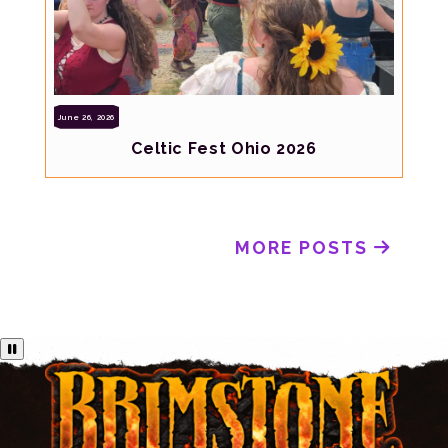
June 26, 2026
Celtic Fest Ohio 2026
MORE POSTS