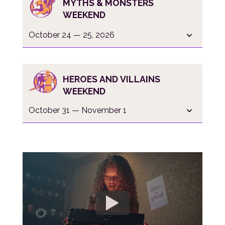
MYTHS & MONSTERS
WEEKEND
October 24 — 25, 2026
HEROES AND VILLAINS
WEEKEND
October 31 — November 1