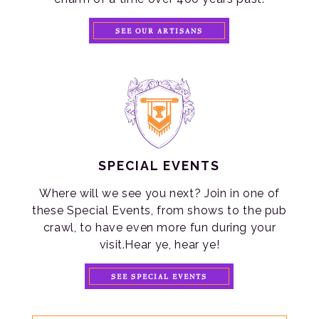
SEE OUR ARTISANS
SPECIAL EVENTS
Where will we see you next? Join in one of
these Special Events, from shows to the pub
crawl, to have even more fun during your
visit.Hear ye, hear ye!
SEE SPECIAL EVENTS