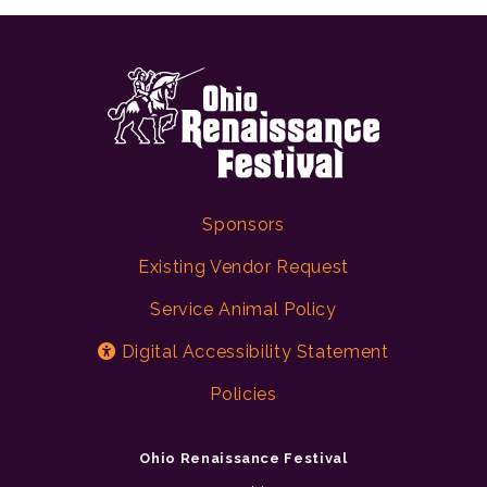
Sponsors
Existing Vendor Request
Service Animal Policy
Digital Accessibility Statement
Policies
Ohio Renaissance Festival