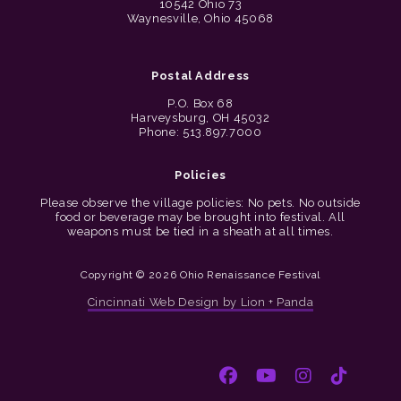
10542 Ohio 73
Waynesville, Ohio 45068
Postal Address
P.O. Box 68
Harveysburg, OH 45032
Phone: 513.897.7000
Policies
Please observe the village policies: No pets. No outside
food or beverage may be brought into festival. All
weapons must be tied in a sheath at all times.
Copyright © 2026 Ohio Renaissance Festival
Cincinnati Web Design by Lion + Panda