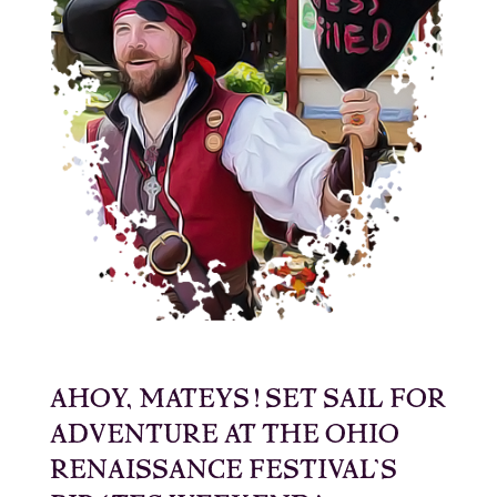
AHOY, MATEYS! SET SAIL FOR
ADVENTURE AT THE OHIO
RENAISSANCE FESTIVAL’S