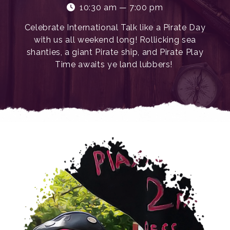
10:30 am — 7:00 pm
Celebrate International Talk like a Pirate Day
with us all weekend long! Rollicking sea
shanties, a giant Pirate ship, and Pirate Play
Time awaits ye land lubbers!