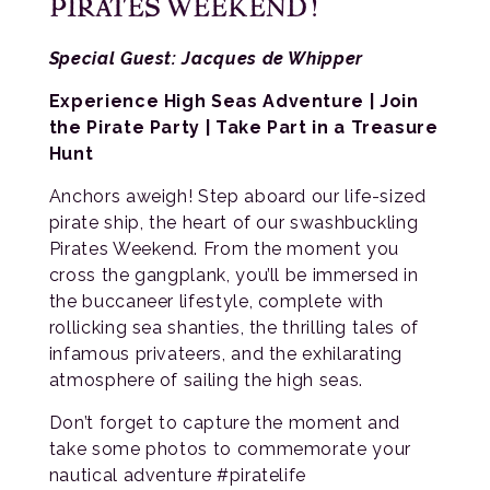
PIRATES WEEKEND!
Special Guest: Jacques de Whipper
Experience High Seas Adventure | Join
the Pirate Party | Take Part in a Treasure
Hunt
Anchors aweigh! Step aboard our life-sized
pirate ship, the heart of our swashbuckling
Pirates Weekend. From the moment you
cross the gangplank, you’ll be immersed in
the buccaneer lifestyle, complete with
rollicking sea shanties, the thrilling tales of
infamous privateers, and the exhilarating
atmosphere of sailing the high seas.
Don’t forget to capture the moment and
take some photos to commemorate your
nautical adventure #piratelife