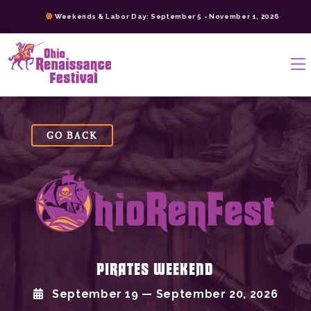
Skip
Weekends & Labor Day: September 5 - November 1, 2026
to
content
>
GO BACK
PIRATES WEEKEND
September 19 — September 20, 2026