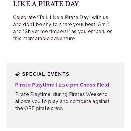
LIKE A PIRATE DAY
Celebrate “Talk Like a Pirate Day” with us,
and don’t be shy to share your best “Arrr!”
and “Shiver me timbers!” as you embark on
this memorable adventure.
SPECIAL EVENTS
Pirate Playtime
| 2:30 pm Chess Field
Pirate Playtime, during Pirates Weekend,
allows you to play and compete against
the ORF pirate crew.