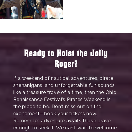
Ready to Hoist the Jolly
Roger?
If a weekend of nautical adventures, pirate
shenanigans, and unforgettable fun sounds
like a treasure trove of a time, then the Ohio
Renaissance Festival’s Pirates Weekend is
the place to be. Don’t miss out on the
excitement—book your tickets now.
Remember, adventure awaits those brave
enough to seek it. We can’t wait to welcome