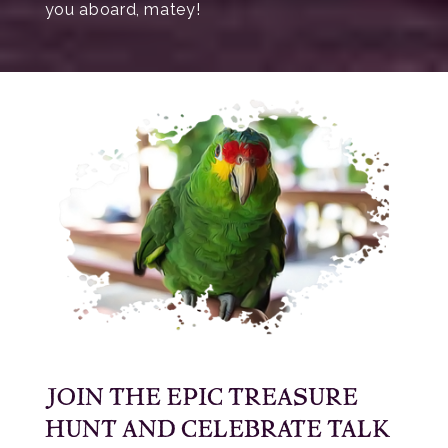
you aboard, matey!
JOIN THE EPIC TREASURE
HUNT AND CELEBRATE TALK