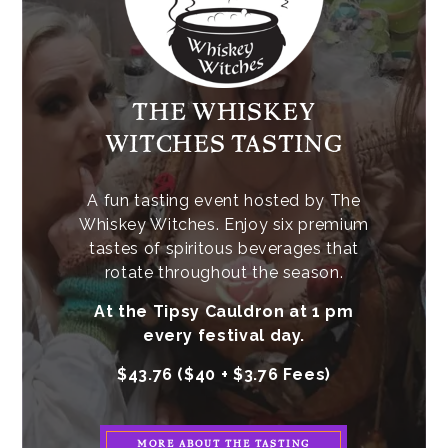
THE WHISKEY
WITCHES TASTING
A fun tasting event hosted by The
Whiskey Witches. Enjoy six premium
tastes of spiritous beverages that
rotate throughout the season.
At the Tipsy Cauldron at 1 pm
every festival day.
$43.76 ($40 + $3.76 Fees)
MORE ABOUT THE TASTING