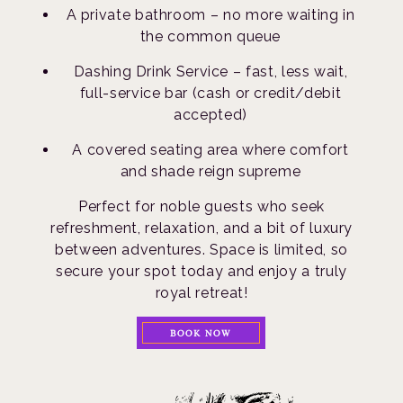
A private bathroom – no more waiting in
the common queue
Dashing Drink Service – fast, less wait,
full-service bar (cash or credit/debit
accepted)
A covered seating area where comfort
and shade reign supreme
Perfect for noble guests who seek
refreshment, relaxation, and a bit of luxury
between adventures. Space is limited, so
secure your spot today and enjoy a truly
royal retreat!
BOOK NOW