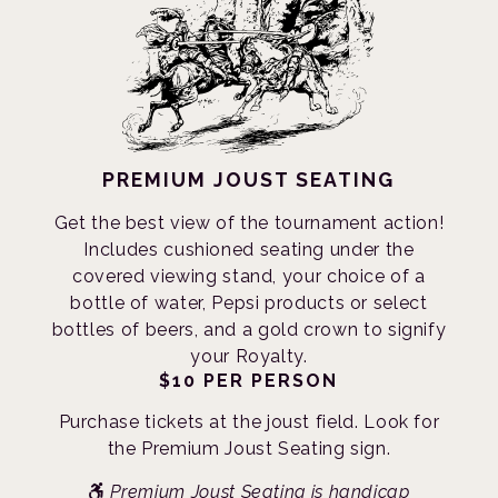
PREMIUM JOUST SEATING
Get the best view of the tournament action!
Includes cushioned seating under the
covered viewing stand, your choice of a
bottle of water, Pepsi products or select
bottles of beers, and a gold crown to signify
your Royalty.
$10 PER PERSON
Purchase tickets at the joust field. Look for
the Premium Joust Seating sign.
Premium Joust Seating is handicap