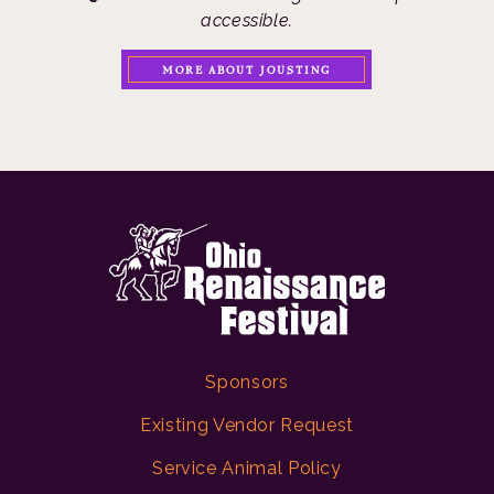
accessible.
MORE ABOUT JOUSTING
Sponsors
Existing Vendor Request
Service Animal Policy