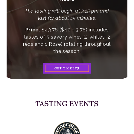
The tasting will begin at 3:15 pm and
last for about 45 minutes.
Price:
$43.76 ($40 + 3.76) includes
tastes of 5 savory wines (2 whites, 2
reds and 1 Rose) rotating throughout
the season.
GET TICKETS
TASTING EVENTS