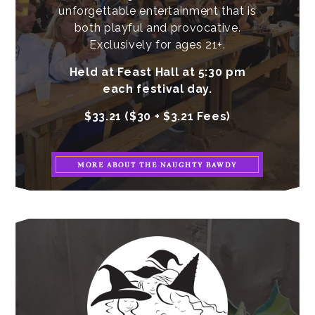
unforgettable entertainment that is
both playful and provocative.
Exclusively for ages 21+.
Held at Feast Hall at 5:30 pm
each festival day.
$33.21 ($30 + $3.21 Fees)
MORE ABOUT THE NAUGHTY BAWDY