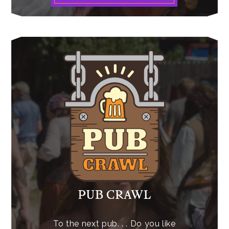
PUB CRAWL
To the next pub. . . Do you like