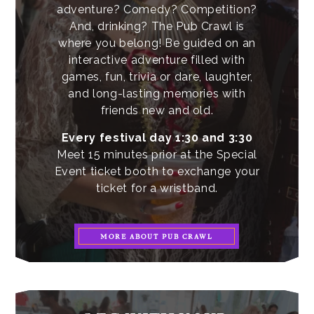
adventure? Comedy? Competition?
And, drinking? The Pub Crawl is
where you belong! Be guided on an
interactive adventure filled with
games, fun, trivia or dare, laughter,
and long-lasting memories with
friends new and old.
Every festival day 1:30 and 3:30
Meet 15 minutes prior at the Special
Event ticket booth to exchange your
ticket for a wristband.
MORE ABOUT PUB CRAWL