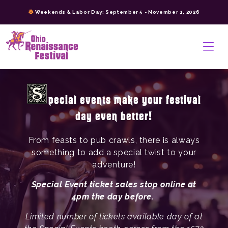
Skip
Weekends & Labor Day: September 5 - November 1, 2026
to
content
>
pecial events make your festival
day even better!
From feasts to pub crawls, there is always
something to add a special twist to your
adventure!
Special Event ticket sales stop online at
4pm the day before.
Limited number of tickets available day of at