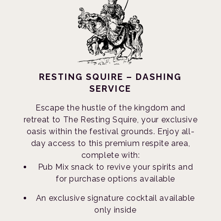
RESTING SQUIRE – DASHING
SERVICE
Escape the hustle of the kingdom and
retreat to The Resting Squire, your exclusive
oasis within the festival grounds. Enjoy all-
day access to this premium respite area,
complete with:
Pub Mix snack to revive your spirits and
for purchase options available
An exclusive signature cocktail available
only inside