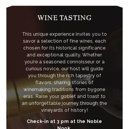
WINE TASTING
This unique experience invites you to
savor a selection of fine wines, each
chosen for its historical significance
and exceptional quality. Whether
you’re a seasoned connoisseur or a
curious novice, our host will guide
you through the rich tapestry of
flavors, sharing stories of
winemaking traditions from bygone
eras. Raise your goblet and toast to
an unforgettable journey through the
vineyards of history!
Check-in at 3 pm at the Noble
Nook.