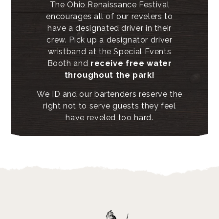
The Ohio Renaissance Festival
encourages all of our revelers to
have a designated driver in their
crew. Pick up a designator driver
wristband at the Special Events
Booth and
receive free water
throughout the park!
We ID and our bartenders reserve the
right not to serve guests they feel
have reveled too hard.