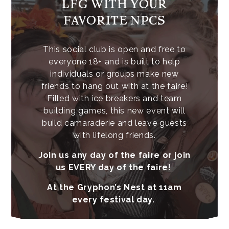
LFG WITH YOUR
FAVORITE NPCS
This social club is open and free to
everyone 18+ and is built to help
individuals or groups make new
friends to hang out with at the faire!
Filled with ice breakers and team
building games, this new event will
build camaraderie and leave guests
with lifelong friends.
Join us any day of the faire or join
us EVERY day of the faire!
At the Gryphon’s Nest at 11am
every festival day.