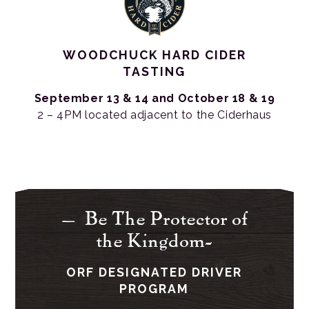
WOODCHUCK HARD CIDER
TASTING
September 13 & 14 and
October 18 & 19
2 – 4PM located adjacent to the Ciderhaus
– Be The Protector of
the Kingdom-
ORF DESIGNATED DRIVER
PROGRAM