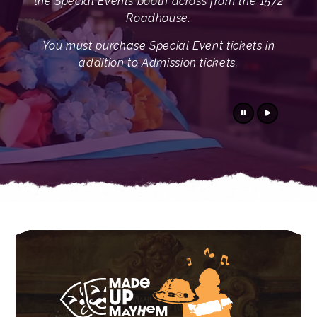
the Special Events booth across from the 1572
Roadhouse.
You must purchase Special Event tickets in
addition to Admission tickets.