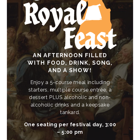
AN AFTERNOON FILLED
WITH FOOD, DRINK, SONG,
AND A SHOW!
Enjoy a 5-course meal including
starters, multiple course entrée, a
dessert PLUS alcoholic and non-
alcoholic drinks and a keepsake
tankard.
One seating per festival day, 3:00
– 5:00 pm