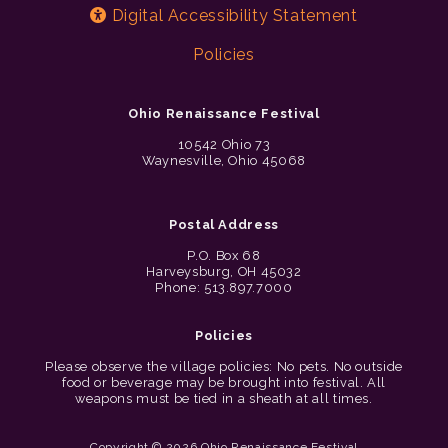
Digital Accessibility Statement
Policies
Ohio Renaissance Festival
10542 Ohio 73
Waynesville, Ohio 45068
Postal Address
P.O. Box 68
Harveysburg, OH 45032
Phone: 513.897.7000
Policies
Please observe the village policies: No pets. No outside
food or beverage may be brought into festival. All
weapons must be tied in a sheath at all times.
Copyright © 2026 Ohio Renaissance Festival