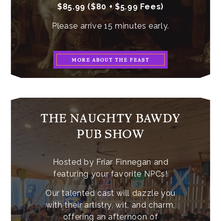
$85.99 ($80 + $5.99 Fees)
Please arrive 15 minutes early.
MORE ABOUT THE FEAST
THE NAUGHTY BAWDY
PUB SHOW
Hosted by Friar Finnegan and
featuring your favorite NPCs!
Our talented cast will dazzle you
with their artistry, wit, and charm,
offering an afternoon of