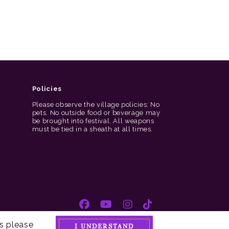
Policies
Please observe the village policies: No
pets. No outside food or beverage may
be brought into festival. All weapons
must be tied in a sheath at all times.
s please
I UNDERSTAND