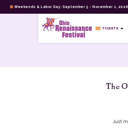
Skip
Weekends & Labor Day: September 5 - November 1, 202
to
content
>
TICKETS
The Oh
Just m