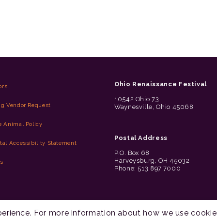
Ohio Renaissance Festival
ors
10542 Ohio 73
ng Vendor Request
Waynesville, Ohio 45068
e Animal Policy
Postal Address
tal Accessibility Statement
P.O. Box 68
Harveysburg, OH 45032
es
Phone: 513.897.7000
xperience. For more information about how we use cookie