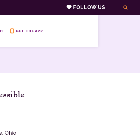
FOLLOW US
H
GET THE APP
essible
e, Ohio