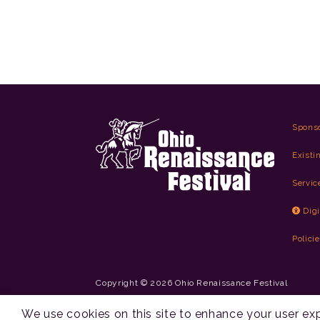
Spons
Existi
Servic
Digi
Polici
Copyright © 2026 Ohio Renaissance Festival
Cincinnati Web Design by Lion + Panda
We use cookies on this site to enhance your user e