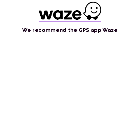
We recommend the GPS app Waze