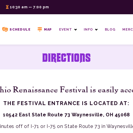
6
10:30 am — 7:00 pm
SCHEDULE
MAP
EVENT
INFO
BLOG
MERC
DIRECTIONS
io Renaissance Festival is easily acc
THE FESTIVAL ENTRANCE IS LOCATED AT:
10542 East State Route 73 Waynesville, OH 45068
inutes off of I-71 or I-75 on State Route 73 in Waynesvill