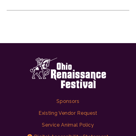
Sponsors
Existing Vendor Request
Service Animal Policy