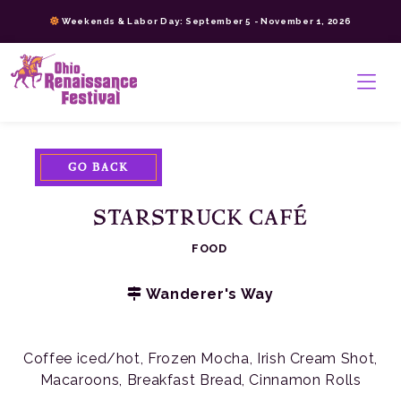
Skip
Weekends & Labor Day: September 5 - November 1, 2026
to
content
>
GO BACK
STARSTRUCK CAFÉ
FOOD
Wanderer's Way
Coffee iced/hot, Frozen Mocha, Irish Cream Shot,
Macaroons, Breakfast Bread, Cinnamon Rolls