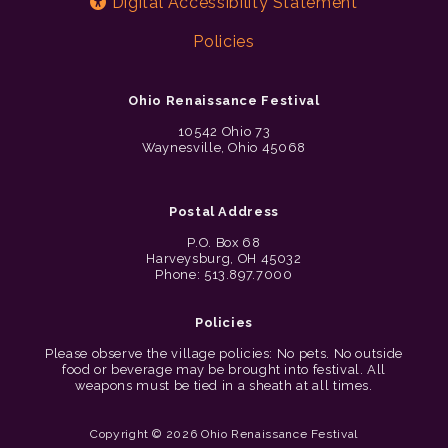
Digital Accessibility Statement
Policies
Ohio Renaissance Festival
10542 Ohio 73
Waynesville, Ohio 45068
Postal Address
P.O. Box 68
Harveysburg, OH 45032
Phone: 513.897.7000
Policies
Please observe the village policies: No pets. No outside
food or beverage may be brought into festival. All
weapons must be tied in a sheath at all times.
Copyright © 2026 Ohio Renaissance Festival