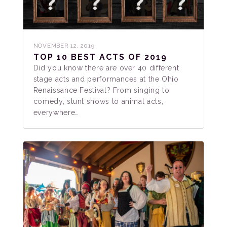
NOVEMBER 12, 2019
TOP 10 BEST ACTS OF 2019
Did you know there are over 40 different
stage acts and performances at the Ohio
Renaissance Festival? From singing to
comedy, stunt shows to animal acts,
everywhere…