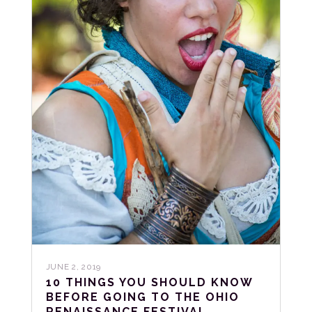
JUNE 2, 2019
10 THINGS YOU SHOULD KNOW
BEFORE GOING TO THE OHIO
RENAISSANCE FESTIVAL