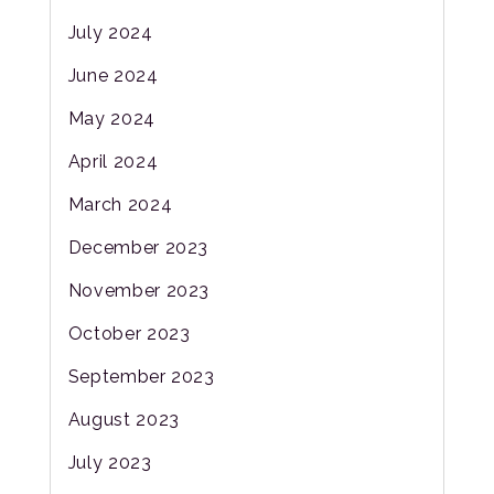
July 2024
June 2024
May 2024
April 2024
March 2024
December 2023
November 2023
October 2023
September 2023
August 2023
July 2023