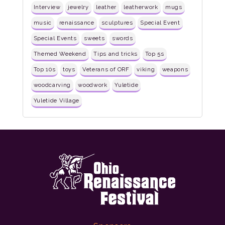
Interview
jewelry
leather
leatherwork
mugs
music
renaissance
sculptures
Special Event
Special Events
sweets
swords
Themed Weekend
Tips and tricks
Top 5s
Top 10s
toys
Veterans of ORF
viking
weapons
woodcarving
woodwork
Yuletide
Yuletide Village