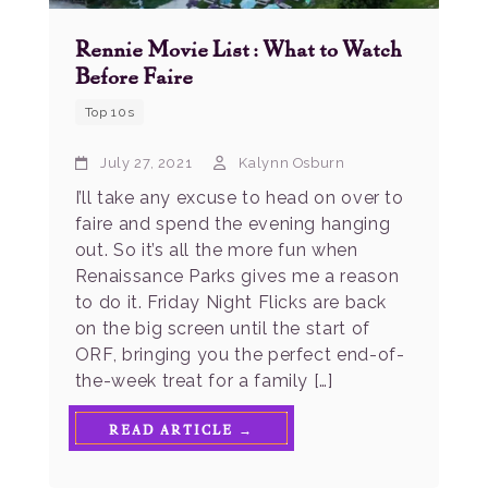
Rennie Movie List: What to Watch
Before Faire
Top 10s
July 27, 2021
Kalynn Osburn
I’ll take any excuse to head on over to
faire and spend the evening hanging
out. So it’s all the more fun when
Renaissance Parks gives me a reason
to do it. Friday Night Flicks are back
on the big screen until the start of
ORF, bringing you the perfect end-of-
the-week treat for a family […]
READ ARTICLE →