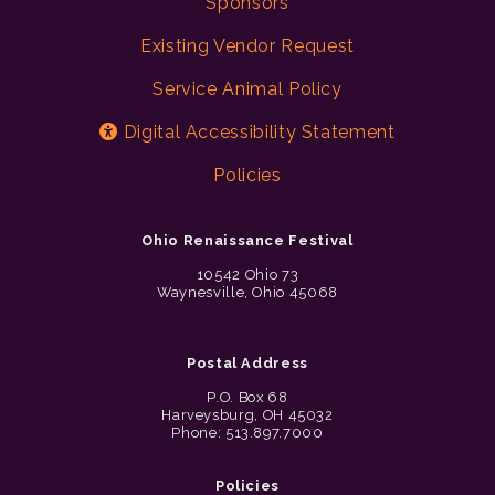
Sponsors
Existing Vendor Request
Service Animal Policy
Digital Accessibility Statement
Policies
Ohio Renaissance Festival
10542 Ohio 73
Waynesville, Ohio 45068
Postal Address
P.O. Box 68
Harveysburg, OH 45032
Phone: 513.897.7000
Policies