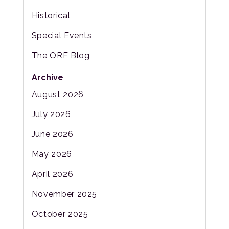
Historical
Special Events
The ORF Blog
Archive
August 2026
July 2026
June 2026
May 2026
April 2026
November 2025
October 2025