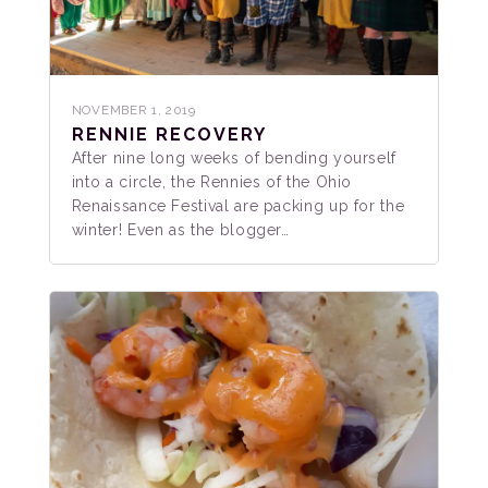
NOVEMBER 1, 2019
RENNIE RECOVERY
After nine long weeks of bending yourself
into a circle, the Rennies of the Ohio
Renaissance Festival are packing up for the
winter! Even as the blogger…