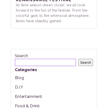
As faire season draws closer, we all look
forward to the fun of the festival. From the
colorful garb to the whimsical atmosphere,
faires have steadily gained…
Search
Search
Categories
Blog
D.I.Y
Entertainment
Food & Drink