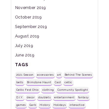
November 2019
October 2019
September 2019
August 2019
July 2019
June 2019
TAGS
2021 Season
accessories
art
Behind The Scenes
belts
Brimstone Haunt
Cast
celtic
Celtic Fest Ohio
clothing
Community Spotlight
D.I.Y.
decor
doublets
entertainment
fantasy
games
Garb
History
Holidays
interactive