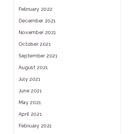
February 2022
December 2021
November 2021
October 2021
September 2021
August 2021
July 2021
June 2021
May 2021
April 2021
February 2021