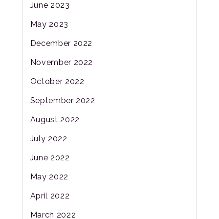
June 2023
May 2023
December 2022
November 2022
October 2022
September 2022
August 2022
July 2022
June 2022
May 2022
April 2022
March 2022