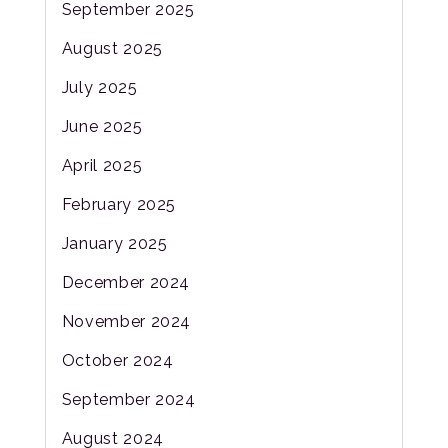
September 2025
August 2025
July 2025
June 2025
April 2025
February 2025
January 2025
December 2024
November 2024
October 2024
September 2024
August 2024