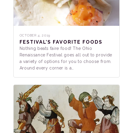
OCTOBER 4, 2019
FESTIVAL’S FAVORITE FOODS
Nothing beats faire food! The Ohio
Renaissance Festival goes all out to provide
a variety of options for you to choose from.
Around every corner is a…