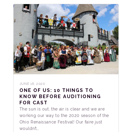
JUNE 16, 2020
ONE OF US: 10 THINGS TO
KNOW BEFORE AUDITIONING
FOR CAST
The sun is out, the air is clear and we are
working our way to the 2020 season of the
Ohio Renaissance Festival! Our faire just
wouldn’t…