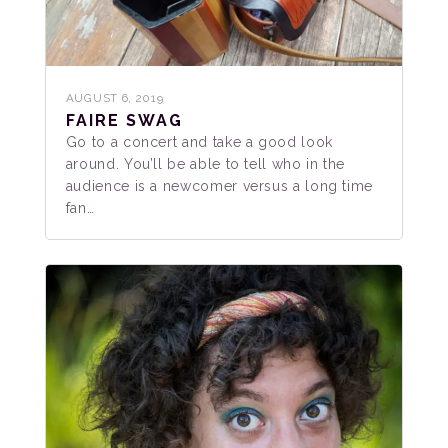
AUGUST 6, 2019
FAIRE SWAG
Go to a concert and take a good look
around. You’ll be able to tell who in the
audience is a newcomer versus a long time
fan…