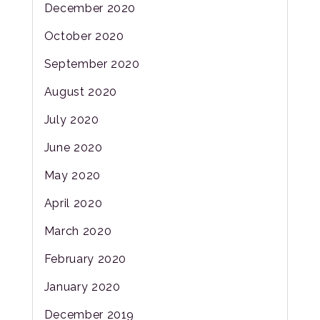
December 2020
October 2020
September 2020
August 2020
July 2020
June 2020
May 2020
April 2020
March 2020
February 2020
January 2020
December 2019