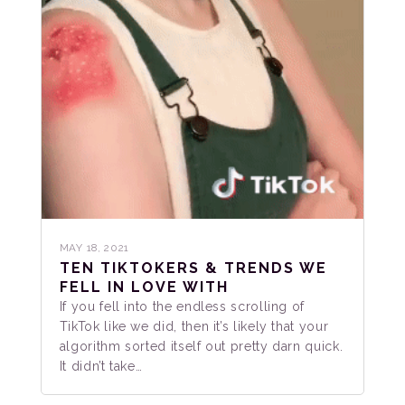
MAY 18, 2021
TEN TIKTOKERS & TRENDS WE
FELL IN LOVE WITH
If you fell into the endless scrolling of
TikTok like we did, then it’s likely that your
algorithm sorted itself out pretty darn quick.
It didn’t take…