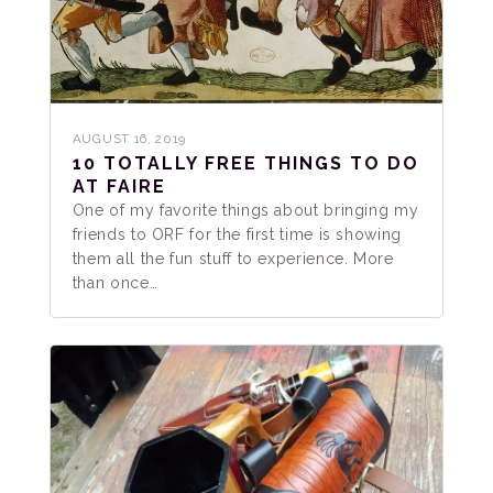
AUGUST 16, 2019
10 TOTALLY FREE THINGS TO DO
AT FAIRE
One of my favorite things about bringing my
friends to ORF for the first time is showing
them all the fun stuff to experience. More
than once…