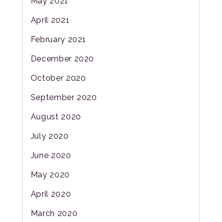
May 2021
April 2021
February 2021
December 2020
October 2020
September 2020
August 2020
July 2020
June 2020
May 2020
April 2020
March 2020