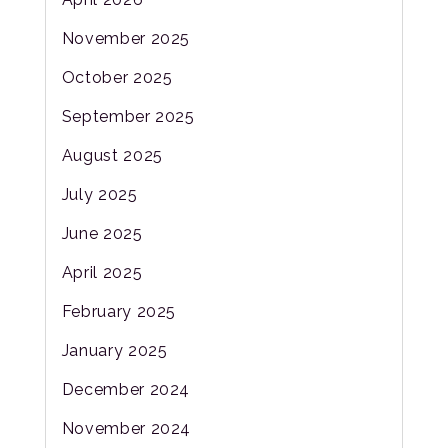
November 2025
October 2025
September 2025
August 2025
July 2025
June 2025
April 2025
February 2025
January 2025
December 2024
November 2024