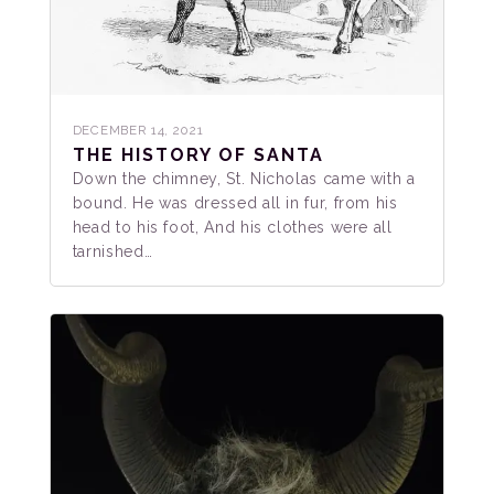
DECEMBER 14, 2021
THE HISTORY OF SANTA
Down the chimney, St. Nicholas came with a
bound. He was dressed all in fur, from his
head to his foot, And his clothes were all
tarnished…