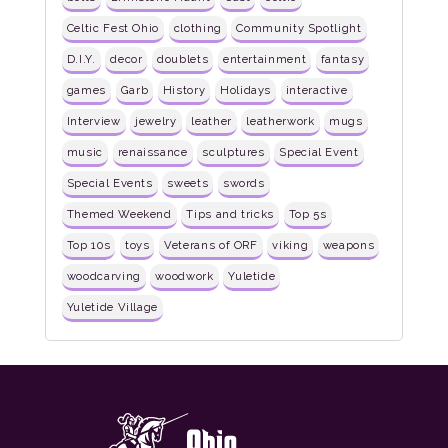
Celtic Fest Ohio
clothing
Community Spotlight
D.I.Y.
decor
doublets
entertainment
fantasy
games
Garb
History
Holidays
interactive
Interview
jewelry
leather
leatherwork
mugs
music
renaissance
sculptures
Special Event
Special Events
sweets
swords
Themed Weekend
Tips and tricks
Top 5s
Top 10s
toys
Veterans of ORF
viking
weapons
woodcarving
woodwork
Yuletide
Yuletide Village