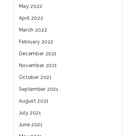
May 2022
April 2022
March 2022
February 2022
December 2021
November 2021
October 2021
September 2021
August 2021
July 2021
June 2021