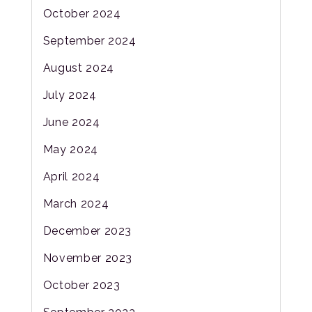
October 2024
September 2024
August 2024
July 2024
June 2024
May 2024
April 2024
March 2024
December 2023
November 2023
October 2023