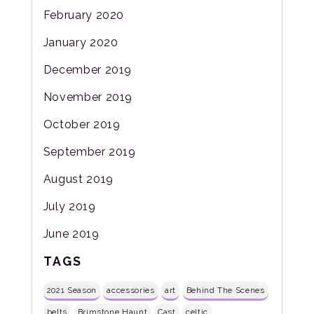
February 2020
January 2020
December 2019
November 2019
October 2019
September 2019
August 2019
July 2019
June 2019
TAGS
2021 Season
accessories
art
Behind The Scenes
belts
Brimstone Haunt
Cast
celtic