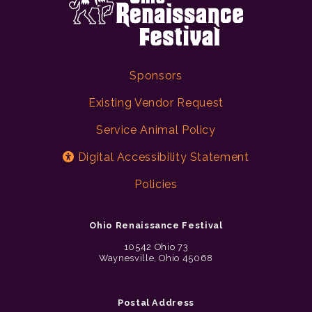
Sponsors
Existing Vendor Request
Service Animal Policy
Digital Accessibility Statement
Policies
Ohio Renaissance Festival
10542 Ohio 73
Waynesville, Ohio 45068
Postal Address