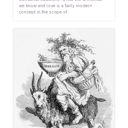
we know and love is a fairly modern
concept in the scope of…