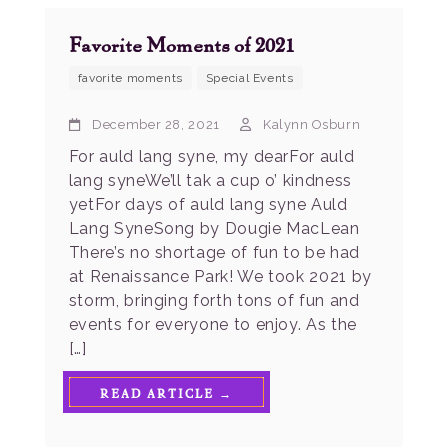
Favorite Moments of 2021
favorite moments
Special Events
December 28, 2021
Kalynn Osburn
For auld lang syne, my dearFor auld
lang syneWe’ll tak a cup o’ kindness
yetFor days of auld lang syne Auld
Lang SyneSong by Dougie MacLean
There’s no shortage of fun to be had
at Renaissance Park! We took 2021 by
storm, bringing forth tons of fun and
events for everyone to enjoy. As the
[…]
READ ARTICLE →