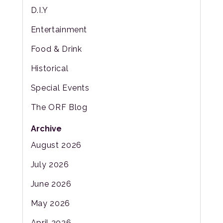
D.I.Y
Entertainment
Food & Drink
Historical
Special Events
The ORF Blog
Archive
August 2026
July 2026
June 2026
May 2026
April 2026