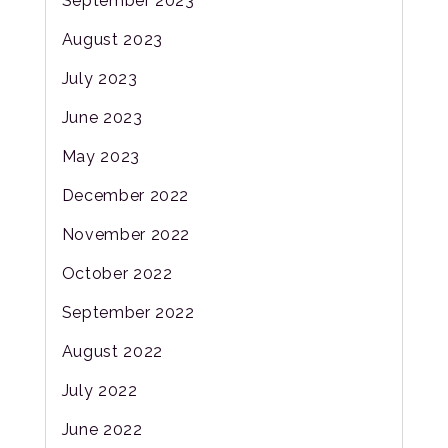
September 2023
August 2023
July 2023
June 2023
May 2023
December 2022
November 2022
October 2022
September 2022
August 2022
July 2022
June 2022