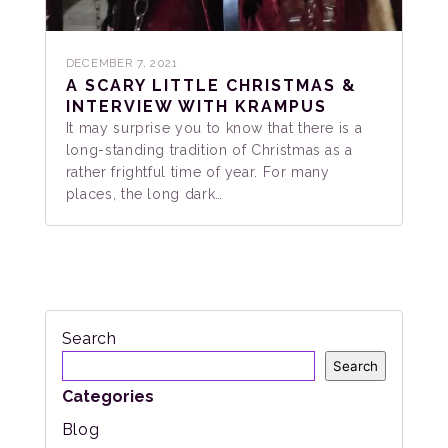
DECEMBER 7, 2021
A SCARY LITTLE CHRISTMAS &
INTERVIEW WITH KRAMPUS
It may surprise you to know that there is a
long-standing tradition of Christmas as a
rather frightful time of year. For many
places, the long dark…
Search
Search
Categories
Blog