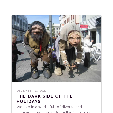
DECEMBER 21, 2021
THE DARK SIDE OF THE
HOLIDAYS
We live in a world full of diverse and
wonderful traditions. While the Christmas