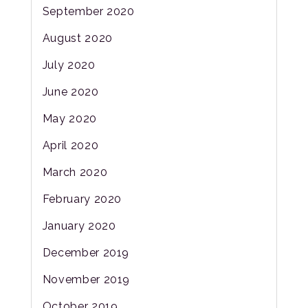
September 2020
August 2020
July 2020
June 2020
May 2020
April 2020
March 2020
February 2020
January 2020
December 2019
November 2019
October 2019