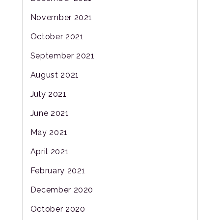
November 2021
October 2021
September 2021
August 2021
July 2021
June 2021
May 2021
April 2021
February 2021
December 2020
October 2020