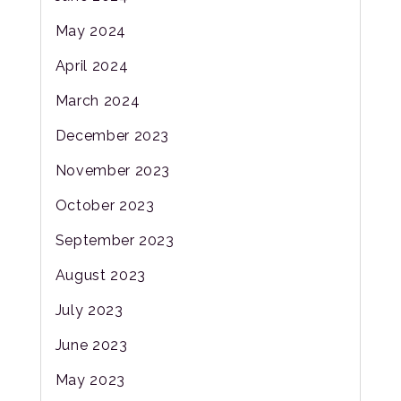
May 2024
April 2024
March 2024
December 2023
November 2023
October 2023
September 2023
August 2023
July 2023
June 2023
May 2023