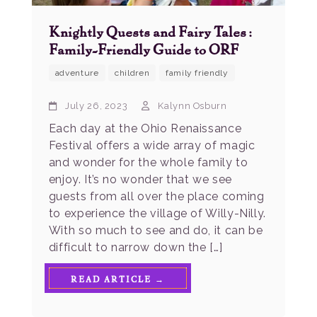
Knightly Quests and Fairy Tales:
Family-Friendly Guide to ORF
adventure
children
family friendly
July 26, 2023
Kalynn Osburn
Each day at the Ohio Renaissance
Festival offers a wide array of magic
and wonder for the whole family to
enjoy. It’s no wonder that we see
guests from all over the place coming
to experience the village of Willy-Nilly.
With so much to see and do, it can be
difficult to narrow down the […]
READ ARTICLE →