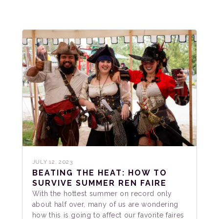
JULY 12, 2023
BEATING THE HEAT: HOW TO
SURVIVE SUMMER REN FAIRE
With the hottest summer on record only
about half over, many of us are wondering
how this is going to affect our favorite faires