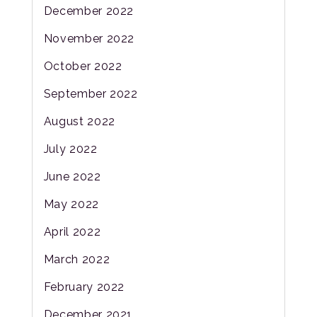
December 2022
November 2022
October 2022
September 2022
August 2022
July 2022
June 2022
May 2022
April 2022
March 2022
February 2022
December 2021