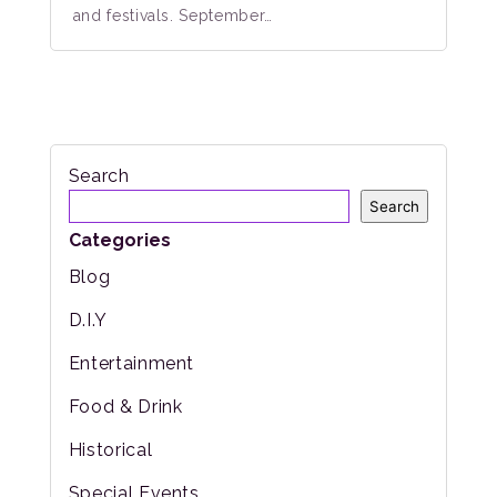
and festivals. September…
Search
Search
Categories
Blog
D.I.Y
Entertainment
Food & Drink
Historical
Special Events