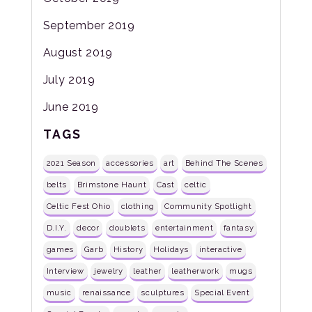
September 2019
August 2019
July 2019
June 2019
TAGS
2021 Season
accessories
art
Behind The Scenes
belts
Brimstone Haunt
Cast
celtic
Celtic Fest Ohio
clothing
Community Spotlight
D.I.Y.
decor
doublets
entertainment
fantasy
games
Garb
History
Holidays
interactive
Interview
jewelry
leather
leatherwork
mugs
music
renaissance
sculptures
Special Event