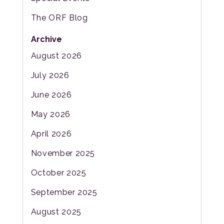
The ORF Blog
Archive
August 2026
July 2026
June 2026
May 2026
April 2026
November 2025
October 2025
September 2025
August 2025