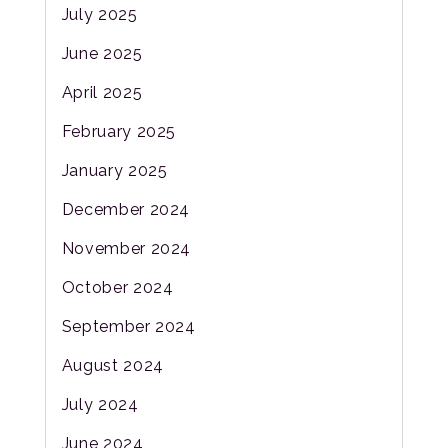
July 2025
June 2025
April 2025
February 2025
January 2025
December 2024
November 2024
October 2024
September 2024
August 2024
July 2024
June 2024