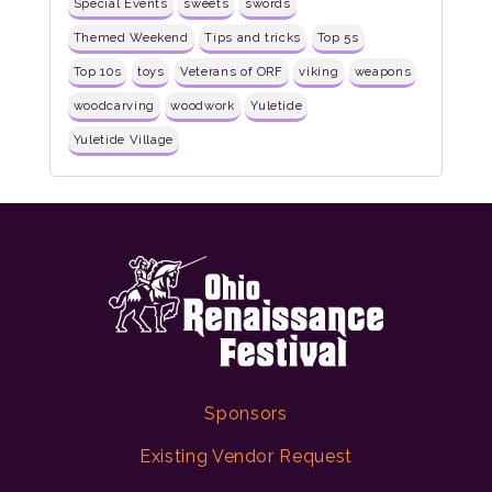
Special Events
sweets
swords
Themed Weekend
Tips and tricks
Top 5s
Top 10s
toys
Veterans of ORF
viking
weapons
woodcarving
woodwork
Yuletide
Yuletide Village
Sponsors
Existing Vendor Request