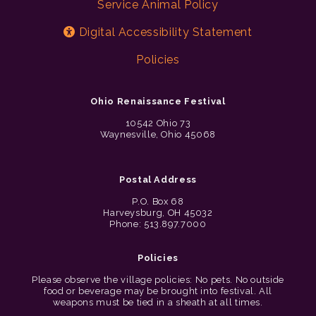
Service Animal Policy
Digital Accessibility Statement
Policies
Ohio Renaissance Festival
10542 Ohio 73
Waynesville, Ohio 45068
Postal Address
P.O. Box 68
Harveysburg, OH 45032
Phone: 513.897.7000
Policies
Please observe the village policies: No pets. No outside
food or beverage may be brought into festival. All
weapons must be tied in a sheath at all times.