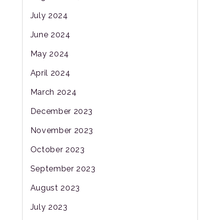
July 2024
June 2024
May 2024
April 2024
March 2024
December 2023
November 2023
October 2023
September 2023
August 2023
July 2023