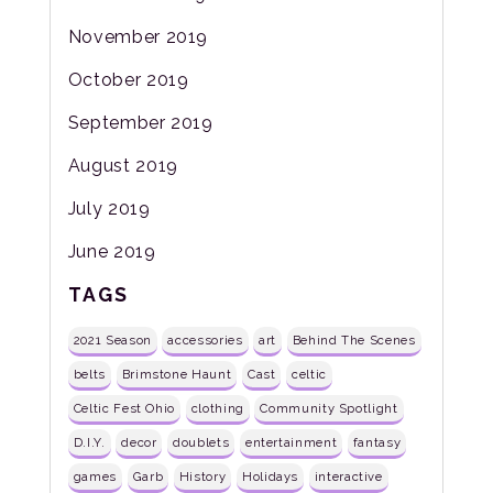
November 2019
October 2019
September 2019
August 2019
July 2019
June 2019
TAGS
2021 Season
accessories
art
Behind The Scenes
belts
Brimstone Haunt
Cast
celtic
Celtic Fest Ohio
clothing
Community Spotlight
D.I.Y.
decor
doublets
entertainment
fantasy
games
Garb
History
Holidays
interactive