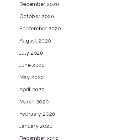
December 2020
October 2020
September 2020
August 2020
July 2020
June 2020
May 2020
April 2020
March 2020
February 2020
January 2020
December 2019