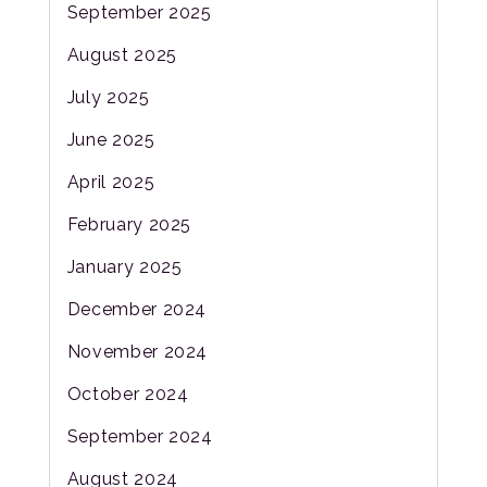
September 2025
August 2025
July 2025
June 2025
April 2025
February 2025
January 2025
December 2024
November 2024
October 2024
September 2024
August 2024