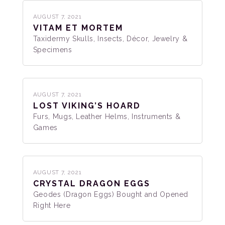
AUGUST 7, 2021
VITAM ET MORTEM
Taxidermy Skulls, Insects, Décor, Jewelry &
Specimens
AUGUST 7, 2021
LOST VIKING’S HOARD
Furs, Mugs, Leather Helms, Instruments &
Games
AUGUST 7, 2021
CRYSTAL DRAGON EGGS
Geodes (Dragon Eggs) Bought and Opened
Right Here