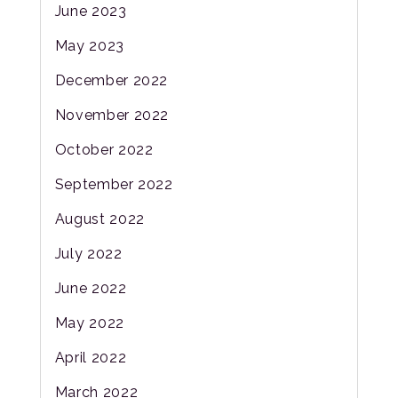
June 2023
May 2023
December 2022
November 2022
October 2022
September 2022
August 2022
July 2022
June 2022
May 2022
April 2022
March 2022