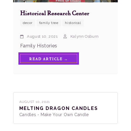
Historical Research Center
decor
family tree
historical
August 10, 2021
Kalynn Osburn
Family Histories
READ ARTICLE →
AUGUST 10, 2021
MELTING DRAGON CANDLES
Candles - Make Your Own Candle