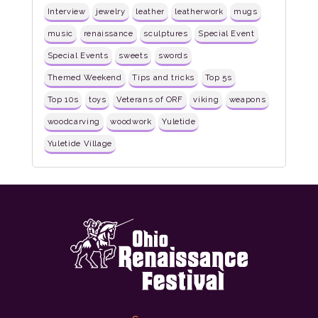
Interview
jewelry
leather
leatherwork
mugs
music
renaissance
sculptures
Special Event
Special Events
sweets
swords
Themed Weekend
Tips and tricks
Top 5s
Top 10s
toys
Veterans of ORF
viking
weapons
woodcarving
woodwork
Yuletide
Yuletide Village