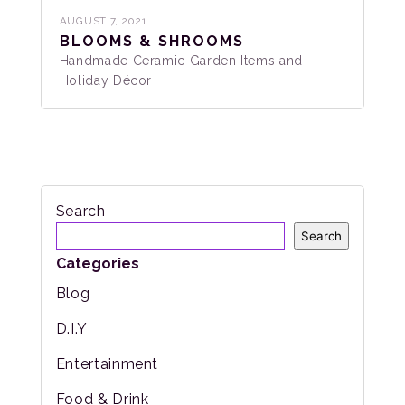
AUGUST 7, 2021
BLOOMS & SHROOMS
Handmade Ceramic Garden Items and
Holiday Décor
Search
Search
Categories
Blog
D.I.Y
Entertainment
Food & Drink