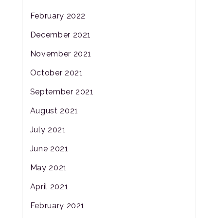
February 2022
December 2021
November 2021
October 2021
September 2021
August 2021
July 2021
June 2021
May 2021
April 2021
February 2021