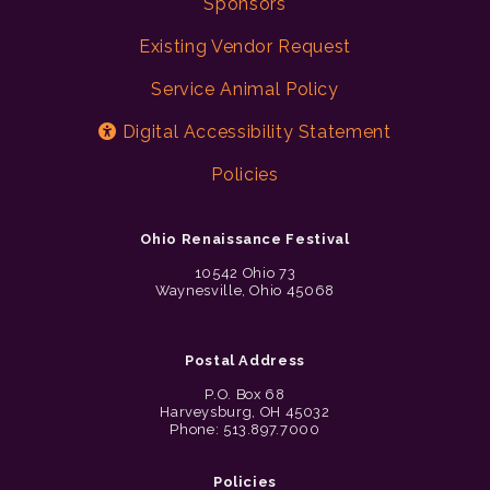
Sponsors
Existing Vendor Request
Service Animal Policy
Digital Accessibility Statement
Policies
Ohio Renaissance Festival
10542 Ohio 73
Waynesville, Ohio 45068
Postal Address
P.O. Box 68
Harveysburg, OH 45032
Phone: 513.897.7000
Policies