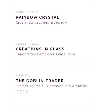
AUGUST 7, 2021
RAINBOW CRYSTAL
Crystal Suncatchers & Jewelry
AUGUST 7, 2021
CREATIONS IN GLASS
Handcrafted Lampwork Glass Items
AUGUST 7, 2021
THE GOBLIN TRADER
Leather Journals, Sketchbooks & Art Made
in Ohio