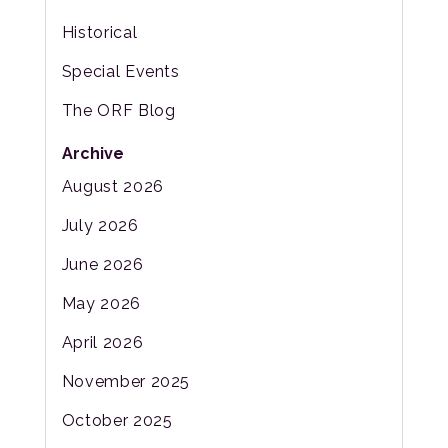
Historical
Special Events
The ORF Blog
Archive
August 2026
July 2026
June 2026
May 2026
April 2026
November 2025
October 2025