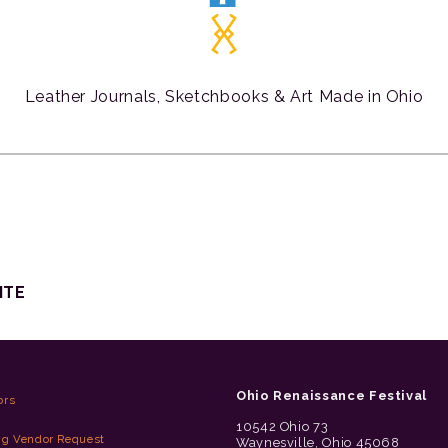
Leather Journals, Sketchbooks & Art Made in Ohio
ITE
Ohio Renaissance Festival
ors
10542 Ohio 73
ng Vendor Request
Waynesville, Ohio 45068