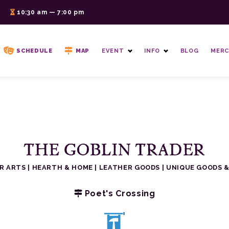
6
10:30 am — 7:00 pm
SCHEDULE
MAP
EVENT
INFO
BLOG
MERC
THE GOBLIN TRADER
ER ARTS
|
HEARTH & HOME
|
LEATHER GOODS
|
UNIQUE GOODS &
Poet's Crossing