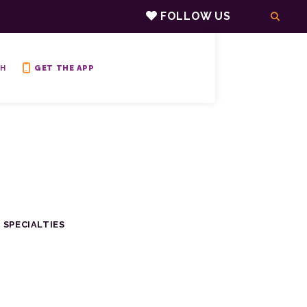
FOLLOW US
H
GET THE APP
 SPECIALTIES