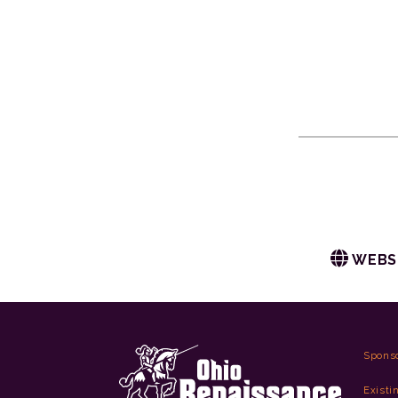
WEBS
Spons
Existi