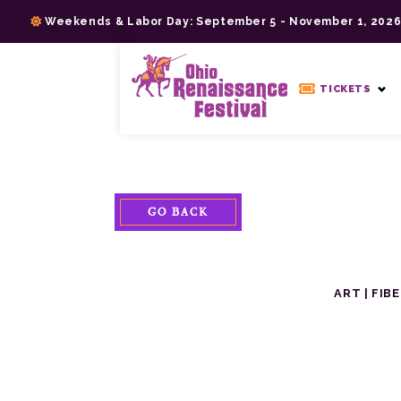
Skip
Weekends & Labor Day: September 5 - November 1, 202
to
content
>
TICKETS
GO BACK
ART
|
FIB