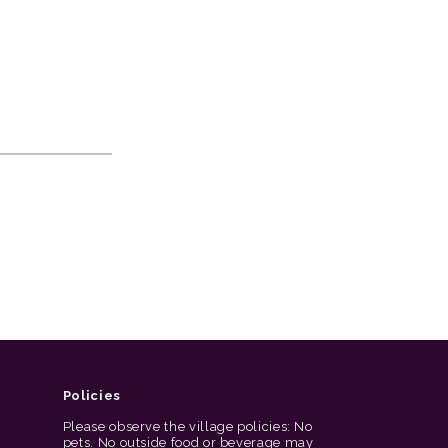
Policies
Please observe the village policies: No
pets. No outside food or beverage may