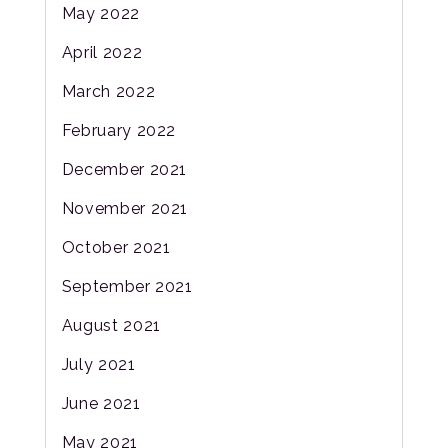
May 2022
April 2022
March 2022
February 2022
December 2021
November 2021
October 2021
September 2021
August 2021
July 2021
June 2021
May 2021