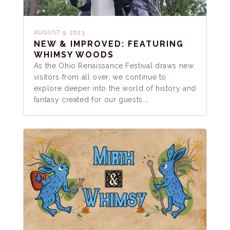
AUGUST 9, 2023
NEW & IMPROVED: FEATURING
WHIMSY WOODS
As the Ohio Renaissance Festival draws new
visitors from all over, we continue to
explore deeper into the world of history and
fantasy created for our guests.…