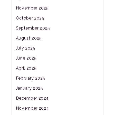
November 2025
October 2025
September 2025
August 2025
July 2025
June 2025
April 2025
February 2025
January 2025
December 2024
November 2024