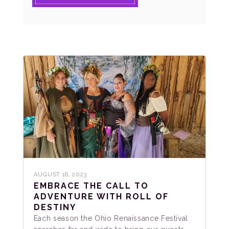
AUGUST 16, 2023
EMBRACE THE CALL TO
ADVENTURE WITH ROLL OF
DESTINY
Each season the Ohio Renaissance Festival