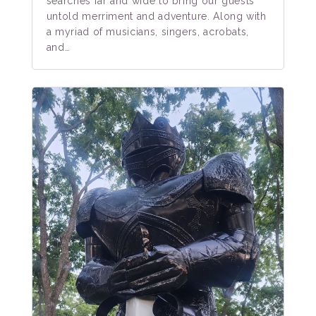
searches far and wide to bring our guests
untold merriment and adventure. Along with
a myriad of musicians, singers, acrobats,
and…