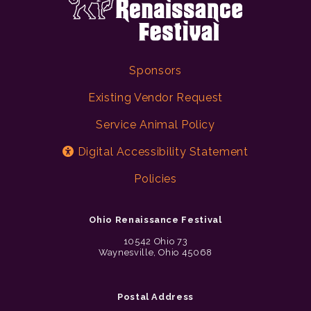
Sponsors
Existing Vendor Request
Service Animal Policy
Digital Accessibility Statement
Policies
Ohio Renaissance Festival
10542 Ohio 73
Waynesville, Ohio 45068
Postal Address