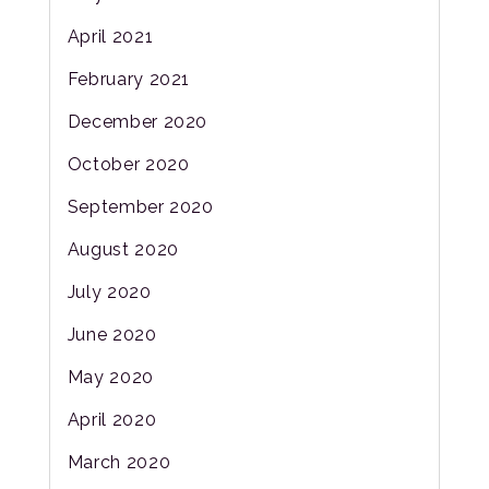
April 2021
February 2021
December 2020
October 2020
September 2020
August 2020
July 2020
June 2020
May 2020
April 2020
March 2020