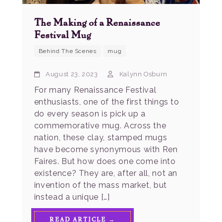
The Making of a Renaissance
Festival Mug
Behind The Scenes
mug
August 23, 2023
Kalynn Osburn
For many Renaissance Festival
enthusiasts, one of the first things to
do every season is pick up a
commemorative mug. Across the
nation, these clay, stamped mugs
have become synonymous with Ren
Faires. But how does one come into
existence? They are, after all, not an
invention of the mass market, but
instead a unique […]
READ ARTICLE →