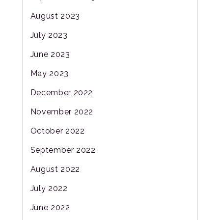
August 2023
July 2023
June 2023
May 2023
December 2022
November 2022
October 2022
September 2022
August 2022
July 2022
June 2022