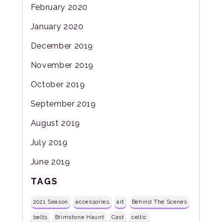
February 2020
January 2020
December 2019
November 2019
October 2019
September 2019
August 2019
July 2019
June 2019
TAGS
2021 Season
accessories
art
Behind The Scenes
belts
Brimstone Haunt
Cast
celtic