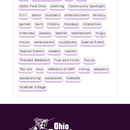
Celtic Fest Ohio
clothing
Community Spotlight
D.I.Y.
decor
doublets
entertainment
fantasy
games
Garb
History
Holidays
interactive
Interview
jewelry
leather
leatherwork
mugs
music
renaissance
sculptures
Special Event
Special Events
sweets
swords
Themed Weekend
Tips and tricks
Top 5s
Top 10s
toys
Veterans of ORF
viking
weapons
woodcarving
woodwork
Yuletide
Yuletide Village