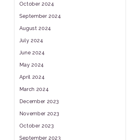
October 2024
September 2024
August 2024
July 2024
June 2024
May 2024
April 2024
March 2024
December 2023
November 2023
October 2023
September 2023