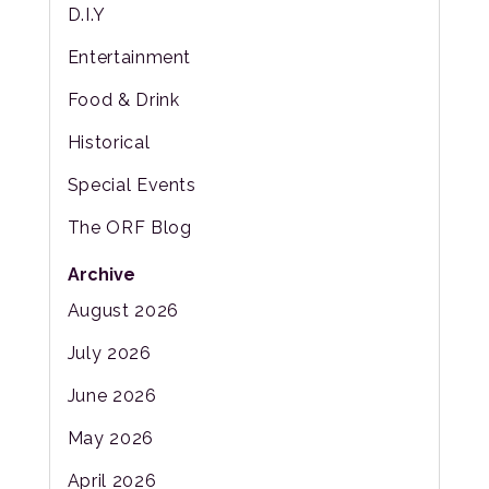
D.I.Y
Entertainment
Food & Drink
Historical
Special Events
The ORF Blog
Archive
August 2026
July 2026
June 2026
May 2026
April 2026