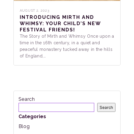
AUGUST 2, 2023
INTRODUCING MIRTH AND
WHIMSY: YOUR CHILD’S NEW
FESTIVAL FRIENDS!
The Story of Mirth and Whimsy Once upon a
time in the 16th century, in a quiet and
peaceful monastery tucked away in the hills
of England,…
Search
Search
Categories
Blog