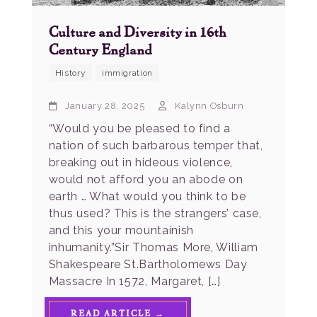
Culture and Diversity in 16th
Century England
History
immigration
January 28, 2025
Kalynn Osburn
“Would you be pleased to find a
nation of such barbarous temper that,
breaking out in hideous violence,
would not afford you an abode on
earth … What would you think to be
thus used? This is the strangers’ case,
and this your mountainish
inhumanity.”Sir Thomas More, William
Shakespeare St.Bartholomews Day
Massacre In 1572, Margaret, […]
READ ARTICLE →