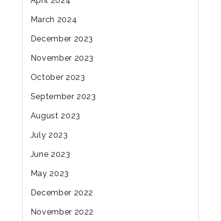
April 2024
March 2024
December 2023
November 2023
October 2023
September 2023
August 2023
July 2023
June 2023
May 2023
December 2022
November 2022