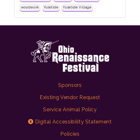
woodwork
Yuletide
Yuletide Village
Sponsors
Existing Vendor Request
Service Animal Policy
Digital Accessibility Statement
Policies