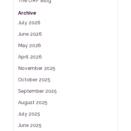
The ORF Blog
Archive
July 2026
June 2026
May 2026
April 2026
November 2025
October 2025
September 2025
August 2025
July 2025
June 2025