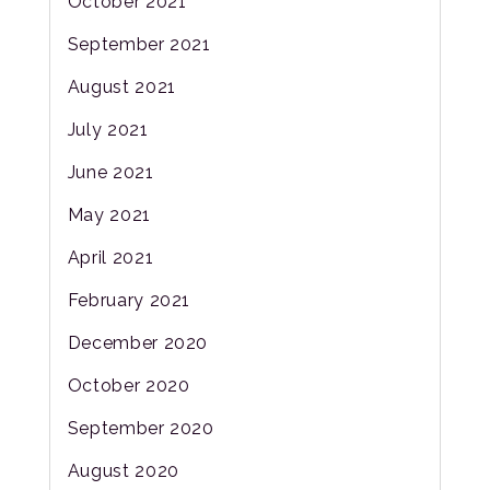
October 2021
September 2021
August 2021
July 2021
June 2021
May 2021
April 2021
February 2021
December 2020
October 2020
September 2020
August 2020