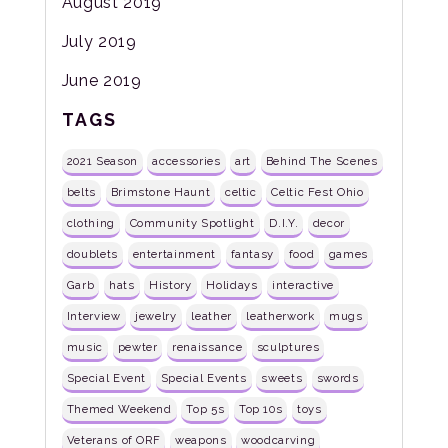
August 2019
July 2019
June 2019
TAGS
2021 Season
accessories
art
Behind The Scenes
belts
Brimstone Haunt
celtic
Celtic Fest Ohio
clothing
Community Spotlight
D.I.Y.
decor
doublets
entertainment
fantasy
food
games
Garb
hats
History
Holidays
interactive
Interview
jewelry
leather
leatherwork
mugs
music
pewter
renaissance
sculptures
Special Event
Special Events
sweets
swords
Themed Weekend
Top 5s
Top 10s
toys
Veterans of ORF
weapons
woodcarving