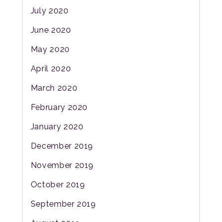
July 2020
June 2020
May 2020
April 2020
March 2020
February 2020
January 2020
December 2019
November 2019
October 2019
September 2019