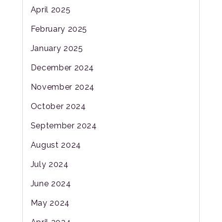
April 2025
February 2025
January 2025
December 2024
November 2024
October 2024
September 2024
August 2024
July 2024
June 2024
May 2024