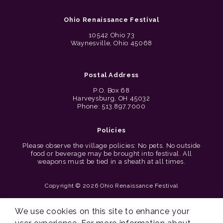
Ohio Renaissance Festival
10542 Ohio 73
Waynesville, Ohio 45068
Postal Address
P.O. Box 68
Harveysburg, OH 45032
Phone: 513.897.7000
Policies
Please observe the village policies: No pets. No outside
food or beverage may be brought into festival. All
weapons must be tied in a sheath at all times.
Copyright © 2026 Ohio Renaissance Festival
Cincinnati Web Design by Lion + Panda
We use cookies on this site to enhance your