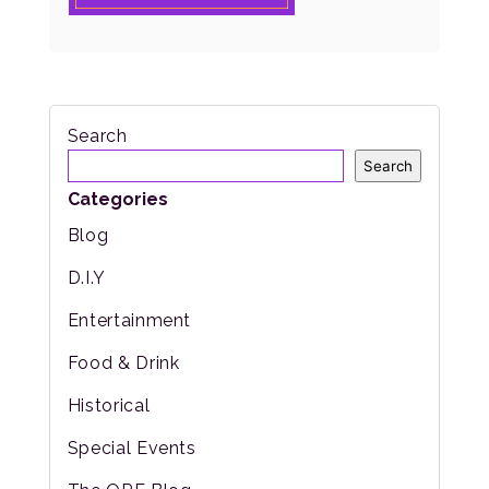
Search
Search
Categories
Blog
D.I.Y
Entertainment
Food & Drink
Historical
Special Events