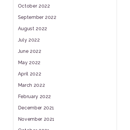
October 2022
September 2022
August 2022
July 2022
June 2022
May 2022
April 2022
March 2022
February 2022
December 2021
November 2021