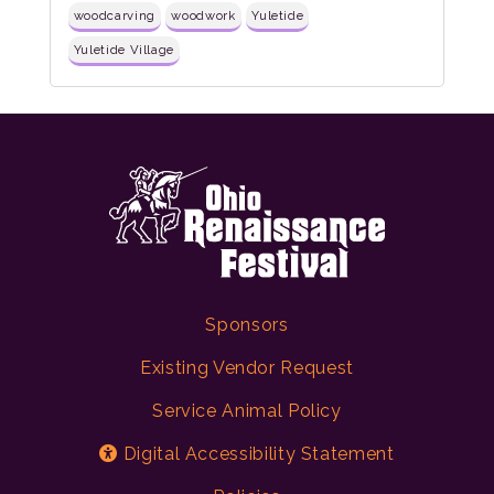
woodcarving
woodwork
Yuletide
Yuletide Village
Sponsors
Existing Vendor Request
Service Animal Policy
Digital Accessibility Statement