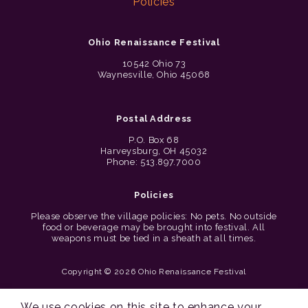
Policies
Ohio Renaissance Festival
10542 Ohio 73
Waynesville, Ohio 45068
Postal Address
P.O. Box 68
Harveysburg, OH 45032
Phone: 513.897.7000
Policies
Please observe the village policies: No pets. No outside
food or beverage may be brought into festival. All
weapons must be tied in a sheath at all times.
Copyright © 2026 Ohio Renaissance Festival
Cincinnati Web Design by Lion + Panda
We use cookies on this site to enhance your