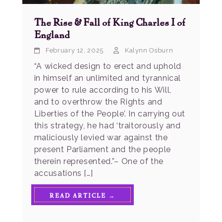
The Rise & Fall of King Charles I of
England
February 12, 2025
Kalynn Osburn
“A wicked design to erect and uphold
in himself an unlimited and tyrannical
power to rule according to his Will,
and to overthrow the Rights and
Liberties of the People’. In carrying out
this strategy, he had ‘traitorously and
maliciously levied war against the
present Parliament and the people
therein represented.”– One of the
accusations […]
READ ARTICLE →