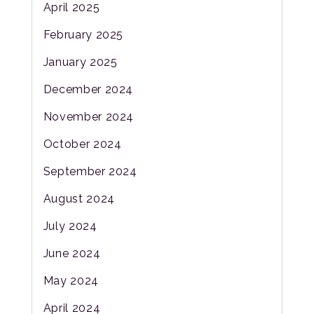
April 2025
February 2025
January 2025
December 2024
November 2024
October 2024
September 2024
August 2024
July 2024
June 2024
May 2024
April 2024