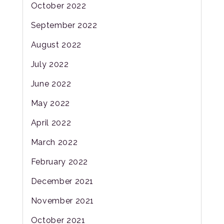
October 2022
September 2022
August 2022
July 2022
June 2022
May 2022
April 2022
March 2022
February 2022
December 2021
November 2021
October 2021