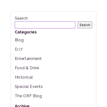
Search
Search
Categories
Blog
D.I.Y
Entertainment
Food & Drink
Historical
Special Events
The ORF Blog
Archive