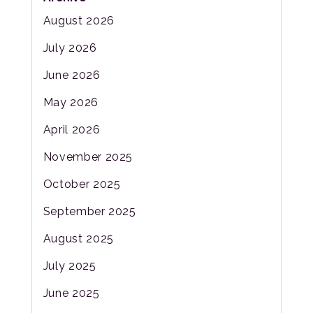
August 2026
July 2026
June 2026
May 2026
April 2026
November 2025
October 2025
September 2025
August 2025
July 2025
June 2025