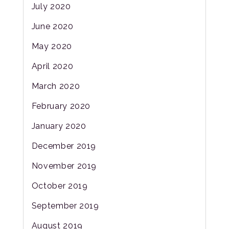
July 2020
June 2020
May 2020
April 2020
March 2020
February 2020
January 2020
December 2019
November 2019
October 2019
September 2019
August 2019