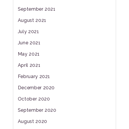
September 2021
August 2021
July 2021
June 2021
May 2021
April 2021
February 2021
December 2020
October 2020
September 2020
August 2020