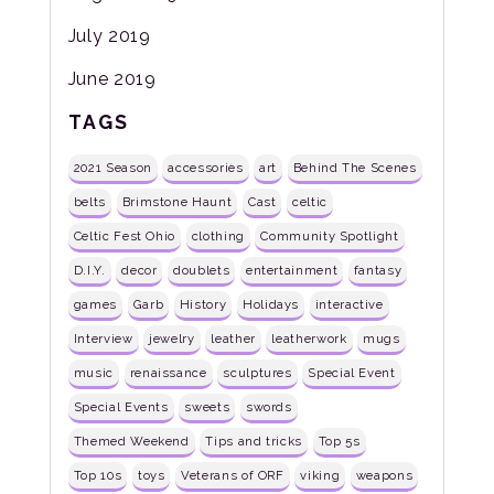
July 2019
June 2019
TAGS
2021 Season
accessories
art
Behind The Scenes
belts
Brimstone Haunt
Cast
celtic
Celtic Fest Ohio
clothing
Community Spotlight
D.I.Y.
decor
doublets
entertainment
fantasy
games
Garb
History
Holidays
interactive
Interview
jewelry
leather
leatherwork
mugs
music
renaissance
sculptures
Special Event
Special Events
sweets
swords
Themed Weekend
Tips and tricks
Top 5s
Top 10s
toys
Veterans of ORF
viking
weapons