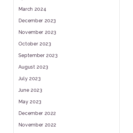
March 2024
December 2023
November 2023
October 2023
September 2023
August 2023
July 2023
June 2023
May 2023
December 2022
November 2022