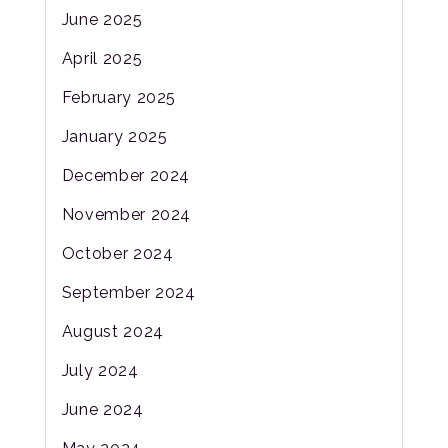
June 2025
April 2025
February 2025
January 2025
December 2024
November 2024
October 2024
September 2024
August 2024
July 2024
June 2024