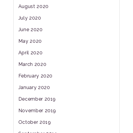
August 2020
July 2020
June 2020
May 2020
April 2020
March 2020
February 2020
January 2020
December 2019
November 2019
October 2019