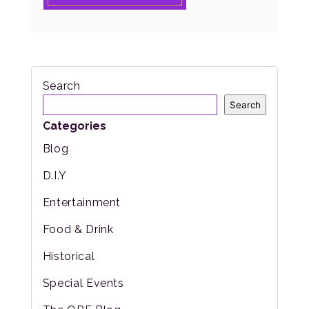
Search
Search
Categories
Blog
D.I.Y
Entertainment
Food & Drink
Historical
Special Events