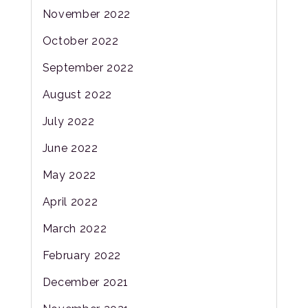
November 2022
October 2022
September 2022
August 2022
July 2022
June 2022
May 2022
April 2022
March 2022
February 2022
December 2021