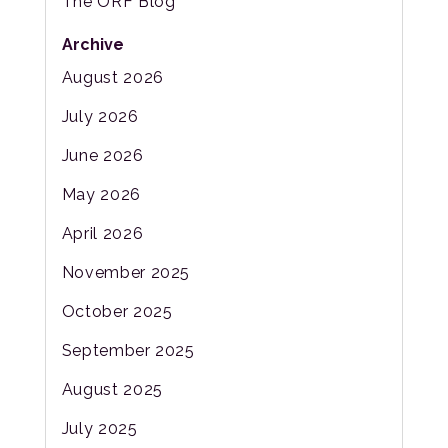
The ORF Blog
Archive
August 2026
July 2026
June 2026
May 2026
April 2026
November 2025
October 2025
September 2025
August 2025
July 2025