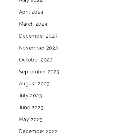
May 2024
April 2024
March 2024
December 2023
November 2023
October 2023
September 2023
August 2023
July 2023
June 2023
May 2023
December 2022