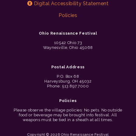
Digital Accessibility Statement
Policies
Ohio Renaissance Festival
10542 Ohio 73
Waynesville, Ohio 45068
Postal Address
P.O. Box 68
Harveysburg, OH 45032
Phone: 513.897.7000
Policies
Please observe the village policies: No pets. No outside
food or beverage may be brought into festival. All
weapons must be tied in a sheath at all times.
Copyright © 2026 Ohio Renaissance Festival