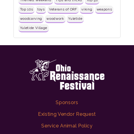
Themed Weekend
Tips and tricks
Top 5s
Top 10s
toys
Veterans of ORF
viking
weapons
woodcarving
woodwork
Yuletide
Yuletide Village
Sponsors
Existing Vendor Request
Service Animal Policy