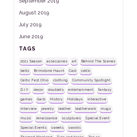
September 2019
August 2019
July 2019
June 2019
TAGS
2021 Season
accessories
art
Behind The Scenes
belts
Brimstone Haunt
Cast
celtic
Celtic Fest Ohio
clothing
Community Spotlight
D.I.Y.
decor
doublets
entertainment
fantasy
games
Garb
History
Holidays
interactive
Interview
jewelry
leather
leatherwork
mugs
music
renaissance
sculptures
Special Event
Special Events
sweets
swords