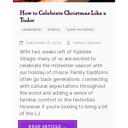
How to Celebrate Christmas Like a
Tudor
celebration
History
tudor christmas
December 6, 2023
Kalynn Osburn
With two weeks left of Yuletide
Village, many of us are excited to
celebrate the midwinter season with
our holiday of choice. Family traditions
often go back generations, connecting
with cultural expectations throughout
the world and adding a sense of
familiar comfort to the festivities.
However, if you’re looking to bring a bit
of the […]
READ ARTICLE →