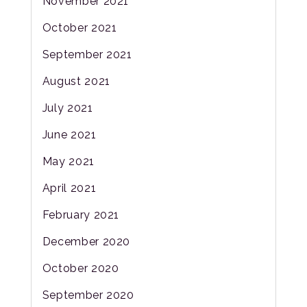
November 2021
October 2021
September 2021
August 2021
July 2021
June 2021
May 2021
April 2021
February 2021
December 2020
October 2020
September 2020