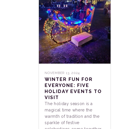
NOVEMBER 13, 2024
WINTER FUN FOR
EVERYONE: FIVE
HOLIDAY EVENTS TO
VISIT
The holiday season is a
magical time where the
warmth of tradition and the
sparkle of festive
celebrations come together