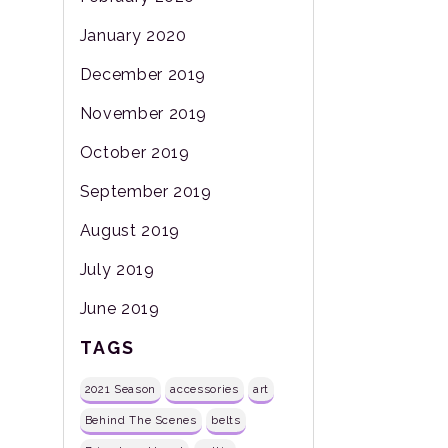
January 2020
December 2019
November 2019
October 2019
September 2019
August 2019
July 2019
June 2019
TAGS
2021 Season
accessories
art
Behind The Scenes
belts