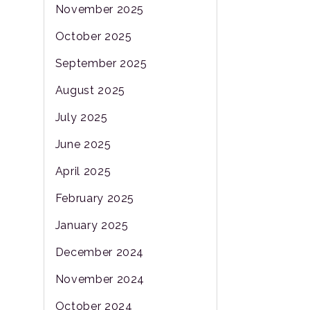
November 2025
October 2025
September 2025
August 2025
July 2025
June 2025
April 2025
February 2025
January 2025
December 2024
November 2024
October 2024