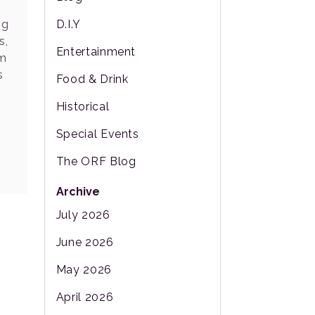
ng
D.I.Y
s,
Entertainment
om
s
Food & Drink
Historical
Special Events
The ORF Blog
Archive
July 2026
June 2026
May 2026
April 2026