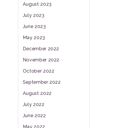
August 2023
July 2023
June 2023
May 2023
December 2022
November 2022
October 2022
September 2022
August 2022
July 2022
June 2022
May 2022