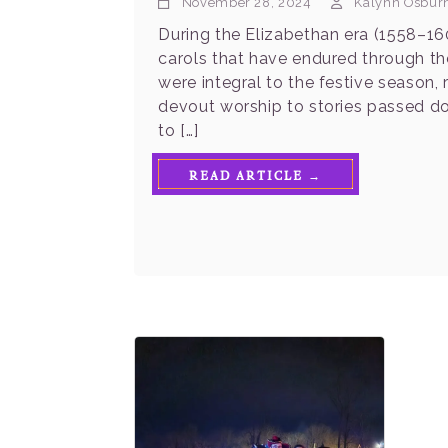
November 28, 2024
Kalynn Osbur
During the Elizabethan era (1558–160
carols that have endured through the
were integral to the festive season, 
devout worship to stories passed do
to […]
READ ARTICLE →