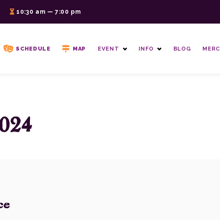
6
10:30 am — 7:00 pm
SCHEDULE
MAP
EVENT
INFO
BLOG
MERC
024
ce