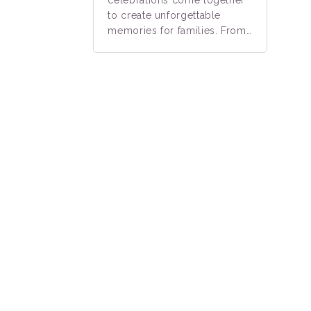
to create unforgettable
memories for families. From…