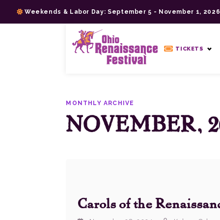
Skip
Weekends & Labor Day: September 5 - November 1, 202
to
content
>
TICKETS
MONTHLY ARCHIVE
NOVEMBER, 2
Carols of the Renaissan