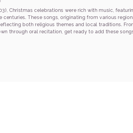
n
3), Christmas celebrations were rich with music, featuri
 centuries. These songs, originating from various region
reflecting both religious themes and local traditions. Fr
wn through oral recitation, get ready to add these song