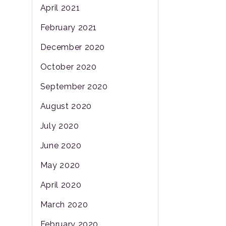
April 2021
February 2021
December 2020
October 2020
September 2020
August 2020
July 2020
June 2020
May 2020
April 2020
March 2020
February 2020