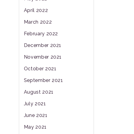
April 2022
March 2022
February 2022
December 2021
November 2021
October 2021
September 2021
August 2021
July 2021
June 2021
May 2021