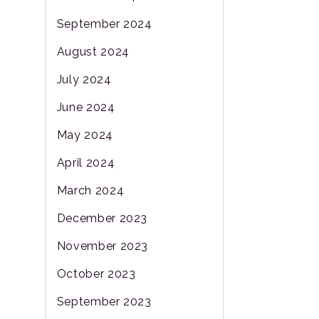
September 2024
August 2024
July 2024
June 2024
May 2024
April 2024
March 2024
December 2023
November 2023
October 2023
September 2023