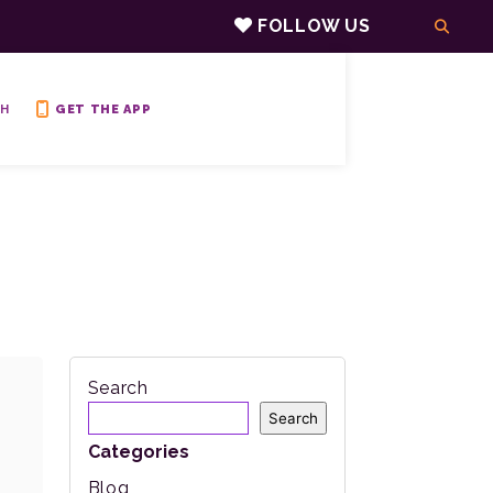
FOLLOW US
H
GET THE APP
Search
Search
Categories
Blog