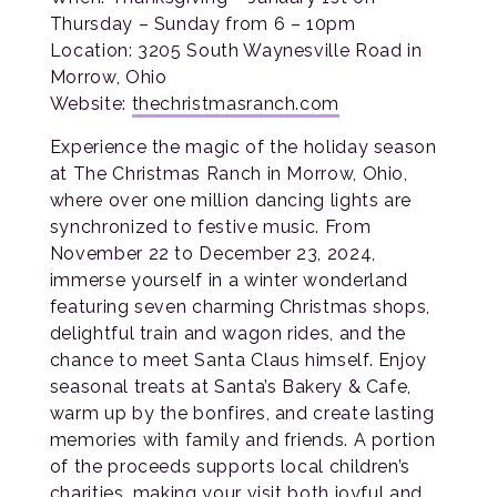
Thursday – Sunday from 6 – 10pm
Location: 3205 South Waynesville Road in
Morrow, Ohio
Website:
thechristmasranch.com
Experience the magic of the holiday season
at The Christmas Ranch in Morrow, Ohio,
where over one million dancing lights are
synchronized to festive music. From
November 22 to December 23, 2024,
immerse yourself in a winter wonderland
featuring seven charming Christmas shops,
delightful train and wagon rides, and the
chance to meet Santa Claus himself. Enjoy
seasonal treats at Santa’s Bakery & Cafe,
warm up by the bonfires, and create lasting
memories with family and friends. A portion
of the proceeds supports local children’s
charities, making your visit both joyful and