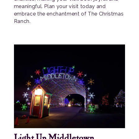
meaningful. Plan your visit today and
embrace the enchantment of The Christmas
Ranch.
Light Up Middletown