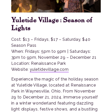
Yuletide Village: Season of
Lights
Cost: $13 – Fridays, $17 – Saturday, $40
Season Pass
When: Fridays: 5pm to 9pm | Saturdays:
3pm to 9pm, November 29 – December 21
Location: Renaissance Park
Website:
yuletidevillage.com
Experience the magic of the holiday season
at Yuletide Village, located at Renaissance
Park in Waynesville, Ohio. From November
29 to December 21, 2024, immerse yourself
in a winter wonderland featuring dazzling
light displays, festive shows, and a bustling