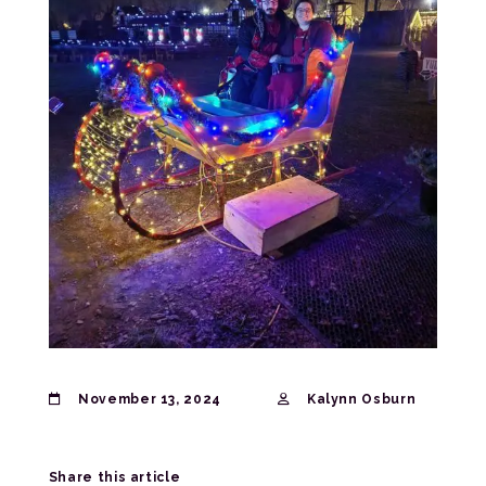
November 13, 2024
Kalynn Osburn
Share this article