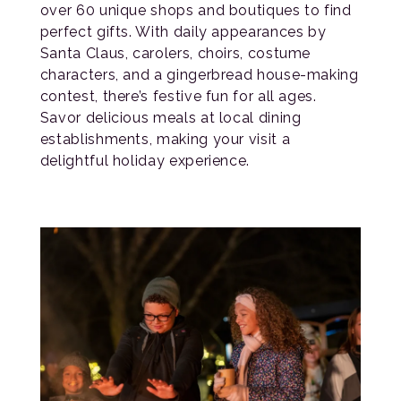
over 60 unique shops and boutiques to find
perfect gifts. With daily appearances by
Santa Claus, carolers, choirs, costume
characters, and a gingerbread house-making
contest, there’s festive fun for all ages.
Savor delicious meals at local dining
establishments, making your visit a
delightful holiday experience.