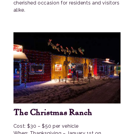
cherished occasion for residents and visitors
alike.
The Christmas Ranch
Cost: $30 – $50 per vehicle
When: Thanksgiving – January 1st on