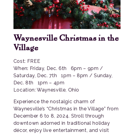
Waynesville Christmas in the
Village
Cost: FREE
When: Friday, Dec. 6th 6pm – 9pm /
Saturday, Dec. 7th 1pm – 8pm / Sunday,
Dec. 8th 1pm – 4pm
Location: Waynesville, Ohio
Experience the nostalgic charm of
Waynesville’s “Christmas in the Village” from
December 6 to 8, 2024. Stroll through
downtown adorned in traditional holiday
décor, enjoy live entertainment, and visit