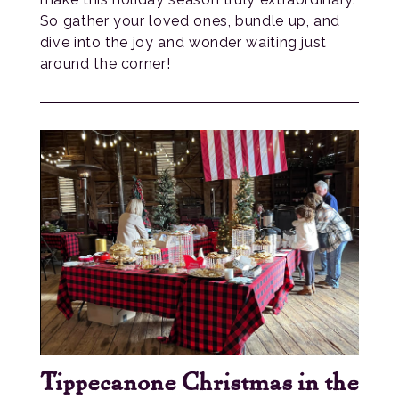
So gather your loved ones, bundle up, and
dive into the joy and wonder waiting just
around the corner!
Tippecanone Christmas in the