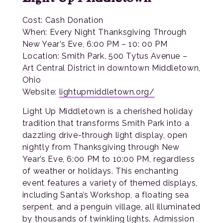
Cost: Cash Donation
When: Every Night Thanksgiving Through
New Year’s Eve, 6:00 PM – 10: 00 PM
Location: Smith Park, 500 Tytus Avenue –
Art Central District in downtown Middletown,
Ohio
Website:
lightupmiddletown.org/
Light Up Middletown is a cherished holiday
tradition that transforms Smith Park into a
dazzling drive-through light display, open
nightly from Thanksgiving through New
Year’s Eve, 6:00 PM to 10:00 PM, regardless
of weather or holidays. This enchanting
event features a variety of themed displays,
including Santa’s Workshop, a floating sea
serpent, and a penguin village, all illuminated
by thousands of twinkling lights. Admission