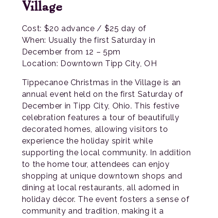
Village
Cost: $20 advance / $25 day of
When: Usually the first Saturday in
December from 12 – 5pm
Location: Downtown Tipp City, OH
Tippecanoe Christmas in the Village is an
annual event held on the first Saturday of
December in Tipp City, Ohio. This festive
celebration features a tour of beautifully
decorated homes, allowing visitors to
experience the holiday spirit while
supporting the local community. In addition
to the home tour, attendees can enjoy
shopping at unique downtown shops and
dining at local restaurants, all adorned in
holiday décor. The event fosters a sense of
community and tradition, making it a