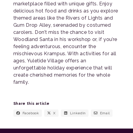
marketplace filled with unique gifts. Enjoy
delicious hot food and drinks as you explore
themed areas like the Rivers of Lights and
Gum Drop Alley, serenaded by costumed
carolers. Don’t miss the chance to visit
Woodland Santa in his workshop or, if you’re
feeling adventurous, encounter the
mischievous Krampus. With activities for all
ages, Yuletide Village offers an
unforgettable holiday experience that will
create cherished memories for the whole
family.
Share this article
Facebook
X
LinkedIn
Email