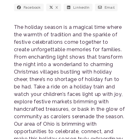
Facebook
X
LinkedIn
Email
The holiday season is a magical time where
the warmth of tradition and the sparkle of
festive celebrations come together to
create unforgettable memories for families.
From enchanting light shows that transform
the night into a wonderland to charming
Christmas villages bustling with holiday
cheer, there’s no shortage of holiday fun to
be had. Take a ride on a holiday train and
watch your children’s faces light up with joy,
explore festive markets brimming with
handcrafted treasures, or bask in the glow of
community as carolers serenade the season.
Our area of Ohio is brimming with
opportunities to celebrate, connect, and
make this holiday season truly extraordinary.