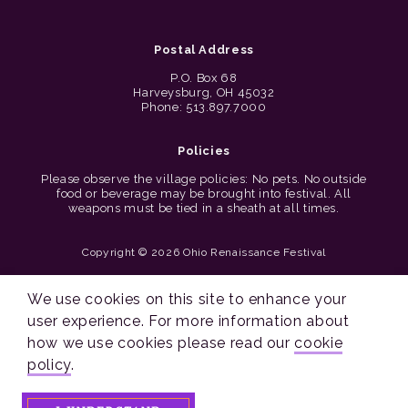
Postal Address
P.O. Box 68
Harveysburg, OH 45032
Phone: 513.897.7000
Policies
Please observe the village policies: No pets. No outside
food or beverage may be brought into festival. All
weapons must be tied in a sheath at all times.
Copyright © 2026 Ohio Renaissance Festival
Cincinnati Web Design by Lion + Panda
We use cookies on this site to enhance your
user experience. For more information about
how we use cookies please read our
cookie
policy
.