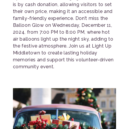
is by cash donation, allowing visitors to set
their own price, making it an accessible and
family-friendly experience. Don’t miss the
Balloon Glow on Wednesday, December 11,
2024, from 7:00 PM to 8:00 PM, where hot
air balloons light up the night sky, adding to
the festive atmosphere. Join us at Light Up
Middletown to create lasting holiday
memories and support this volunteer-driven
community event.