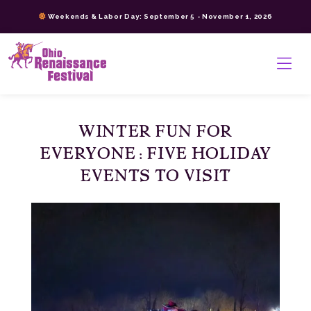
Skip
Weekends & Labor Day: September 5 - November 1, 2026
to
content
>
WINTER FUN FOR
EVERYONE: FIVE HOLIDAY
EVENTS TO VISIT