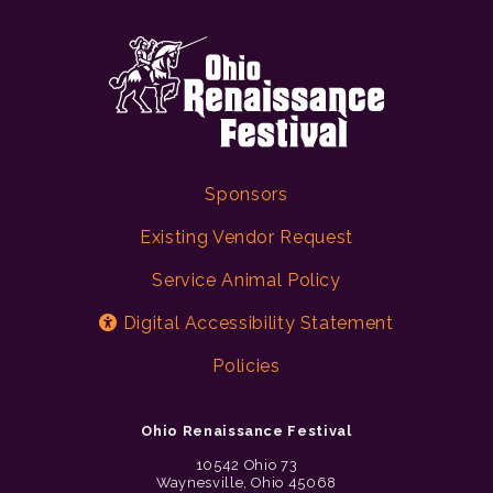
Sponsors
Existing Vendor Request
Service Animal Policy
Digital Accessibility Statement
Policies
Ohio Renaissance Festival
10542 Ohio 73
Waynesville, Ohio 45068