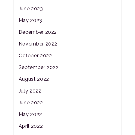
June 2023
May 2023
December 2022
November 2022
October 2022
September 2022
August 2022
July 2022
June 2022
May 2022
April 2022