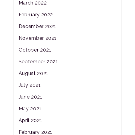
March 2022
February 2022
December 2021
November 2021
October 2021
September 2021
August 2021
July 2021
June 2021
May 2021
April 2021
February 2021