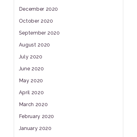
December 2020
October 2020
September 2020
August 2020
July 2020
June 2020
May 2020
April 2020
March 2020
February 2020
January 2020