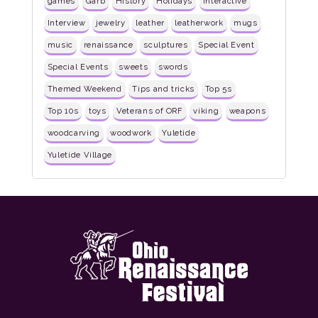
games
Garb
History
Holidays
interactive
Interview
jewelry
leather
leatherwork
mugs
music
renaissance
sculptures
Special Event
Special Events
sweets
swords
Themed Weekend
Tips and tricks
Top 5s
Top 10s
toys
Veterans of ORF
viking
weapons
woodcarving
woodwork
Yuletide
Yuletide Village