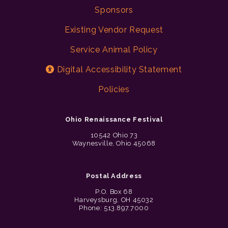
Sponsors
Existing Vendor Request
Service Animal Policy
Digital Accessibility Statement
Policies
Ohio Renaissance Festival
10542 Ohio 73
Waynesville, Ohio 45068
Postal Address
P.O. Box 68
Harveysburg, OH 45032
Phone: 513.897.7000