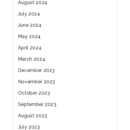
August 2024
July 2024
June 2024
May 2024
April 2024
March 2024
December 2023
November 2023
October 2023
September 2023
August 2023
July 2023