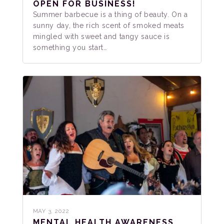
OPEN FOR BUSINESS!
Summer barbecue is a thing of beauty. On a
sunny day, the rich scent of smoked meats
mingled with sweet and tangy sauce is
something you start…
MAY 3, 2022
MENTAL HEALTH AWARENESS