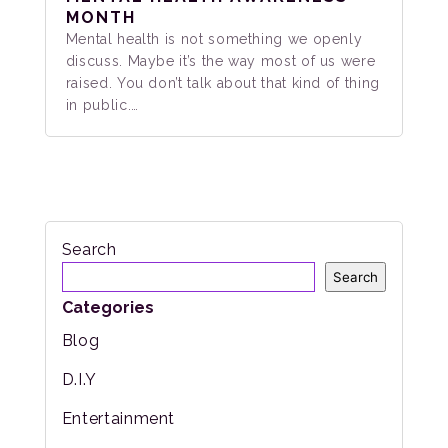
MONTH
Mental health is not something we openly
discuss. Maybe it’s the way most of us were
raised. You don’t talk about that kind of thing
in public.…
Search
Search
Categories
Blog
D.I.Y
Entertainment