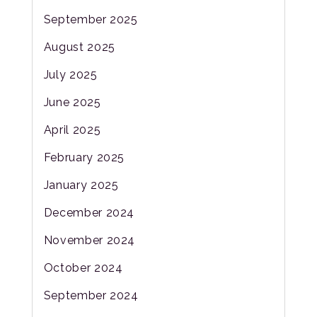
September 2025
August 2025
July 2025
June 2025
April 2025
February 2025
January 2025
December 2024
November 2024
October 2024
September 2024