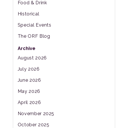
Food & Drink
Historical
Special Events
The ORF Blog
Archive
August 2026
July 2026
June 2026
May 2026
April 2026
November 2025
October 2025