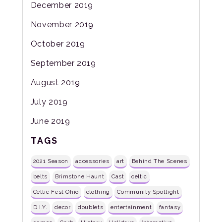
December 2019
November 2019
October 2019
September 2019
August 2019
July 2019
June 2019
TAGS
2021 Season
accessories
art
Behind The Scenes
belts
Brimstone Haunt
Cast
celtic
Celtic Fest Ohio
clothing
Community Spotlight
D.I.Y.
decor
doublets
entertainment
fantasy