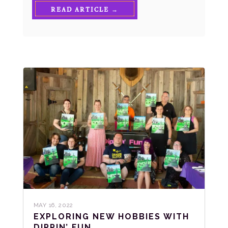
READ ARTICLE →
MAY 16, 2022
EXPLORING NEW HOBBIES WITH
DIPPIN’ FUN