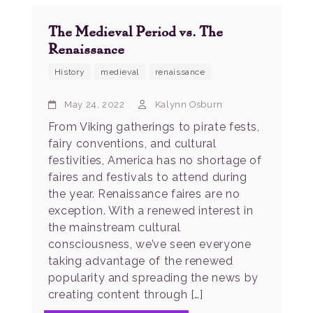
The Medieval Period vs. The
Renaissance
History
medieval
renaissance
May 24, 2022
Kalynn Osburn
From Viking gatherings to pirate fests,
fairy conventions, and cultural
festivities, America has no shortage of
faires and festivals to attend during
the year. Renaissance faires are no
exception. With a renewed interest in
the mainstream cultural
consciousness, we’ve seen everyone
taking advantage of the renewed
popularity and spreading the news by
creating content through […]