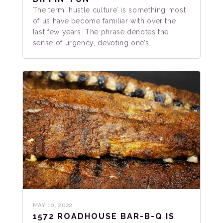
The term ‘hustle culture’ is something most
of us have become familiar with over the
last few years. The phrase denotes the
sense of urgency, devoting one’s…
MAY 10, 2022
1572 ROADHOUSE BAR-B-Q IS