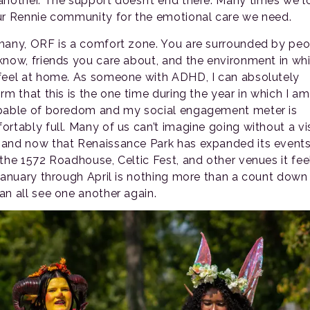
another. The support doesn’t end there. Many times we l
ur Rennie community for the emotional care we need.
many, ORF is a comfort zone. You are surrounded by pe
know, friends you care about, and the environment in wh
feel at home. As someone with ADHD, I can absolutely
rm that this is the one time during the year in which I am
pable of boredom and my social engagement meter is
ortably full. Many of us can’t imagine going without a vis
and now that Renaissance Park has expanded its event
 the 1572 Roadhouse, Celtic Fest, and other venues it fee
 January through April is nothing more than a count down 
an all see one another again.