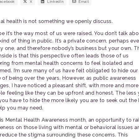
acebook
X
LinkedIn
Email
al health is not something we openly discuss.
e it’s the way most of us were raised. You don’t talk abo
kind of thing in public. It’s a private concern, perhaps ev
ly one, and therefore nobody’s business but your own. T
side is that this perspective often leads those of us
ering from mental health concerns to feel isolated and
med. I’m sure many of us have felt obligated to hide our
e of being over the years. However, as public awareness
ges, I have noticed a pleasant shift, with more and more
le feeling like they can be upfront and honest. The less
 you have to hide the more likely you are to seek out the 
elp you may need.
is Mental Health Awareness month, an opportunity to ra
eness on those living with mental or behavioral issues a
 reduce the stigma surrounding these concerns. This