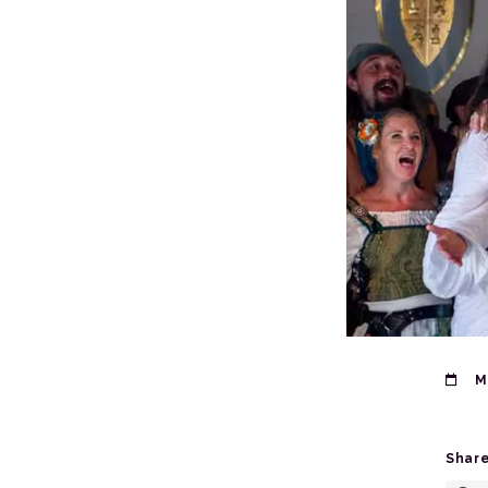
M
Share