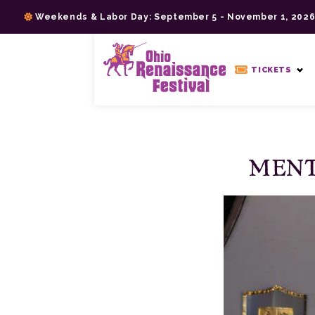
Skip
Weekends & Labor Day: September 5 - November 1, 202
to
content
>
TICKETS
MENT