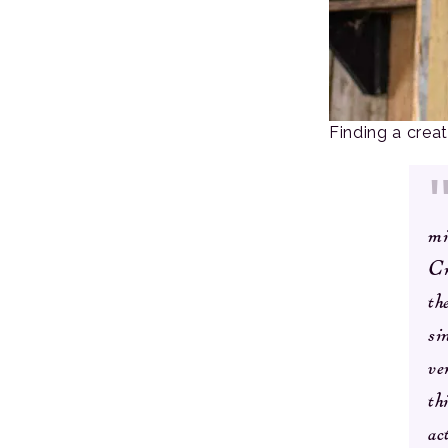
Finding a crea
mi
Cr
th
si
ve
th
ac