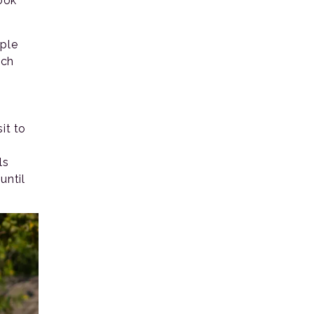
ook
ople
ich
it to
s
ls
until