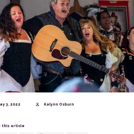
ay 3, 2022
Kalynn Osburn
 this article