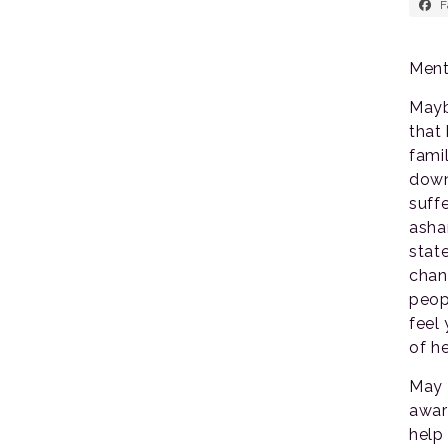
F
Ment
Mayb
that 
fami
down
suff
asha
stat
chan
peop
feel
of h
May 
awar
help