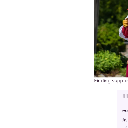
Finding suppo
me
it