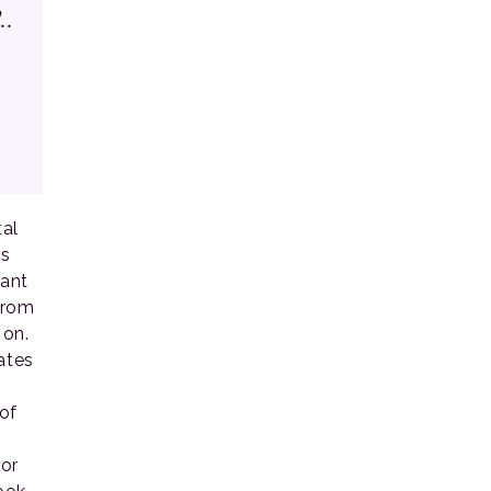
..
al
ms
want
from
 on.
ates
of
for