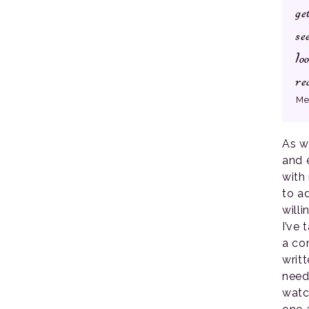
ge
se
lo
re
Me
As w
and 
with
to a
will
I’ve
a co
writ
need
watc