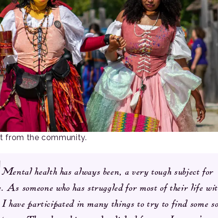
rt from the community.
Mental health has always been, a very tough subject for
. As someone who has struggled for most of their life wi
. I have participated in many things to try to find some s