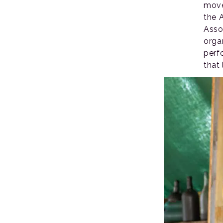
move
the 
Asso
orga
perf
that 