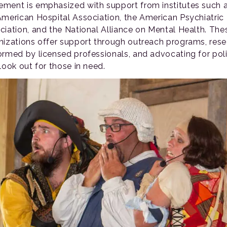
ment is emphasized with support from institutes such 
American Hospital Association, the American Psychiatric
ciation, and the National Alliance on Mental Health. The
nizations offer support through outreach programs, res
ormed by licensed professionals, and advocating for poli
look out for those in need.