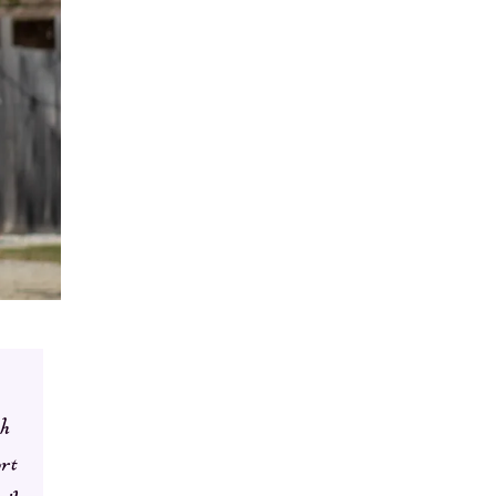
th
ort