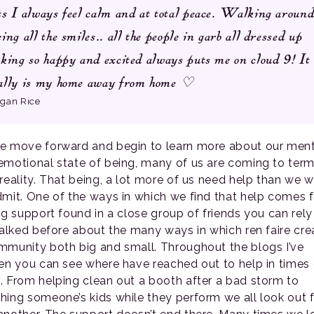
ts I always feel calm and at total peace. Walking around
eing all the smiles.. all the people in garb all dressed up
oking so happy and excited always puts me on cloud 9! It
ally is my home away from home ♡
gan Rice
e move forward and begin to learn more about our ment
emotional state of being, many of us are coming to ter
 reality. That being, a lot more of us need help than we 
dmit. One of the ways in which we find that help comes 
ing support found in a close group of friends you can rely
 talked before about the many ways in which ren faire cre
mmunity both big and small. Throughout the blogs I’ve
ten you can see where have reached out to help in times 
. From helping clean out a booth after a bad storm to
hing someone’s kids while they perform we all look out 