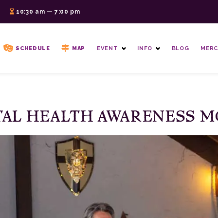
6
10:30 am — 7:00 pm
SCHEDULE
MAP
EVENT
INFO
BLOG
MERC
AL HEALTH AWARENESS 