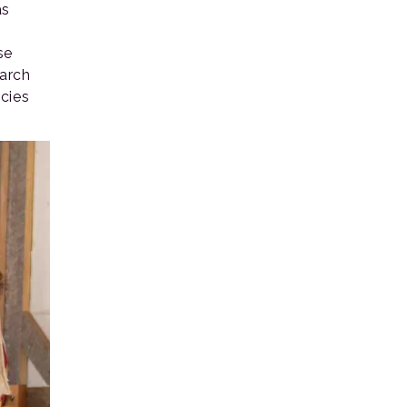
as
se
earch
cies