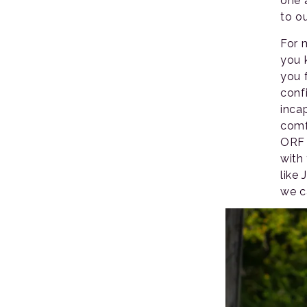
one 
to o
For 
you 
you 
confi
inca
comf
ORF 
with
like
we c