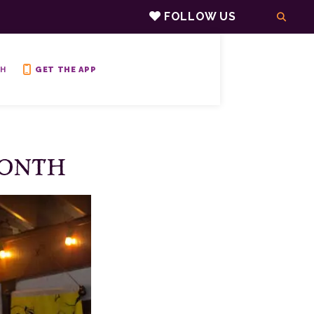
FOLLOW US
H
GET THE APP
MONTH