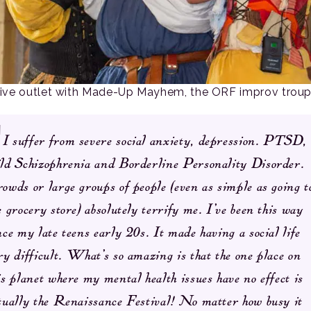
tive outlet with Made-Up Mayhem, the ORF improv troup
I suffer from severe social anxiety, depression. PTSD,
ld Schizophrenia and Borderline Personality Disorder.
owds or large groups of people (even as simple as going t
e grocery store) absolutely terrify me. I’ve been this way
nce my late teens early 20s. It made having a social life
ry difficult. What’s so amazing is that the one place on
is planet where my mental health issues have no effect is
tually the Renaissance Festival! No matter how busy it