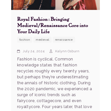
Royal Fashion: Bringing
Medieval/Renaissance Core into
Your Daily Life
fashion
medieval
renaissance
July 24, 2024
Kalynn Osburn
Fashion is cyclical. Common
knowledge states that fashion
recycles roughly every twenty years,
but perhaps they’re underestimating
the annals of historic clothing. During
the 2020 pandemic, we experienced a
surge of iconic trends such as
fairycore, cottagecore, and even
royaltycore. Four years later, that love