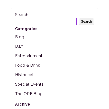
Search
Search
Categories
Blog
D.I.Y
Entertainment
Food & Drink
Historical
Special Events
The ORF Blog
Archive