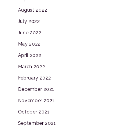
August 2022
July 2022
June 2022
May 2022
April 2022
March 2022
February 2022
December 2021
November 2021
October 2021
September 2021