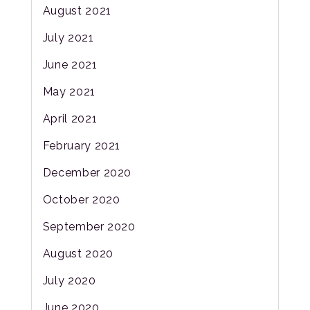
August 2021
July 2021
June 2021
May 2021
April 2021
February 2021
December 2020
October 2020
September 2020
August 2020
July 2020
June 2020