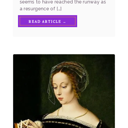
seems to have reached the runway as
a resurgence of […]
READ ARTICLE →