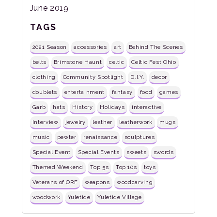
June 2019
TAGS
2021 Season
accessories
art
Behind The Scenes
belts
Brimstone Haunt
celtic
Celtic Fest Ohio
clothing
Community Spotlight
D.I.Y.
decor
doublets
entertainment
fantasy
food
games
Garb
hats
History
Holidays
interactive
Interview
jewelry
leather
leatherwork
mugs
music
pewter
renaissance
sculptures
Special Event
Special Events
sweets
swords
Themed Weekend
Top 5s
Top 10s
toys
Veterans of ORF
weapons
woodcarving
woodwork
Yuletide
Yuletide Village