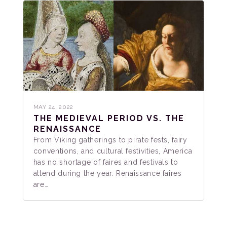
MAY 24, 2022
THE MEDIEVAL PERIOD VS. THE
RENAISSANCE
From Viking gatherings to pirate fests, fairy
conventions, and cultural festivities, America
has no shortage of faires and festivals to
attend during the year. Renaissance faires
are…