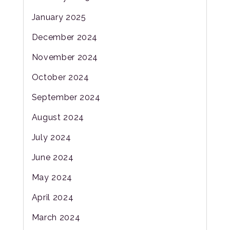
January 2025
December 2024
November 2024
October 2024
September 2024
August 2024
July 2024
June 2024
May 2024
April 2024
March 2024