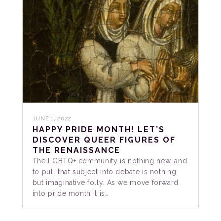
JUNE 1, 2022
HAPPY PRIDE MONTH! LET’S
DISCOVER QUEER FIGURES OF
THE RENAISSANCE
The LGBTQ+ community is nothing new, and
to pull that subject into debate is nothing
but imaginative folly. As we move forward
into pride month it is…