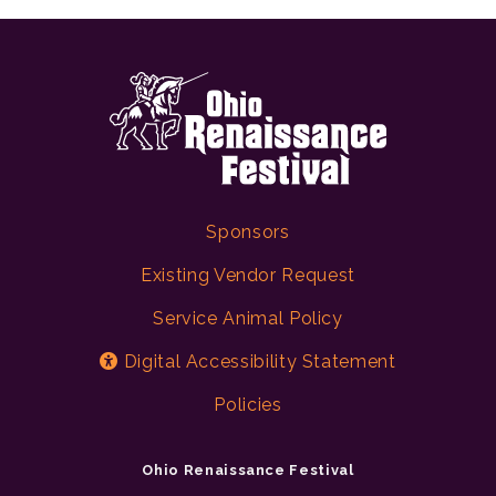
Sponsors
Existing Vendor Request
Service Animal Policy
Digital Accessibility Statement
Policies
Ohio Renaissance Festival