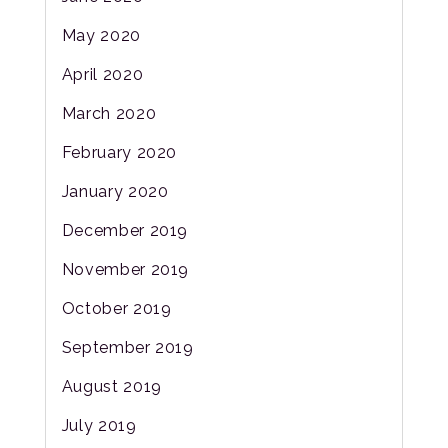
May 2020
April 2020
March 2020
February 2020
January 2020
December 2019
November 2019
October 2019
September 2019
August 2019
July 2019