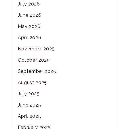
July 2026
June 2026
May 2026
April 2026
November 2025
October 2025
September 2025
August 2025
July 2025
June 2025
April 2025
February 2025