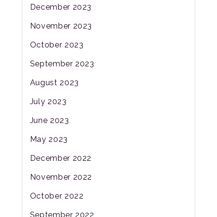
December 2023
November 2023
October 2023
September 2023
August 2023
July 2023
June 2023
May 2023
December 2022
November 2022
October 2022
September 2022