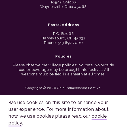
10542 Ohio 73
Waynesville, Ohio 45068
Postal Address
P.O. Box 68
Harveysburg, OH 45032
Phone: 513.897.7000
Policies
Please observe the village policies: No pets. No outside
food or beverage may be brought into festival. All
weapons must be tied in a sheath at all times.
Copyright © 2026 Ohio Renaissance Festival
Cincinnati Web Design by Lion + Panda
We use cookies on this site to enhance your
user experience. For more information about
how we use cookies please read our
cookie
policy
.