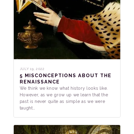
JULY 19, 2022
5 MISCONCEPTIONS ABOUT THE
RENAISSANCE
We think we know what history looks like.
However, as we grow up we learn that the
past is never quite as simple as we were
taught…