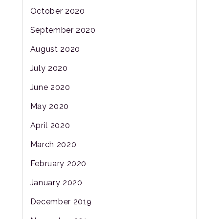
October 2020
September 2020
August 2020
July 2020
June 2020
May 2020
April 2020
March 2020
February 2020
January 2020
December 2019