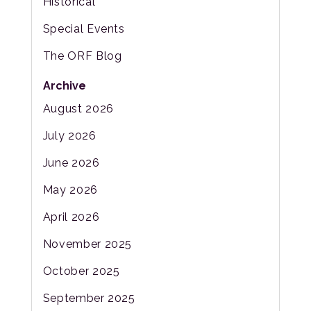
Historical
Special Events
The ORF Blog
Archive
August 2026
July 2026
June 2026
May 2026
April 2026
November 2025
October 2025
September 2025