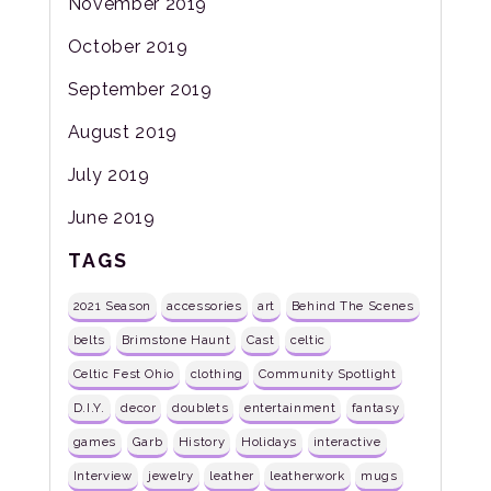
November 2019
October 2019
September 2019
August 2019
July 2019
June 2019
TAGS
2021 Season
accessories
art
Behind The Scenes
belts
Brimstone Haunt
Cast
celtic
Celtic Fest Ohio
clothing
Community Spotlight
D.I.Y.
decor
doublets
entertainment
fantasy
games
Garb
History
Holidays
interactive
Interview
jewelry
leather
leatherwork
mugs