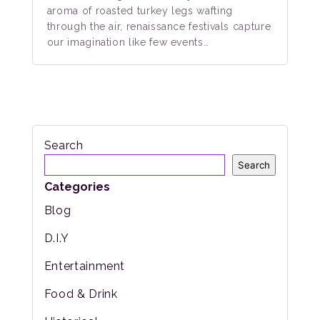
aroma of roasted turkey legs wafting
through the air, renaissance festivals capture
our imagination like few events…
Search
Search
Categories
Blog
D.I.Y
Entertainment
Food & Drink