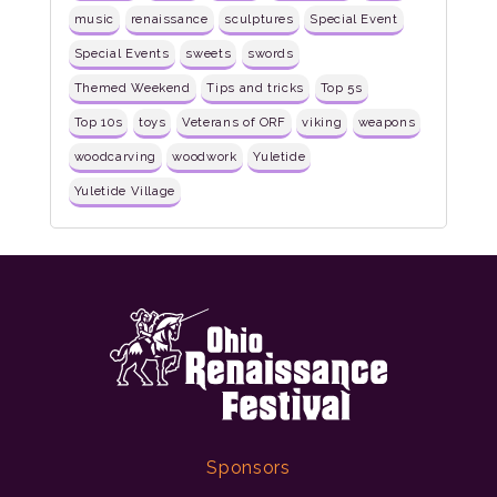
music
renaissance
sculptures
Special Event
Special Events
sweets
swords
Themed Weekend
Tips and tricks
Top 5s
Top 10s
toys
Veterans of ORF
viking
weapons
woodcarving
woodwork
Yuletide
Yuletide Village
Sponsors