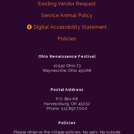
Existing Vendor Request
Service Animal Policy
Digital Accessibility Statement
Policies
Ohio Renaissance Festival
10542 Ohio 73
Waynesville, Ohio 45068
Postal Address
P.O. Box 68
Harveysburg, OH 45032
Phone: 513.897.7000
Policies
Please observe the village policies: No pets. No outside