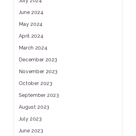
July 2024
June 2024
May 2024
April 2024
March 2024
December 2023
November 2023
October 2023
September 2023
August 2023
July 2023
June 2023