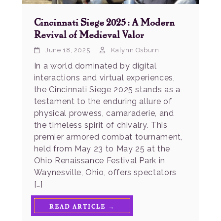
Cincinnati Siege 2025: A Modern
Revival of Medieval Valor
June 18, 2025
Kalynn Osburn
In a world dominated by digital
interactions and virtual experiences,
the Cincinnati Siege 2025 stands as a
testament to the enduring allure of
physical prowess, camaraderie, and
the timeless spirit of chivalry. This
premier armored combat tournament,
held from May 23 to May 25 at the
Ohio Renaissance Festival Park in
Waynesville, Ohio, offers spectators
[…]
READ ARTICLE →