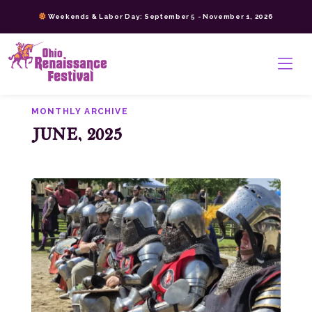
Skip
Weekends & Labor Day: September 5 - November 1, 2026
to
content
>
MONTHLY ARCHIVE
JUNE, 2025