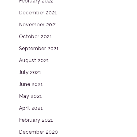
February 2022
December 2021
November 2021
October 2021
September 2021
August 2021
July 2021
June 2021
May 2021
April 2021
February 2021
December 2020