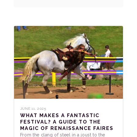
JUNE 11, 2025
WHAT MAKES A FANTASTIC
FESTIVAL? A GUIDE TO THE
MAGIC OF RENAISSANCE FAIRES
From the clang of steel in a joust to the