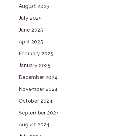
August 2025
July 2025
June 2025
April 2025
February 2025
January 2025
December 2024
November 2024
October 2024
September 2024
August 2024