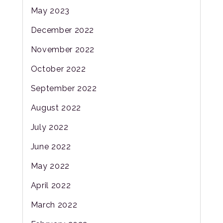
May 2023
December 2022
November 2022
October 2022
September 2022
August 2022
July 2022
June 2022
May 2022
April 2022
March 2022