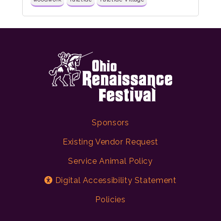
Sponsors
Existing Vendor Request
Service Animal Policy
Digital Accessibility Statement
Policies