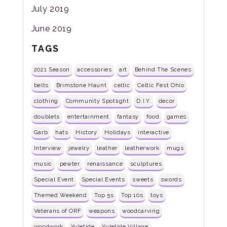
July 2019
June 2019
TAGS
2021 Season
accessories
art
Behind The Scenes
belts
Brimstone Haunt
celtic
Celtic Fest Ohio
clothing
Community Spotlight
D.I.Y.
decor
doublets
entertainment
fantasy
food
games
Garb
hats
History
Holidays
interactive
Interview
jewelry
leather
leatherwork
mugs
music
pewter
renaissance
sculptures
Special Event
Special Events
sweets
swords
Themed Weekend
Top 5s
Top 10s
toys
Veterans of ORF
weapons
woodcarving
woodwork
Yuletide
Yuletide Village