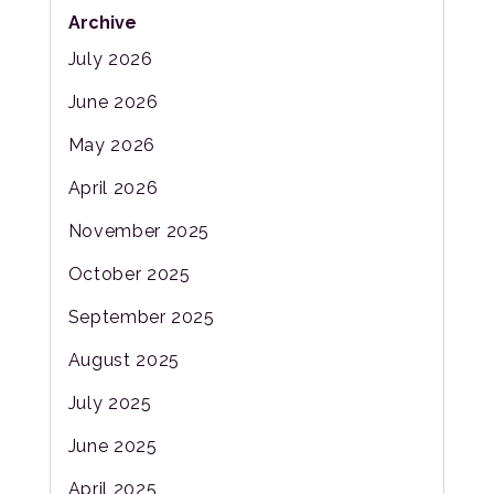
Archive
July 2026
June 2026
May 2026
April 2026
November 2025
October 2025
September 2025
August 2025
July 2025
June 2025
April 2025