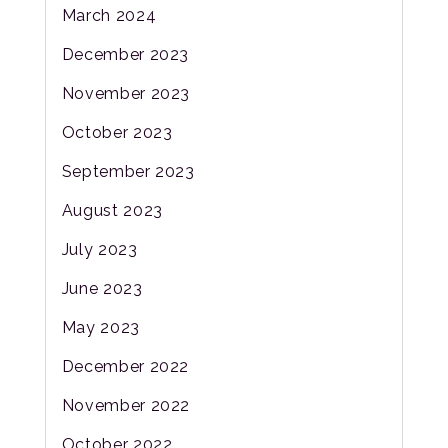
March 2024
December 2023
November 2023
October 2023
September 2023
August 2023
July 2023
June 2023
May 2023
December 2022
November 2022
October 2022