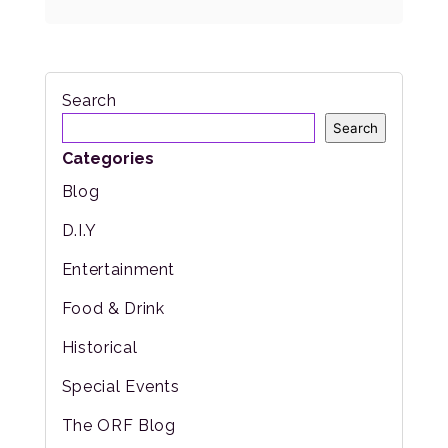
Search
Search
Categories
Blog
D.I.Y
Entertainment
Food & Drink
Historical
Special Events
The ORF Blog