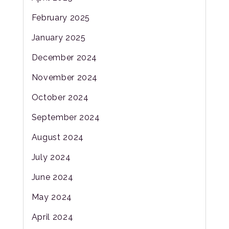
February 2025
January 2025
December 2024
November 2024
October 2024
September 2024
August 2024
July 2024
June 2024
May 2024
April 2024