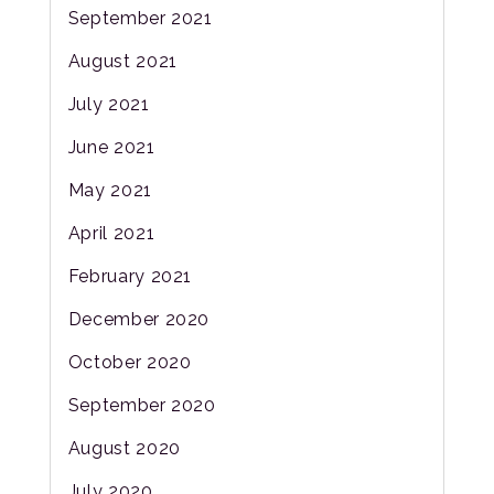
September 2021
August 2021
July 2021
June 2021
May 2021
April 2021
February 2021
December 2020
October 2020
September 2020
August 2020
July 2020