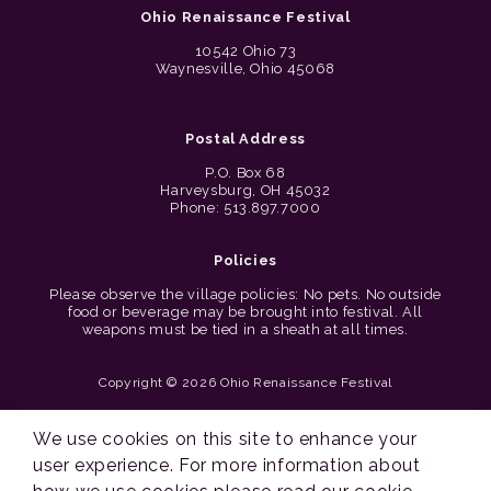
Ohio Renaissance Festival
10542 Ohio 73
Waynesville, Ohio 45068
Postal Address
P.O. Box 68
Harveysburg, OH 45032
Phone: 513.897.7000
Policies
Please observe the village policies: No pets. No outside
food or beverage may be brought into festival. All
weapons must be tied in a sheath at all times.
Copyright © 2026 Ohio Renaissance Festival
Cincinnati Web Design by Lion + Panda
We use cookies on this site to enhance your
user experience. For more information about