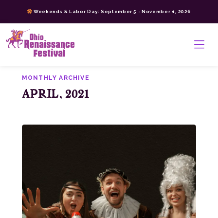
Skip
Weekends & Labor Day: September 5 - November 1, 2026
to
content
>
MONTHLY ARCHIVE
APRIL, 2021