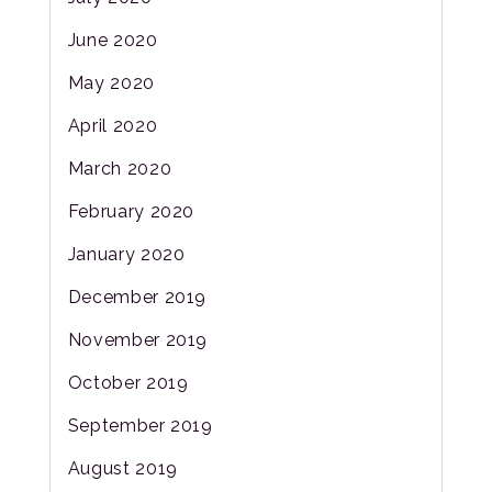
June 2020
May 2020
April 2020
March 2020
February 2020
January 2020
December 2019
November 2019
October 2019
September 2019
August 2019