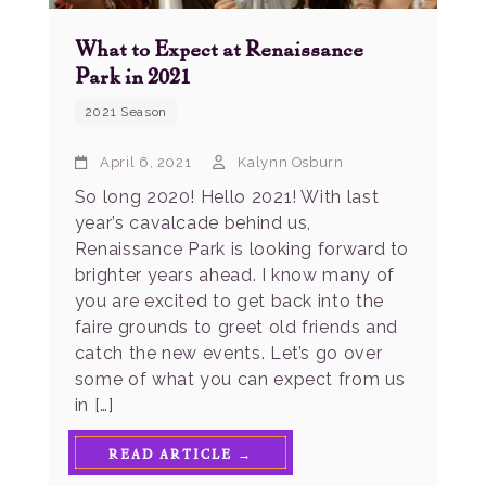
What to Expect at Renaissance
Park in 2021
2021 Season
April 6, 2021
Kalynn Osburn
So long 2020! Hello 2021! With last
year’s cavalcade behind us,
Renaissance Park is looking forward to
brighter years ahead. I know many of
you are excited to get back into the
faire grounds to greet old friends and
catch the new events. Let’s go over
some of what you can expect from us
in […]
READ ARTICLE →