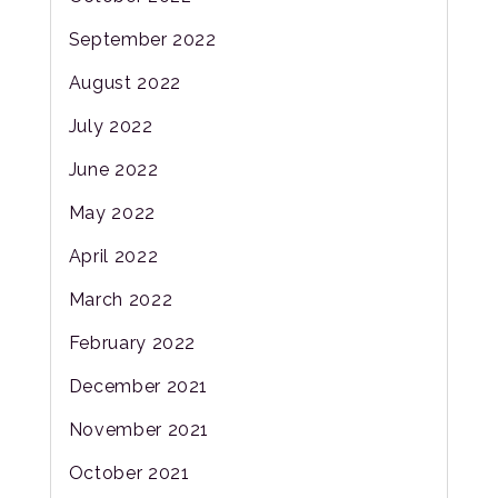
September 2022
August 2022
July 2022
June 2022
May 2022
April 2022
March 2022
February 2022
December 2021
November 2021
October 2021