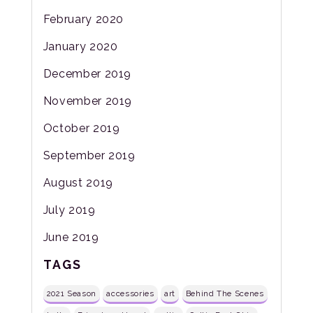
February 2020
January 2020
December 2019
November 2019
October 2019
September 2019
August 2019
July 2019
June 2019
TAGS
2021 Season
accessories
art
Behind The Scenes