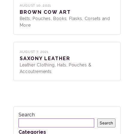
AUGUST 10, 2021
BROWN COW ART
Belts, Pouches, Books, Flasks, Corsets and
More
AUGUST 7, 2021
SAXONY LEATHER
Leather Clothing, Hats, Pouches &
Accoutrements
Search
Search
Categories