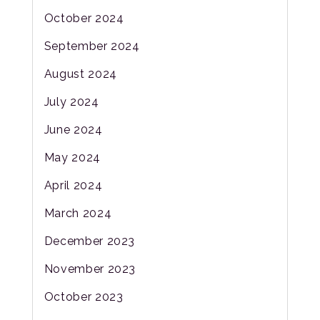
October 2024
September 2024
August 2024
July 2024
June 2024
May 2024
April 2024
March 2024
December 2023
November 2023
October 2023