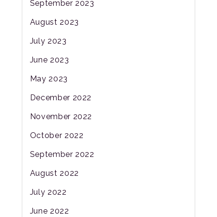
September 2023
August 2023
July 2023
June 2023
May 2023
December 2022
November 2022
October 2022
September 2022
August 2022
July 2022
June 2022