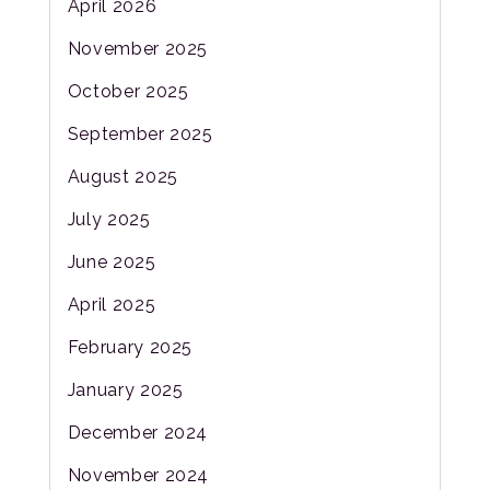
April 2026
November 2025
October 2025
September 2025
August 2025
July 2025
June 2025
April 2025
February 2025
January 2025
December 2024
November 2024