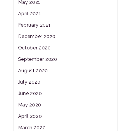
May 2021
April 2021
February 2021
December 2020
October 2020
September 2020
August 2020
July 2020
June 2020
May 2020
April 2020
March 2020