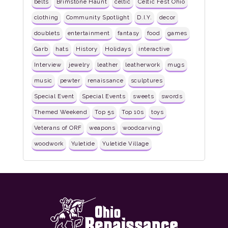
belts
Brimstone Haunt
celtic
Celtic Fest Ohio
clothing
Community Spotlight
D.I.Y.
decor
doublets
entertainment
fantasy
food
games
Garb
hats
History
Holidays
interactive
Interview
jewelry
leather
leatherwork
mugs
music
pewter
renaissance
sculptures
Special Event
Special Events
sweets
swords
Themed Weekend
Top 5s
Top 10s
toys
Veterans of ORF
weapons
woodcarving
woodwork
Yuletide
Yuletide Village