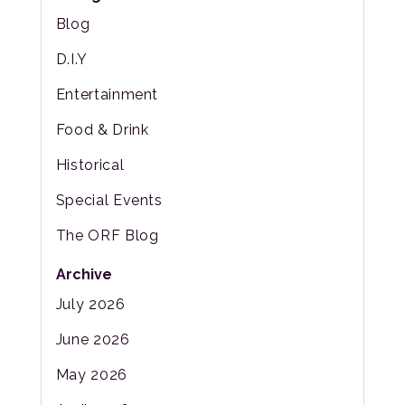
Blog
D.I.Y
Entertainment
Food & Drink
Historical
Special Events
The ORF Blog
Archive
July 2026
June 2026
May 2026