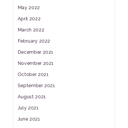
May 2022
April 2022
March 2022
February 2022
December 2021
November 2021
October 2021
September 2021
August 2021
July 2021
June 2021