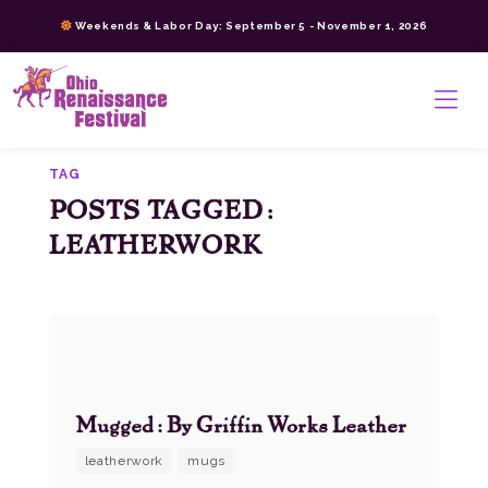
Skip
Weekends & Labor Day: September 5 - November 1, 2026
to
content
>
TAG
POSTS TAGGED:
LEATHERWORK
Mugged: By Griffin Works Leather
leatherwork
mugs