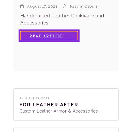
August 17, 2021
Kalynn Osburn
Handcrafted Leather Drinkware and
Accessories
READ ARTICLE →
AUGUST 17, 2021
FOR LEATHER AFTER
Custom Leather Armor & Accessories