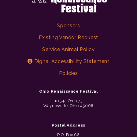
Sponsors
Existing Vendor Request
Service Animal Policy
Digital Accessibility Statement
Policies
Ohio Renaissance Festival
10542 Ohio 73
Waynesville, Ohio 45068
Postal Address
P.O. Box 68