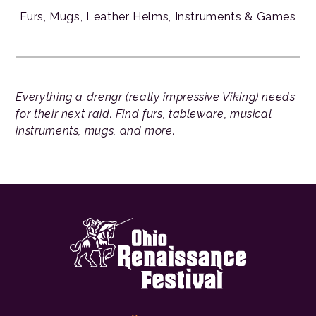
Furs, Mugs, Leather Helms, Instruments & Games
Everything a drengr (really impressive Viking) needs
for their next raid. Find furs, tableware, musical
instruments, mugs, and more.