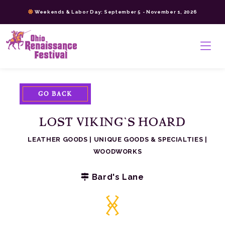
Skip
Weekends & Labor Day: September 5 - November 1, 2026
to
content
>
GO BACK
LOST VIKING’S HOARD
LEATHER GOODS
|
UNIQUE GOODS & SPECIALTIES
|
WOODWORKS
Bard's Lane