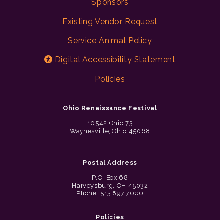
Sponsors
Existing Vendor Request
Service Animal Policy
Digital Accessibility Statement
Policies
Ohio Renaissance Festival
10542 Ohio 73
Waynesville, Ohio 45068
Postal Address
P.O. Box 68
Harveysburg, OH 45032
Phone: 513.897.7000
Policies