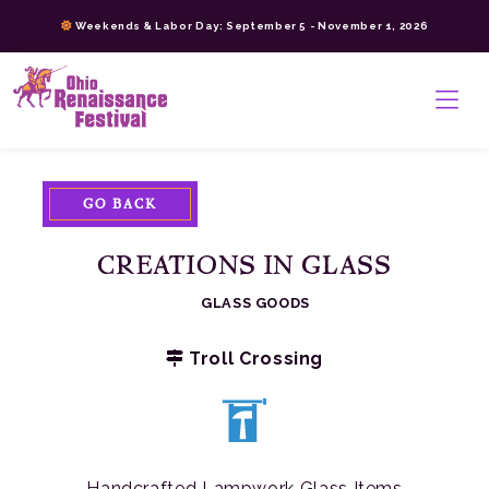
Skip
Weekends & Labor Day: September 5 - November 1, 2026
to
content
>
GO BACK
CREATIONS IN GLASS
GLASS GOODS
Troll Crossing
Handcrafted Lampwork Glass Items