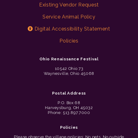
Existing Vendor Request
Service Animal Policy
Digital Accessibility Statement
Policies
Ohio Renaissance Festival
10542 Ohio 73
Waynesville, Ohio 45068
Postal Address
P.O. Box 68
Harveysburg, OH 45032
Phone: 513.897.7000
Policies
Please observe the village policies: No pets. No outside