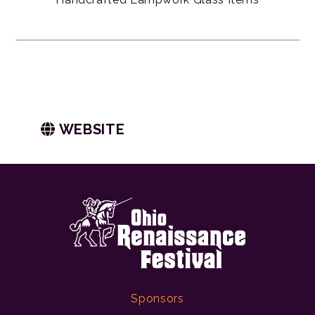
WEBSITE
Sponsors