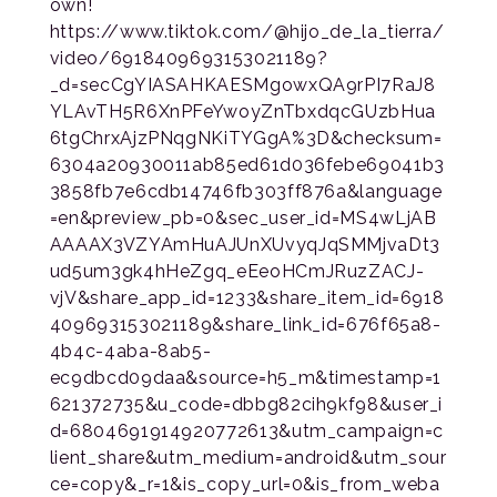
own!
https://www.tiktok.com/@hijo_de_la_tierra/
video/6918409693153021189?
_d=secCgYIASAHKAESMgowxQA9rPI7RaJ8
YLAvTH5R6XnPFeYwoyZnTbxdqcGUzbHua
6tgChrxAjzPNqgNKiTYGgA%3D&checksum=
6304a20930011ab85ed61d036febe69041b3
3858fb7e6cdb14746fb303ff876a&language
=en&preview_pb=0&sec_user_id=MS4wLjAB
AAAAX3VZYAmHuAJUnXUvyqJqSMMjvaDt3
ud5um3gk4hHeZgq_eEeoHCmJRuzZACJ-
vjV&share_app_id=1233&share_item_id=6918
409693153021189&share_link_id=676f65a8-
4b4c-4aba-8ab5-
ec9dbcd09daa&source=h5_m&timestamp=1
621372735&u_code=dbbg82cih9kf98&user_i
d=6804691914920772613&utm_campaign=c
lient_share&utm_medium=android&utm_sour
ce=copy&_r=1&is_copy_url=0&is_from_weba