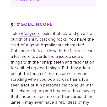
5:
#GOBLINCORE
Take
#fairycore
, paint it black, and give it a
bunch of shiny clacking rocks. You have the
start of a good #goblincore character!
Goblincore folks tie in with the fae, but lean
a lot more towards the unseelie side of
things with their sharp teeth and fascination
for collecting dead things. But they add a
delightful touch of the macabre to your
scrolling when you pop across them. I’ve
seen a lot of fun personas cropping up with
this charming tag and it goes without saying
that I hope to see more of them around the
lanes. I may even have a few ideas of my