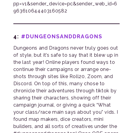
pp=v1&sender_device=pc&sender_web_id=6
963610644403160582
4:
#DUNGEONSANDDRAGONS
Dungeons and Dragons never truly goes out
of style, but it’s safe to say that it blew up in
the last year! Online players found ways to
continue their campaigns or arrange one-
shots through sites like Roll20, Zoom, and
Discord. On top of this, many chose to
chronicle their adventures through tiktok by
sharing their characters, showing off their
campaign journal, or giving a quick “What
your class/race main says about you” vids. I
found map makers, dice creators, mini
builders, and all sorts of creatives under the