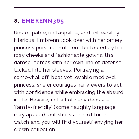
8:
EMBRENN365
Unstoppable, unflappable, and unbearably
hilarious, Embrenn took over with her ornery
princess persona. But don’t be fooled by her
rosy cheeks and fashionable gowns, this
damsel comes with her own line of defense
tucked into her sleeves. Portraying a
somewhat off-beat yet lovable medieval
princess, she encourages her viewers to act
with confidence while embracing the absurd
in life. Beware, not all of her videos are
‘family-friendly’ (some naughty language
may appear), but she is a ton of fun to
watch and you will find yourself envying her
crown collection!