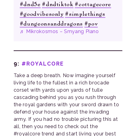
#dnd5e
#dndtiktok
#cottagecore
#goodvibesonly
#simplethings
#dungeonsanddragons
#pov
♬ Mikrokosmos – Smyang Piano
9:
#ROYALCORE
Take a deep breath. Now imagine yourself
living life to the fullest in a rich brocade
corset with yards upon yards of tulle
cascading behind you as you rush through
the royal gardens with your sword drawn to
defend your house against the invading
army. If you had no trouble picturing this at
all, then you need to check out the
#royalcore trend and start living your best