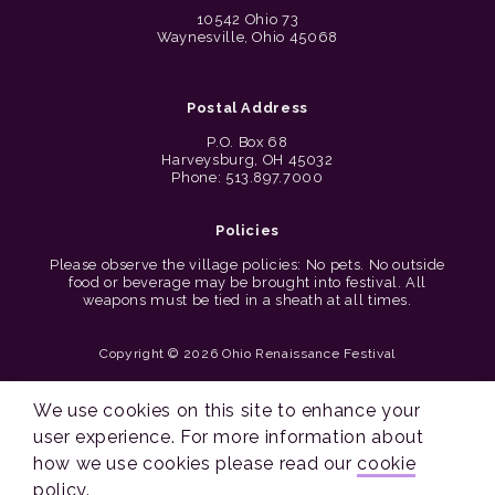
10542 Ohio 73
Waynesville, Ohio 45068
Postal Address
P.O. Box 68
Harveysburg, OH 45032
Phone: 513.897.7000
Policies
Please observe the village policies: No pets. No outside
food or beverage may be brought into festival. All
weapons must be tied in a sheath at all times.
Copyright © 2026 Ohio Renaissance Festival
Cincinnati Web Design by Lion + Panda
We use cookies on this site to enhance your
user experience. For more information about
how we use cookies please read our
cookie
policy
.