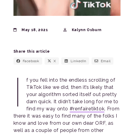
May 18, 2021
Kalynn Osburn
Share this article
Facebook
X
LinkedIn
Email
I
f you fell into the endless scrolling of
TikTok like we did, then it’s likely that
your algorithm sorted itself out pretty
darn quick. It didn’t take long for me to
find my way onto
#renfairetiktok
. From
there it was easy to find many of the folks I
know and love from our own dear ORF, as
well as a couple of people from other