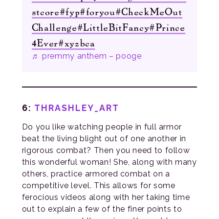
stcore
#fyp
#foryou
#CheckMeOut
Challenge
#LittleBitFancy
#Prince
4Ever
#xyzbca
♬ premmy anthem – pooge
6:
THRASHLEY_ART
Do you like watching people in full armor
beat the living blight out of one another in
rigorous combat? Then you need to follow
this wonderful woman! She, along with many
others, practice armored combat on a
competitive level. This allows for some
ferocious videos along with her taking time
out to explain a few of the finer points to