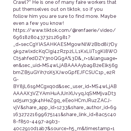
Crawl?” He is one of many faire workers that
put themselves out on tiktok, so if you
follow him you are sure to find more. Maybe
even a few you know!
https://www.tiktok.com/@renfaerie/video/
6961828043732126981?
_d=secCgYIASAHKAESMgowNlW2Bbd8i7Dy
9k9zwlxdcKqCIgi4zRzp2LL1KxLliT1gKl8WO
Ct5ahfedDZY3n0QGgA%3D&_r=1&language=
en&sec_uid=MS4wLjABAAAAyba9B2eElk56g
bmZB5uGYih7oX5XJwoGpfEJFCSUC1p_e2R
G-
BY8jL6s9MCgxq0d&sec_user_id=MS4wLjAB
AAAAX3VZYAmHuAJUnXUvyqJqSMMjvaDt3
ud5um3gk4hHeZgq_eEeoHCmJRuzZACJ-
vjV&share_app_id=1233&share_author_id=69
16327221699675141&share_link_id=8ac5c40
8-f850-4497-a9b3-
40c2910d1ab7&source=h5_m&timestamp=1