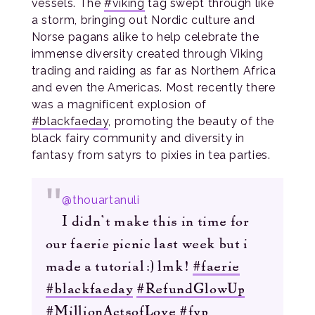
vessels. The
#viking
tag swept through like
a storm, bringing out Nordic culture and
Norse pagans alike to help celebrate the
immense diversity created through Viking
trading and raiding as far as Northern Africa
and even the Americas. Most recently there
was a magnificent explosion of
#blackfaeday
, promoting the beauty of the
black fairy community and diversity in
fantasy from satyrs to pixies in tea parties.
@thouartanuli
I didn’t make this in time for
our faerie picnic last week but i
made a tutorial:) lmk!
#faerie
#blackfaeday
#RefundGlowUp
#MillionActsofLove
#fyp