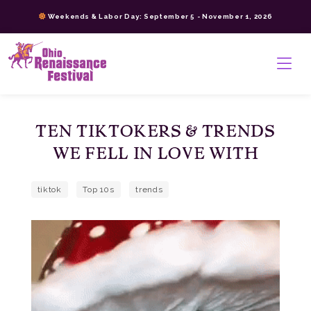
Skip
Weekends & Labor Day: September 5 - November 1, 2026
to
content
>
TEN TIKTOKERS & TRENDS
WE FELL IN LOVE WITH
tiktok
Top 10s
trends