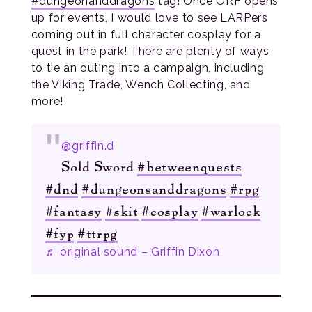
#dungeonanddragons
tag! Once ORF opens
up for events, I would love to see LARPers
coming out in full character cosplay for a
quest in the park! There are plenty of ways
to tie an outing into a campaign, including
the Viking Trade, Wench Collecting, and
more!
@griffin.d
Sold Sword
#betweenquests
#dnd
#dungeonsanddragons
#rpg
#fantasy
#skit
#cosplay
#warlock
#fyp
#ttrpg
♬ original sound – Griffin Dixon