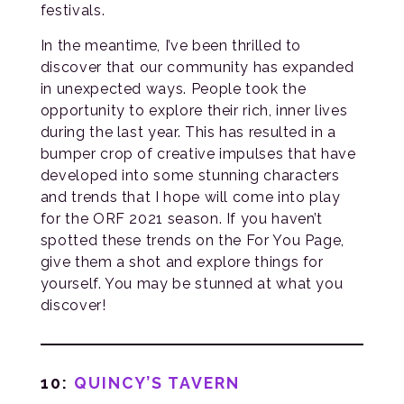
festivals.
In the meantime, I’ve been thrilled to
discover that our community has expanded
in unexpected ways. People took the
opportunity to explore their rich, inner lives
during the last year. This has resulted in a
bumper crop of creative impulses that have
developed into some stunning characters
and trends that I hope will come into play
for the ORF 2021 season. If you haven’t
spotted these trends on the For You Page,
give them a shot and explore things for
yourself. You may be stunned at what you
discover!
10:
QUINCY’S TAVERN