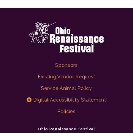
Sponsors
Existing Vendor Request
Service Animal Policy
Digital Accessibility Statement
Policies
Ohio Renaissance Festival