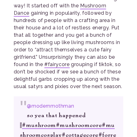
way! It started off with the
Mushroom
Dance
gaining in popularity, followed by
hundreds of people with a crafting area in
their house and a lot of restless energy. Put
that all together and you get a bunch of
people dressing up like living mushrooms in
order to “attract themselves a cute fairy
girlfriend.” Unsurprisingly they can also be
found in the
#fairycore
grouping if tiktok, so
don’t be shocked if we see a bunch of these
delightful garbs cropping up along with the
usual satyrs and pixies over the next season.
@modernmothman
so yea that happened
||
#mushroom
#mushroomcore
#mu
shroomcosplay
#cottagecore
#forre