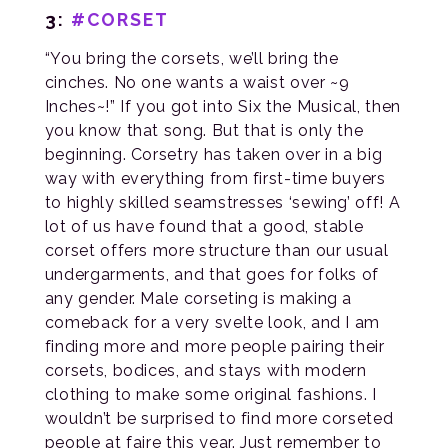
3:
#CORSET
“You bring the corsets, we’ll bring the
cinches. No one wants a waist over ~9
Inches~!” If you got into Six the Musical, then
you know that song. But that is only the
beginning. Corsetry has taken over in a big
way with everything from first-time buyers
to highly skilled seamstresses ‘sewing’ off! A
lot of us have found that a good, stable
corset offers more structure than our usual
undergarments, and that goes for folks of
any gender. Male corseting is making a
comeback for a very svelte look, and I am
finding more and more people pairing their
corsets, bodices, and stays with modern
clothing to make some original fashions. I
wouldn’t be surprised to find more corseted
people at faire this year. Just remember to