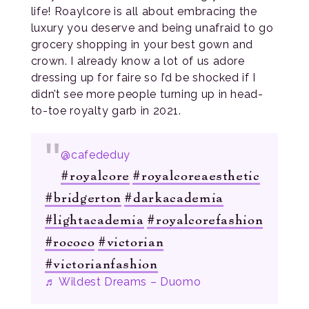
life! Roaylcore is all about embracing the
luxury you deserve and being unafraid to go
grocery shopping in your best gown and
crown. I already know a lot of us adore
dressing up for faire so I’d be shocked if I
didn’t see more people turning up in head-
to-toe royalty garb in 2021.
@cafededuy
#royalcore
#royalcoreaesthetic
#bridgerton
#darkacademia
#lightacademia
#royalcorefashion
#rococo
#victorian
#victorianfashion
♬ Wildest Dreams – Duomo