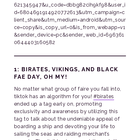
621345947&u_code=dbbg82cih9kf98&user_i
d=6804691914920772613&utm_campaign=c
lient_share&utm_medium=android&utm_sour
ce=copy&is_copy_url=0&is_from_webapp=v1
&sender_device=pc&sender_web_id=696361
0644403160582
1: BIRATES, VIKINGS, AND BLACK
FAE DAY, OH MY!
No matter what group of faire you fall into,
tiktok has an algorithm for you!
#
b
irates
ended up a tag early on, promoting
exclusivity and awareness by utilizing this
tag to talk about the undeniable appeal of
boarding a ship and devoting your life to
sailing the seas and raiding merchant’s