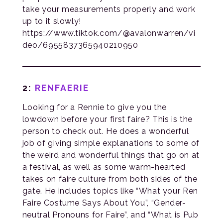
take your measurements properly and work
up to it slowly!
https://www.tiktok.com/@avalonwarren/vi
deo/6955837365940210950
2:
RENFAERIE
Looking for a Rennie to give you the
lowdown before your first faire? This is the
person to check out. He does a wonderful
job of giving simple explanations to some of
the weird and wonderful things that go on at
a festival, as well as some warm-hearted
takes on faire culture from both sides of the
gate. He includes topics like “What your Ren
Faire Costume Says About You”, “Gender-
neutral Pronouns for Faire”, and “What is Pub