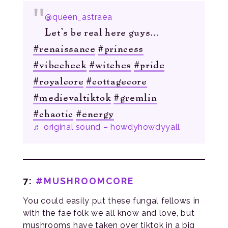
@queen_astraea
Let’s be real here guys…
#renaissance
#princess
#vibecheck
#witches
#pride
#royalcore
#cottagecore
#medievaltiktok
#gremlin
#chaotic
#energy
♬ original sound – howdyhowdyyall
7:
#MUSHROOMCORE
You could easily put these fungal fellows in
with the fae folk we all know and love, but
mushrooms have taken over tiktok in a big