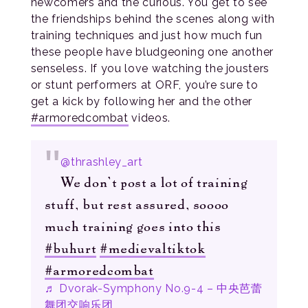
newcomers and the curious. You get to see
the friendships behind the scenes along with
training techniques and just how much fun
these people have bludgeoning one another
senseless. If you love watching the jousters
or stunt performers at ORF, you’re sure to
get a kick by following her and the other
#armoredcombat
videos.
@thrashley_art
We don’t post a lot of training
stuff, but rest assured, soooo
much training goes into this
#buhurt
#medievaltiktok
#armoredcombat
♬ Dvorak-Symphony No.9-4 – 中央芭蕾
舞团交响乐团