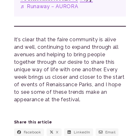
♬ Runaway – AURORA
It’s clear that the faire community is alive
and well, continuing to expand through all
avenues and helping to bring people
together through our desire to share this
unique way of life with one another. Every
week brings us closer and closer to the start
of events of Renaissance Parks, and I hope
to see some of these trends make an
appearance at the festival.
Share this article
Facebook
X
LinkedIn
Email