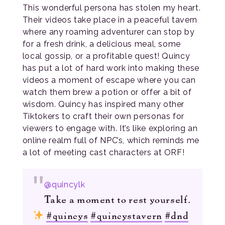
This wonderful persona has stolen my heart.
Their videos take place in a peaceful tavern
where any roaming adventurer can stop by
for a fresh drink, a delicious meal, some
local gossip, or a profitable quest! Quincy
has put a lot of hard work into making these
videos a moment of escape where you can
watch them brew a potion or offer a bit of
wisdom. Quincy has inspired many other
Tiktokers to craft their own personas for
viewers to engage with. It’s like exploring an
online realm full of NPC’s, which reminds me
a lot of meeting cast characters at ORF!
@quincylk
Take a moment to rest yourself.
#quincys
#quincystavern
#dnd