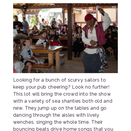
Looking for a bunch of scurvy sailors to
keep your pub cheering? Look no further!
This lot will bring the crowd into the show
with a variety of sea shanties both old and
new. They jump up on the tables and go
dancing through the aisles with lively
wenches, singing the whole time. Their
bouncing beats drive home songs that you