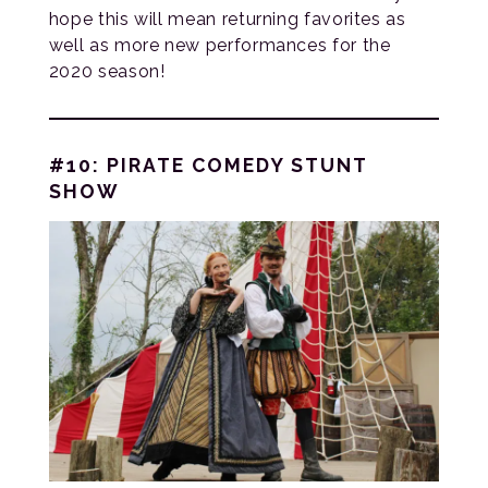
hope this will mean returning favorites as
well as more new performances for the
2020 season!
#10: PIRATE COMEDY STUNT
SHOW