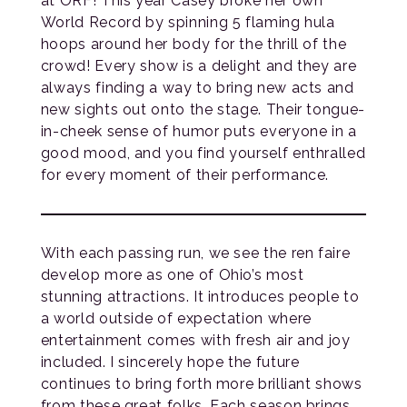
at ORF! This year Casey broke her own
World Record by spinning 5 flaming hula
hoops around her body for the thrill of the
crowd! Every show is a delight and they are
always finding a way to bring new acts and
new sights out onto the stage. Their tongue-
in-cheek sense of humor puts everyone in a
good mood, and you find yourself enthralled
for every moment of their performance.
With each passing run, we see the ren faire
develop more as one of Ohio’s most
stunning attractions. It introduces people to
a world outside of expectation where
entertainment comes with fresh air and joy
included. I sincerely hope the future
continues to bring forth more brilliant shows
from these great folks. Each season brings