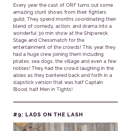
Every year the cast of ORF turns out some
amazing stunt shows from their fighters
guild. They spend months coordinating their
blend of comedy, action, and drama into a
wonderful 30 min show at the Shipwreck
Stage and Chessmatch for the
entertainment of the crowds! This year they
had a huge crew joining them including
pirates, sea dogs, the village and even a few
nobles! They had the crowd laughing in the
aisles as they bantered back and forth in a
slapstick version that was half Captain
Blood, half Men in Tights!
#9: LADS ON THE LASH