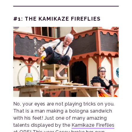
#1: THE KAMIKAZE FIREFLIES
No, your eyes are not playing tricks on you.
That is a man making a bologna sandwich
with his feet! Just one of many amazing
talents displayed by the
Kamikaze Fireflies