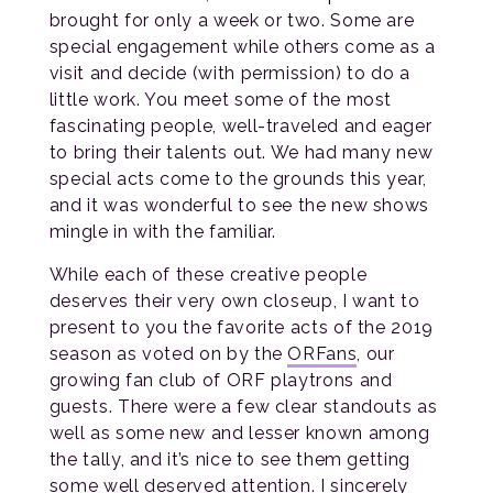
brought for only a week or two. Some are
special engagement while others come as a
visit and decide (with permission) to do a
little work. You meet some of the most
fascinating people, well-traveled and eager
to bring their talents out. We had many new
special acts come to the grounds this year,
and it was wonderful to see the new shows
mingle in with the familiar.
While each of these creative people
deserves their very own closeup, I want to
present to you the favorite acts of the 2019
season as voted on by the
ORFans
, our
growing fan club of ORF playtrons and
guests. There were a few clear standouts as
well as some new and lesser known among
the tally, and it’s nice to see them getting
some well deserved attention. I sincerely