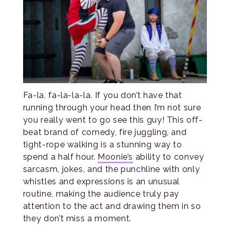
Fa-la, fa-la-la-la. If you don’t have that
running through your head then I’m not sure
you really went to go see this guy! This off-
beat brand of comedy, fire juggling, and
tight-rope walking is a stunning way to
spend a half hour.
Moonie’s
ability to convey
sarcasm, jokes, and the punchline with only
whistles and expressions is an unusual
routine, making the audience truly pay
attention to the act and drawing them in so
they don’t miss a moment.