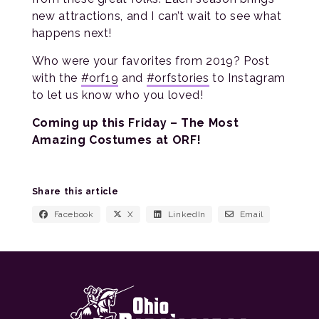
new attractions, and I can’t wait to see what
happens next!
Who were your favorites from 2019? Post
with the
#orf19
and
#orfstories
to Instagram
to let us know who you loved!
Coming up this Friday – The Most
Amazing Costumes at ORF!
Share this article
Facebook
X
LinkedIn
Email