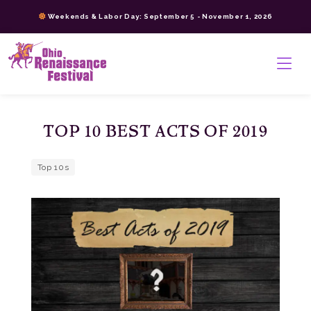
Skip
Weekends & Labor Day: September 5 - November 1, 2026
to
content
>
TOP 10 BEST ACTS OF 2019
Top 10s