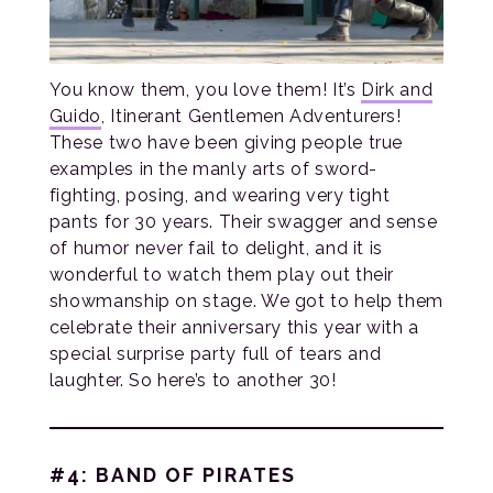
You know them, you love them! It’s
Dirk and
Guido
, Itinerant Gentlemen Adventurers!
These two have been giving people true
examples in the manly arts of sword-
fighting, posing, and wearing very tight
pants for 30 years. Their swagger and sense
of humor never fail to delight, and it is
wonderful to watch them play out their
showmanship on stage. We got to help them
celebrate their anniversary this year with a
special surprise party full of tears and
laughter. So here’s to another 30!
#4: BAND OF PIRATES