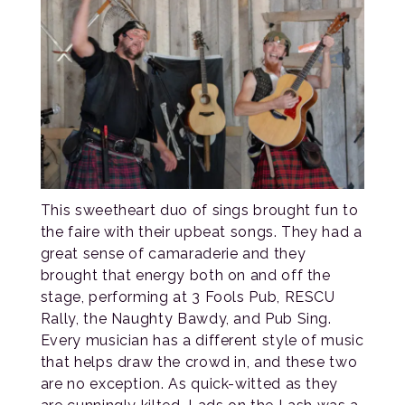
This sweetheart duo of sings brought fun to
the faire with their upbeat songs. They had a
great sense of camaraderie and they
brought that energy both on and off the
stage, performing at 3 Fools Pub, RESCU
Rally, the Naughty Bawdy, and Pub Sing.
Every musician has a different style of music
that helps draw the crowd in, and these two
are no exception. As quick-witted as they