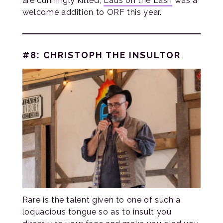
are cunningly kilted,
Lads on the Lash
was a
welcome addition to ORF this year.
#8: CHRISTOPH THE INSULTOR
Rare is the talent given to one of such a
loquacious tongue so as to insult you