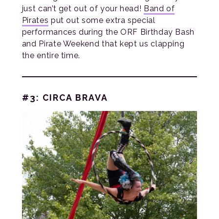
just can’t get out of your head!
Band of
Pirates
put out some extra special
performances during the ORF Birthday Bash
and Pirate Weekend that kept us clapping
the entire time.
#3: CIRCA BRAVA