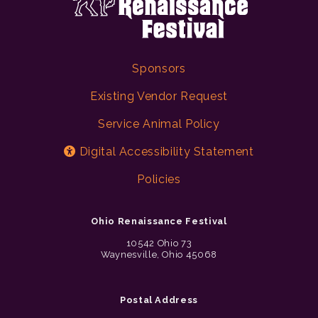
Sponsors
Existing Vendor Request
Service Animal Policy
Digital Accessibility Statement
Policies
Ohio Renaissance Festival
10542 Ohio 73
Waynesville, Ohio 45068
Postal Address