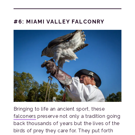
#6: MIAMI VALLEY FALCONRY
Bringing to life an ancient sport, these
falconers
preserve not only a tradition going
back thousands of years but the lives of the
birds of prey they care for. They put forth