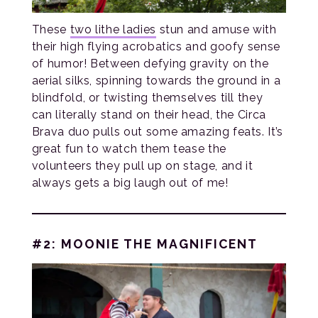
These
two lithe ladies
stun and amuse with
their high flying acrobatics and goofy sense
of humor! Between defying gravity on the
aerial silks, spinning towards the ground in a
blindfold, or twisting themselves till they
can literally stand on their head, the Circa
Brava duo pulls out some amazing feats. It’s
great fun to watch them tease the
volunteers they pull up on stage, and it
always gets a big laugh out of me!
#2: MOONIE THE MAGNIFICENT