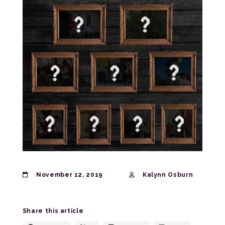
November 12, 2019
Kalynn Osburn
Share this article