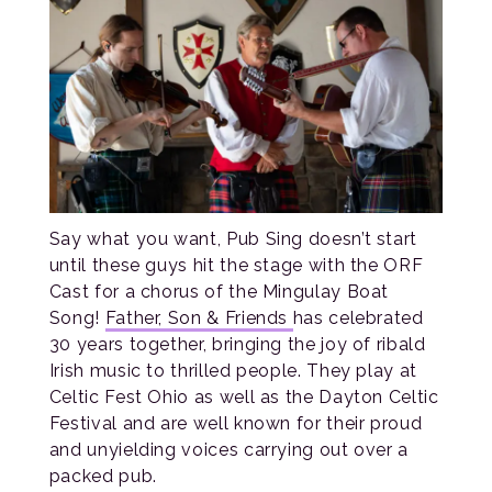
Say what you want, Pub Sing doesn’t start
until these guys hit the stage with the ORF
Cast for a chorus of the Mingulay Boat
Song!
Father, Son & Friends
has celebrated
30 years together, bringing the joy of ribald
Irish music to thrilled people. They play at
Celtic Fest Ohio as well as the Dayton Celtic
Festival and are well known for their proud
and unyielding voices carrying out over a
packed pub.