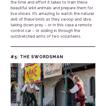
the time and effort it takes to train these
beautiful wild animals and prepare them for
live shows. It’s amazing to watch the natural
skill of these birds as they swoop and dive,
taking down prey – or in this case a remote
control car – or sliding in through the
outstretched arms of two volunteers.
#5: THE SWORDSMAN