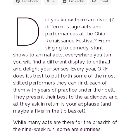
Facebook
X
LinkedIn
Email
D
id you know there are over 40
different stage acts and
performances at the Ohio
Renaissance Festival? From
singing to comedy, stunt
shows to animal acts, everywhere you turn
you will find a different display to enthrall
and delight your senses. Every year, ORF
does it’s best to put forth some of the most
skilled performers they can find, each of
them with years of practice under their belt.
They present their best to the audiences and
all they ask in return is your applause (and
maybe a fiver in the tip basket).
While many acts are there for the breadth of
the nine-week run, some are surprises