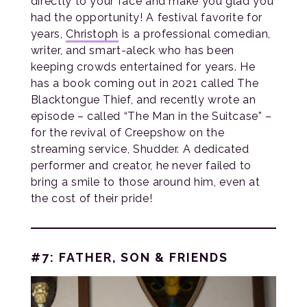
directly to your face and make you glad you
had the opportunity! A festival favorite for
years,
Christoph
is a professional comedian,
writer, and smart-aleck who has been
keeping crowds entertained for years. He
has a book coming out in 2021 called The
Blacktongue Thief, and recently wrote an
episode – called “The Man in the Suitcase” –
for the revival of Creepshow on the
streaming service, Shudder. A dedicated
performer and creator, he never failed to
bring a smile to those around him, even at
the cost of their pride!
#7: FATHER, SON & FRIENDS