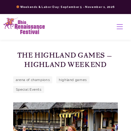
Skip
Weekends & Labor Day: September 5 - November 1, 2026
to
content
>
THE HIGHLAND GAMES –
HIGHLAND WEEKEND
arena of champions
highland games
Special Events