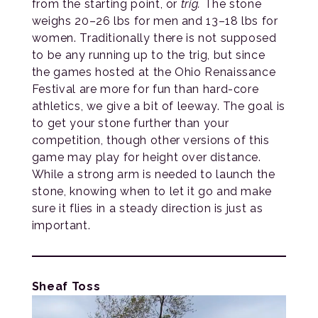
from the starting point, or
trig.
The stone
weighs 20–26 lbs for men and 13–18 lbs for
women. Traditionally there is not supposed
to be any running up to the trig, but since
the games hosted at the Ohio Renaissance
Festival are more for fun than hard-core
athletics, we give a bit of leeway. The goal is
to get your stone further than your
competition, though other versions of this
game may play for height over distance.
While a strong arm is needed to launch the
stone, knowing when to let it go and make
sure it flies in a steady direction is just as
important.
Sheaf Toss