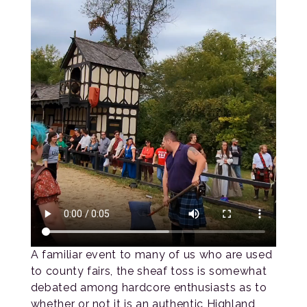
A familiar event to many of us who are used
to county fairs, the sheaf toss is somewhat
debated among hardcore enthusiasts as to
whether or not it is an authentic Highland