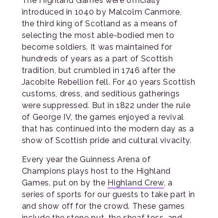
The Highland Games were officially
introduced in 1040 by Malcolm Canmore,
the third king of Scotland as a means of
selecting the most able-bodied men to
become soldiers. It was maintained for
hundreds of years as a part of Scottish
tradition, but crumbled in 1746 after the
Jacobite Rebellion fell. For 40 years Scottish
customs, dress, and seditious gatherings
were suppressed. But in 1822 under the rule
of George IV, the games enjoyed a revival
that has continued into the modern day as a
show of Scottish pride and cultural vivacity.
Every year the Guinness Arena of
Champions plays host to the Highland
Games, put on by the
Highland Crew
, a
series of sports for our guests to take part in
and show off for the crowd. These games
include the stone put, the sheaf toss, and