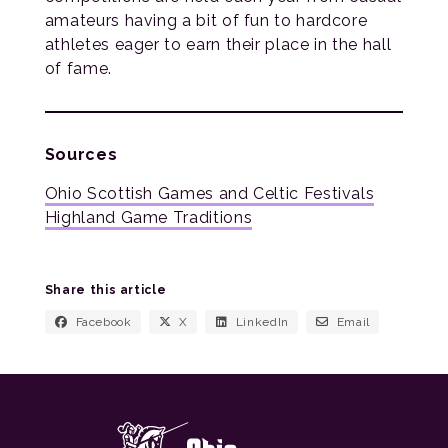
amateurs having a bit of fun to hardcore
athletes eager to earn their place in the hall
of fame.
Sources
Ohio Scottish Games and Celtic Festivals
Highland Game Traditions
Share this article
Facebook
X
LinkedIn
Email