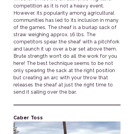
competition as it is not a heavy event.
However, its popularity among agricultural
communities has led to its inclusion in many
of the games. The sheaf is a burlap sack of
straw weighing approx. 16 lbs. The
competitors spear the sheaf with a pitchfork
and launch it up over a bar set above them.
Brute strength won’t do all the work for you
here! The best technique seems to be not
only spearing the sack at the right position
but creating an arc with your throw that
releases the sheaf at just the right time to
send it sailing over the bar.
Caber Toss