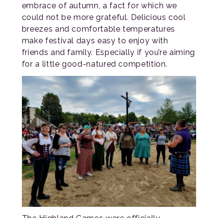
embrace of autumn, a fact for which we
could not be more grateful. Delicious cool
breezes and comfortable temperatures
make festival days easy to enjoy with
friends and family. Especially if you’re aiming
for a little good-natured competition.