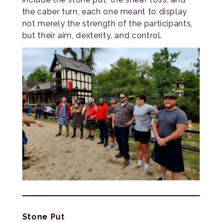
the caber turn, each one meant to display
not merely the strength of the participants,
but their aim, dexterity, and control.
Stone Put