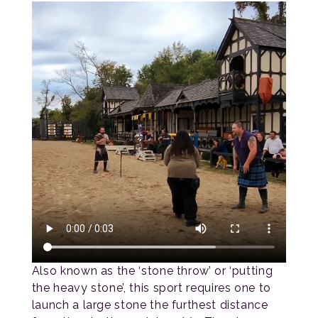
Also known as the ‘stone throw’ or ‘putting
the heavy stone’, this sport requires one to
launch a large stone the furthest distance