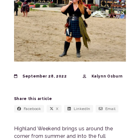
September 28, 2022
Kalynn Osburn
Share this article
Facebook
X
LinkedIn
Email
Highland Weekend brings us around the
corner from summer and into the full