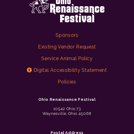
Sponsors
Existing Vendor Request
Service Animal Policy
Digital Accessibility Statement
Policies
Ohio Renaissance Festival
10542 Ohio 73
Waynesville, Ohio 45068
Postal Address