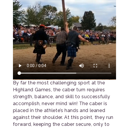
By far the most challenging sport at the
Highland Games, the caber turn requires
strength, balance, and skill to successfully
accomplish, never mind win! The caber is
placed in the athlete’s hands and leaned
against their shoulder. At this point, they run
forward, keeping the caber secure, only to