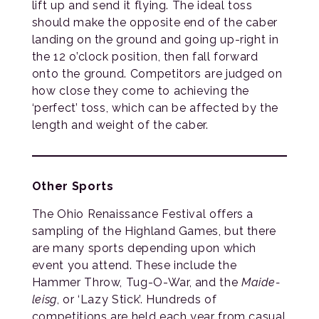
lift up and send it flying. The ideal toss
should make the opposite end of the caber
landing on the ground and going up-right in
the 12 o’clock position, then fall forward
onto the ground. Competitors are judged on
how close they come to achieving the
‘perfect’ toss, which can be affected by the
length and weight of the caber.
Other Sports
The Ohio Renaissance Festival offers a
sampling of the Highland Games, but there
are many sports depending upon which
event you attend. These include the
Hammer Throw, Tug-O-War, and the
Maide-
leisg
, or ‘Lazy Stick’. Hundreds of
competitions are held each year from casual