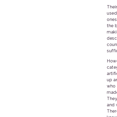
Thei
used
ones
the 
maki
desc
coun
suffi
Howe
cate
artif
up an
who 
made
They
and 
Ther