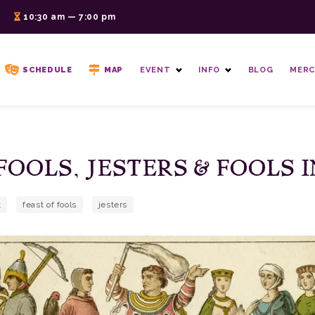
6
10:30 am — 7:00 pm
SCHEDULE
MAP
EVENT
INFO
BLOG
MERC
FOOLS, JESTERS & FOOLS 
t
feast of fools
jesters