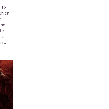
n to
 which
r
The
le
 is
onic