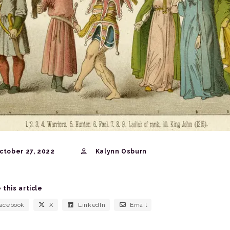
ctober 27, 2022
Kalynn Osburn
 this article
acebook
X
LinkedIn
Email