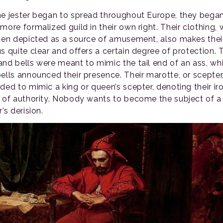
he jester began to spread throughout Europe, they bega
more formalized guild in their own right. Their clothing,
ften depicted as a source of amusement, also makes thei
us quite clear and offers a certain degree of protection. 
and bells were meant to mimic the tail end of an ass, whi
bells announced their presence. Their marotte, or scepter,
ded to mimic a king or queen’s scepter, denoting their ir
l of authority. Nobody wants to become the subject of a
r’s derision.