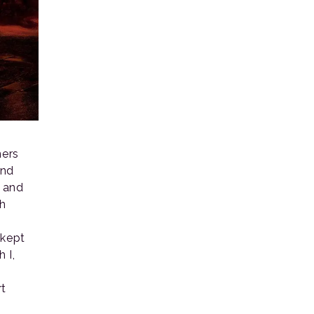
ners
ond
, and
ch
 kept
 I,
rt