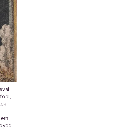
eval
fool,
ack
dern
njoyed