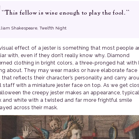
“This fellow is wise enough to play the fool.”
lliam Shakespeare, Twelfth Night
visual effect of a jester is something that most people a
liar with, even if they don’t really know why. Diamond
erned clothing in bright colors, a three-pronged hat with 
ling about. They may wear masks or have elaborate face
 that reflects their character’s personality and carry aro
l staff with a miniature jester face on top. As we get clo
alloween the creepy jester makes an appearance, typical
k and white with a twisted and far more frightful smile
layed across their mask.