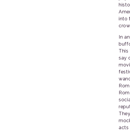
histo
Amer
into
crow
In a
buff
This
say d
movi
fest
wand
Roma
Roma
soci
repu
They
mock
acts