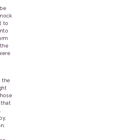
 be
 mock
t to
into
form
 the
were
 the
ght
 those
 that
.
oy,
n.