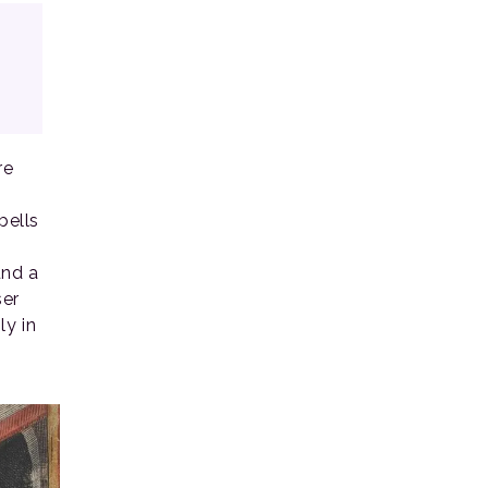
re
bells
und a
ser
ly in