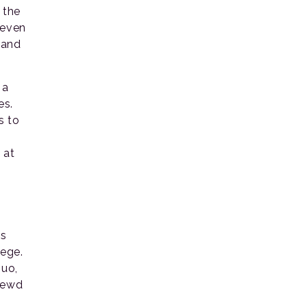
 the
 even
 and
 a
es.
s to
 at
’s
lege.
quo,
 lewd