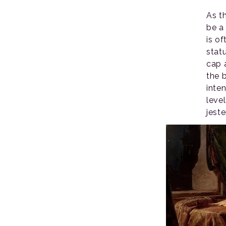
As t
be a 
is o
stat
cap 
the 
inten
leve
jeste