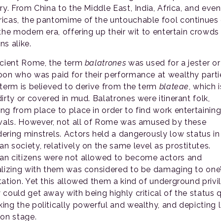
ry. From China to the Middle East, India, Africa, and even
icas, the pantomime of the untouchable fool continues
 the modern era, offering up their wit to entertain crowds
ns alike.
ncient Rome, the term
balatrones
was used for a jester or
oon who was paid for their performance at wealthy parti
 term is believed to derive from the term
blateae
, which i
irty or covered in mud. Balatrones were itinerant folk,
ng from place to place in order to find work entertaining
ivals. However, not all of Rome was amused by these
ering minstrels. Actors held a dangerously low status in
n society, relatively on the same level as prostitutes.
n citizens were not allowed to become actors and
alizing with them was considered to be damaging to one
tation. Yet this allowed them a kind of underground privi
 could get away with being highly critical of the status 
ing the politically powerful and wealthy, and depicting
 on stage.