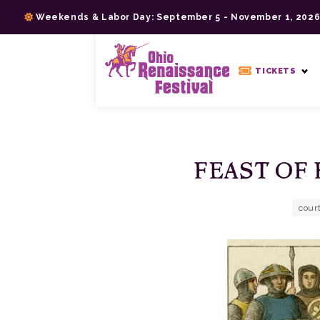
Skip
Weekends & Labor Day: September 5 - November 1, 202
to
content
>
TICKETS
FEAST OF 
cour