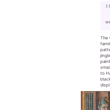
Wi
The 
fami
patt
jing
paint
smal
to H
blac
disp