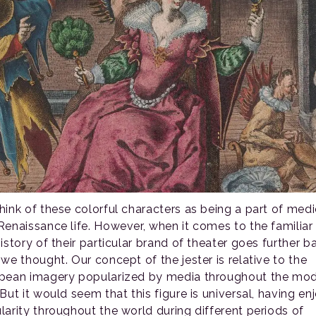
hink of these colorful characters as being a part of medi
Renaissance life. However, when it comes to the familiar 
istory of their particular brand of theater goes further b
 we thought. Our concept of the jester is relative to the
pean imagery popularized by media throughout the mo
But it would seem that this figure is universal, having e
larity throughout the world during different periods of