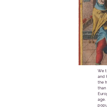
We t
and 
the h
than
Euro
age. 
popu