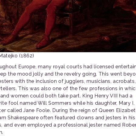
Matejko (1862)
ughout Europe, many royal courts had licensed entertai
eep the mood jolly and the revelry going. This went bey
esters with the inclusion of jugglers, musicians, acrobats
ytellers. This was also one of the few professions in whi
and women could both take part. King Henry VIII had a
rite fool named Will Sommers while his daughter, Mary I,
ter called Jane Foole. During the reign of Queen Elizabeth
iam Shakespeare often featured clowns and jesters in his
s, and even employed a professional jester named Robe
n.