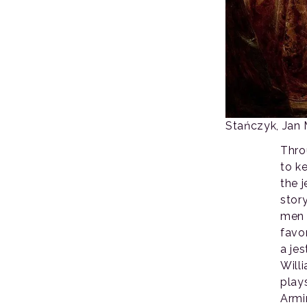
Stańczyk, Jan 
Thro
to k
the j
stor
men 
favo
a jes
Will
play
Armi