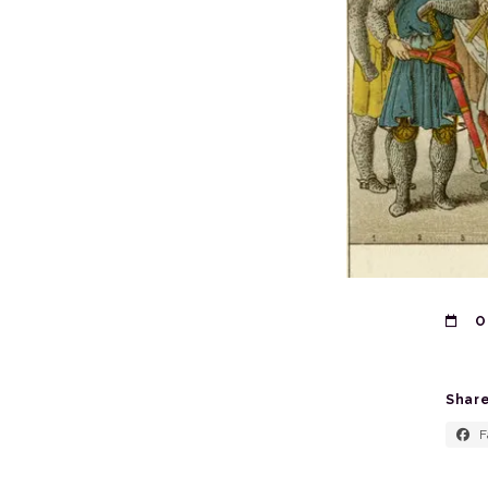
O
Share
F