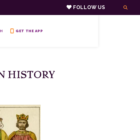
FOLLOW US
H
GET THE APP
IN HISTORY