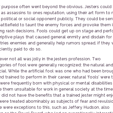
r purpose often went beyond the obvious. Jesters could
 as assassins to ones reputation, using their art form to
 political or social opponent publicly. They could be sen
battlefield to taunt the enemy forces and provoke them 
ng rash decisions. Fools could get up on stage and per
riptive plays that caused general enmity and disdain for
tries enemies and generally help rumors spread, if they 
ciently paid to do so.
ver not all was jolly in the jesters profession. Two
gories of fool were generally recognized; the natural and
icial. While the artificial fool was one who had been brou
d trained to perform in their career, natural ‘fools’ were
were frequently born with physical or mental disabilities
 them unsuitable for work in general society at the time
 did not have the benefits that a trained jester might enj
were treated abominably as subjects of fear and revulsio
e were exceptions to this, such as Jeffery Hudson, also