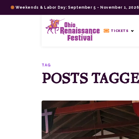
Skip
Weekends & Labor Day: September 5 - November 1, 202
to
content
>
TICKETS
TAG
POSTS TAGGED