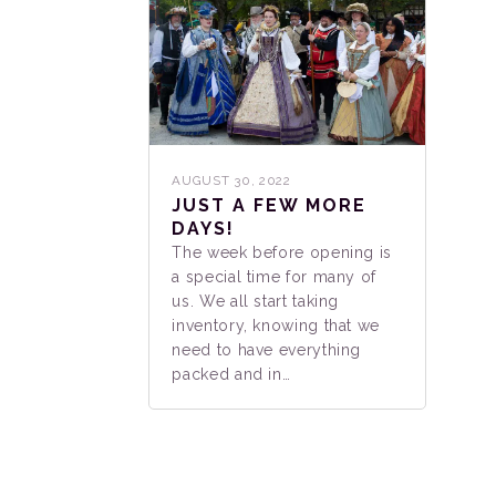
AUGUST 30, 2022
JUST A FEW MORE
DAYS!
The week before opening is
a special time for many of
us. We all start taking
inventory, knowing that we
need to have everything
packed and in…