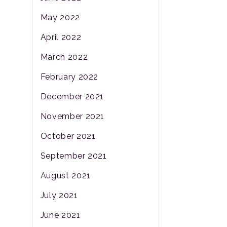
May 2022
April 2022
March 2022
February 2022
December 2021
November 2021
October 2021
September 2021
August 2021
July 2021
June 2021