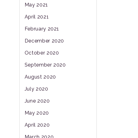
May 2021
April 2021
February 2021
December 2020
October 2020
September 2020
August 2020
July 2020
June 2020
May 2020
April 2020
March 2020