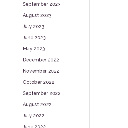
September 2023
August 2023
July 2023
June 2023
May 2023
December 2022
November 2022
October 2022
September 2022
August 2022
July 2022
June 2022