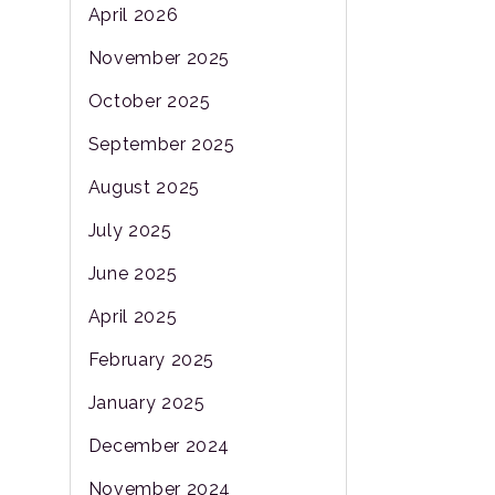
April 2026
November 2025
October 2025
September 2025
August 2025
July 2025
June 2025
April 2025
February 2025
January 2025
December 2024
November 2024