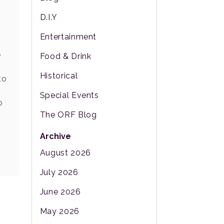
D.I.Y
Entertainment
e
Food & Drink
Historical
to
s
Special Events
o
The ORF Blog
Archive
August 2026
July 2026
June 2026
May 2026