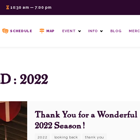
6
10:30 am — 7:00 pm
SCHEDULE
MAP
EVENT
INFO
BLOG
MERC
: 2022
Thank You for a Wonderful
2022 Season!
2022
looking back
thank you