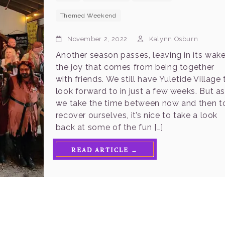
Themed Weekend
November 2, 2022
Kalynn Osburn
Another season passes, leaving in its wak
the joy that comes from being together
with friends. We still have Yuletide Village 
look forward to in just a few weeks. But a
we take the time between now and then t
recover ourselves, it’s nice to take a look
back at some of the fun […]
READ ARTICLE →