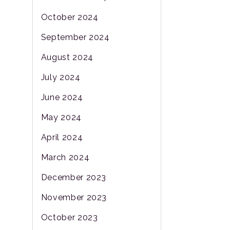
October 2024
September 2024
August 2024
July 2024
June 2024
May 2024
April 2024
March 2024
December 2023
November 2023
October 2023