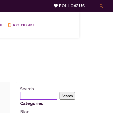
FOLLOW US
H
GET THE APP
Search
Search
Categories
Blog