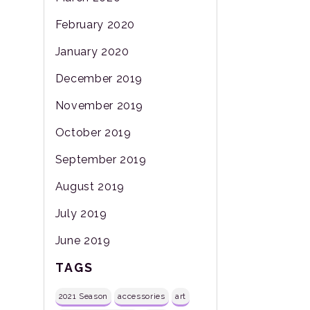
February 2020
January 2020
December 2019
November 2019
October 2019
September 2019
August 2019
July 2019
June 2019
TAGS
2021 Season
accessories
art