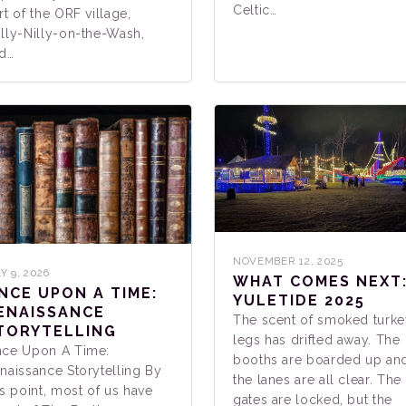
Celtic…
rt of the ORF village,
lly-Nilly-on-the-Wash,
d…
NOVEMBER 12, 2025
Y 9, 2026
WHAT COMES NEXT
NCE UPON A TIME:
YULETIDE 2025
ENAISSANCE
The scent of smoked turke
TORYTELLING
legs has drifted away. The
ce Upon A Time:
booths are boarded up an
naissance Storytelling By
the lanes are all clear. The
is point, most of us have
gates are locked, but the