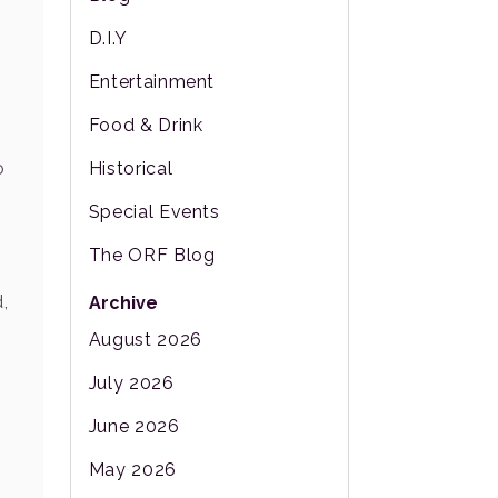
D.I.Y
Entertainment
Food & Drink
Historical
o
Special Events
The ORF Blog
,
Archive
August 2026
July 2026
June 2026
May 2026