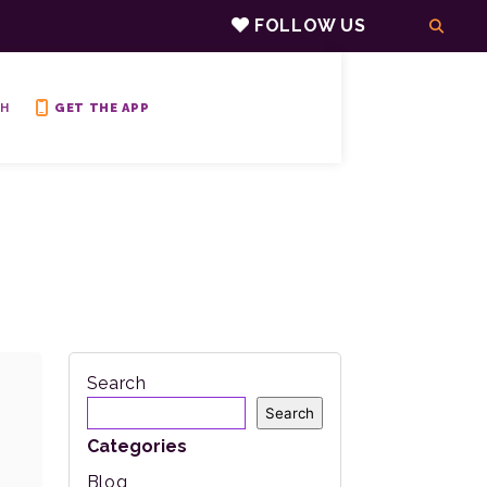
FOLLOW US
H
GET THE APP
Search
Search
Categories
Blog