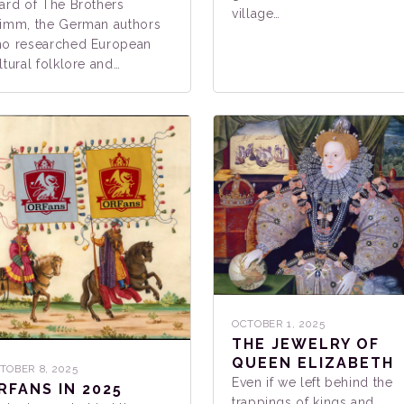
ard of The Brothers
village…
imm, the German authors
o researched European
ltural folklore and…
OCTOBER 1, 2025
THE JEWELRY OF
QUEEN ELIZABETH
TOBER 8, 2025
Even if we left behind the
RFANS IN 2025
trappings of kings and