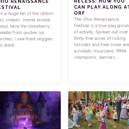
RECESS: HOW YOU
HIO RENAISSANCE
CAN PLAY ALONG A
ESTIVAL
ORF
am a huge fan of the ribbon
The Ohio Renaissance
ies, crepes, creme brulee,
Festival is a true playgrou
ways have the strawberry
of activity. Spread out over
meade from pucker up
thirty-five acres of rolling
nches, I saw fried veggies
hillsides and tree cover ar
d didnt…
acrobats, musicians, MMA
champions, dancers,…