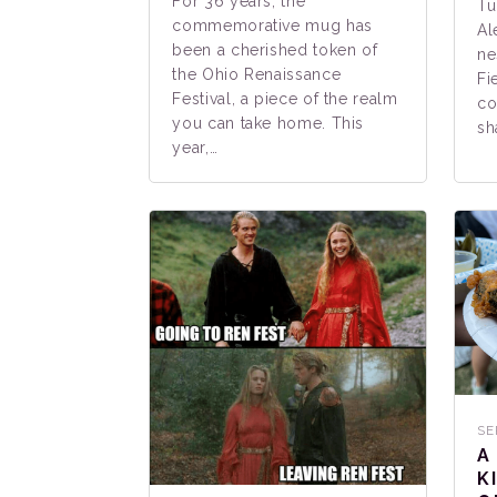
For 36 years, the
Tu
commemorative mug has
Al
been a cherished token of
ne
the Ohio Renaissance
Fi
Festival, a piece of the realm
co
you can take home. This
sh
year,…
SE
A
K