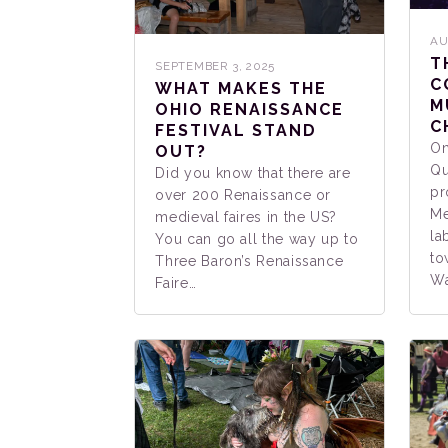
AU
T
SEPTEMBER 3, 2025
C
WHAT MAKES THE
M
OHIO RENAISSANCE
C
FESTIVAL STAND
On
OUT?
Qu
Did you know that there are
pr
over 200 Renaissance or
Me
medieval faires in the US?
la
You can go all the way up to
to
Three Baron’s Renaissance
Wa
Faire…