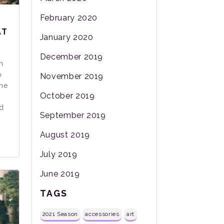
February 2020
AT
January 2020
December 2019
n
o
November 2019
the
October 2019
d
September 2019
August 2019
July 2019
June 2019
TAGS
2021 Season
accessories
art