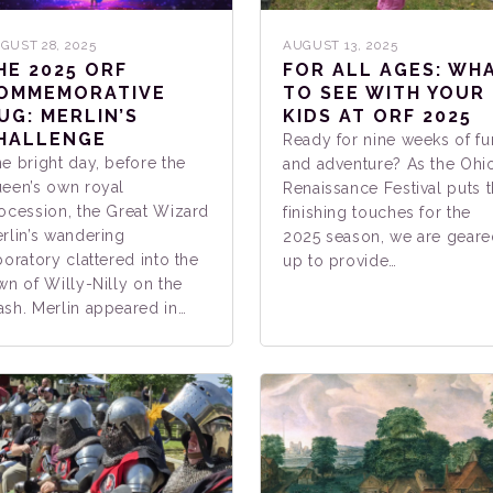
GUST 28, 2025
AUGUST 13, 2025
HE 2025 ORF
FOR ALL AGES: WH
OMMEMORATIVE
TO SEE WITH YOUR
UG: MERLIN’S
KIDS AT ORF 2025
HALLENGE
Ready for nine weeks of fu
e bright day, before the
and adventure? As the Ohi
een’s own royal
Renaissance Festival puts 
ocession, the Great Wizard
finishing touches for the
rlin’s wandering
2025 season, we are geare
boratory clattered into the
up to provide…
wn of Willy-Nilly on the
sh. Merlin appeared in…