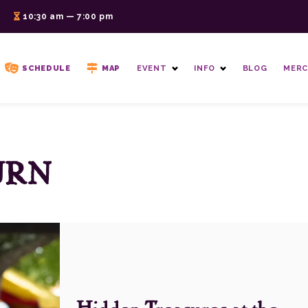
6
10:30 am — 7:00 pm
SCHEDULE
MAP
EVENT
INFO
BLOG
MERC
URN
Hidden Treasures at the