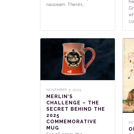
he
nauseam. There’s…
Gr
wh
cu
NOVEMBER 5, 2025
MERLIN’S
CHALLENGE – THE
SECRET BEHIND THE
2025
COMMEMORATIVE
OC
MUG
O