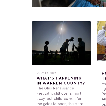
JU
H
JULY 15, 2026
WHAT’S HAPPENING
T
IN WARREN COUNTY?
He
The Ohio Renaissance
ag
Festival is still over a month
Re
away, but while we wait for
Au
the gates to open, there are
op