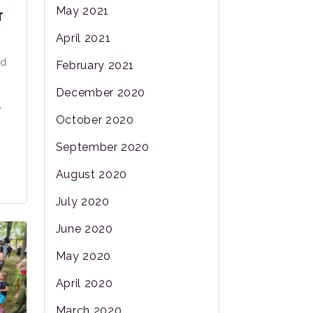
May 2021
T
April 2021
nd
February 2021
December 2020
e
October 2020
September 2020
August 2020
July 2020
June 2020
May 2020
April 2020
March 2020