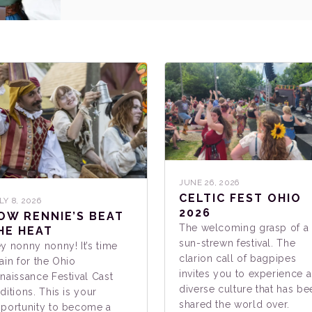
JUNE 26, 2026
CELTIC FEST OHIO
LY 8, 2026
2026
OW RENNIE’S BEAT
The welcoming grasp of a
HE HEAT
sun-strewn festival. The
y nonny nonny! It’s time
clarion call of bagpipes
ain for the Ohio
invites you to experience a
naissance Festival Cast
diverse culture that has be
ditions. This is your
shared the world over.
portunity to become a