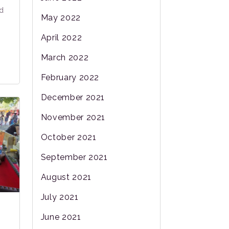
ed
May 2022
April 2022
March 2022
February 2022
December 2021
November 2021
October 2021
September 2021
August 2021
July 2021
June 2021