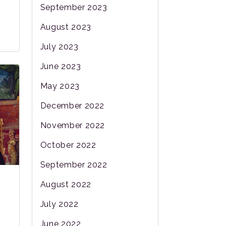
September 2023
August 2023
July 2023
June 2023
May 2023
December 2022
November 2022
October 2022
September 2022
August 2022
July 2022
June 2022