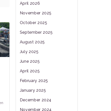
April 2026
November 2025
October 2025
September 2025
August 2025
July 2025
June 2025
April 2025
February 2025
January 2025
December 2024
en
November 2024