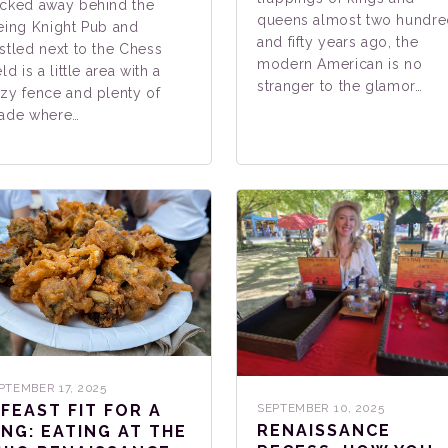
cked away behind the
queens almost two hundr
eing Knight Pub and
and fifty years ago, the
stled next to the Chess
modern American is no
eld is a little area with a
stranger to the glamor…
zy fence and plenty of
ade where…
PTEMBER 17, 2025
 FEAST FIT FOR A
SEPTEMBER 10, 2025
RENAISSANCE
ING: EATING AT THE