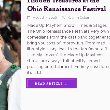
Ohio Renaissance Festival
August 7, 2026
Kalynn Osburn
Made Up Mayhem Show Times & Stages
The Ohio Renaissance Festival’s very own
comedians from the cast band together t
bring you tons of improv fun. From mad
libs-style story lines to the fan favorite “I
Like My Lovers”, the Made Up Mayhem
shows are always full of witty, crowd-
pleasing entertainment. Entirely unscripted
it’s a […]
READ ARTICLE →