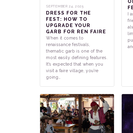
O
SEPTEMBER 24, 2025
F
DRESS FOR THE
I 
FEST: HOW TO
fr
UPGRADE YOUR
al
GARB FOR REN FAIRE
li
When it comes to
pu
renaissance festivals,
an
thematic garb is one of the
most easily defining features.
It’s expected that when you
visit a faire village, you’re
going…