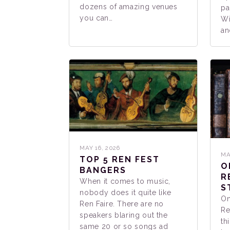
dozens of amazing venues
pa
you can…
Wi
an
MAY 16, 2026
MA
TOP 5 REN FEST
O
BANGERS
R
When it comes to music,
S
nobody does it quite like
On
Ren Faire. There are no
Re
speakers blaring out the
th
same 20 or so songs ad