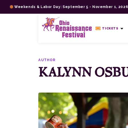
Skip
Weekends & Labor Day: September 5 - November 1, 202
to
content
>
TICKETS
AUTHOR
KALYNN OSB