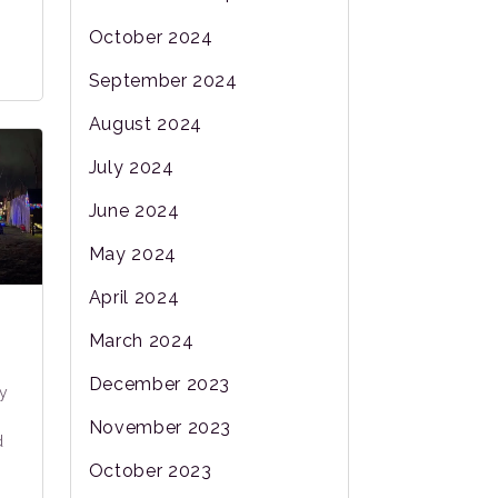
October 2024
September 2024
August 2024
July 2024
June 2024
May 2024
April 2024
March 2024
:
December 2023
y
November 2023
d
October 2023