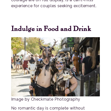
experience for couples seeking excitement.
Indulge in Food and Drink
Image by Checkmate Photography
No romantic day is complete without