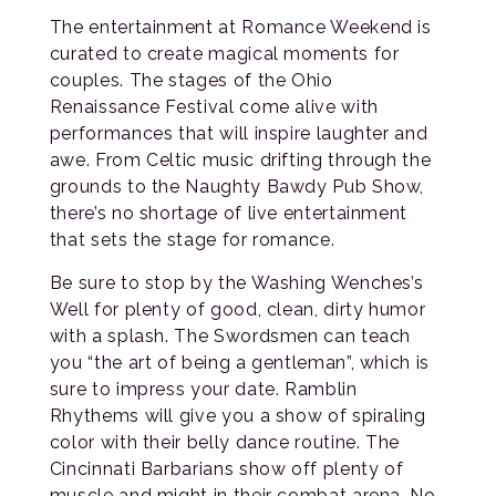
The entertainment at Romance Weekend is
curated to create magical moments for
couples. The stages of the Ohio
Renaissance Festival come alive with
performances that will inspire laughter and
awe. From Celtic music drifting through the
grounds to the Naughty Bawdy Pub Show,
there’s no shortage of live entertainment
that sets the stage for romance.
Be sure to stop by the Washing Wenches’s
Well for plenty of good, clean, dirty humor
with a splash. The Swordsmen can teach
you “the art of being a gentleman”, which is
sure to impress your date. Ramblin
Rhythems will give you a show of spiraling
color with their belly dance routine. The
Cincinnati Barbarians show off plenty of
muscle and might in their combat arena. No