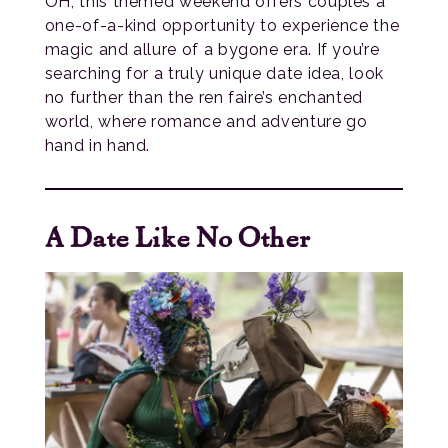
OH, this themed weekend offers couples a
one-of-a-kind opportunity to experience the
magic and allure of a bygone era. If you’re
searching for a truly unique date idea, look
no further than the ren faire’s enchanted
world, where romance and adventure go
hand in hand.
A Date Like No Other