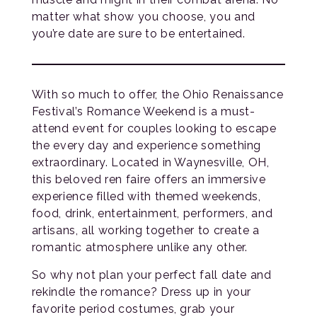
matter what show you choose, you and
you’re date are sure to be entertained.
With so much to offer, the Ohio Renaissance
Festival’s Romance Weekend is a must-
attend event for couples looking to escape
the every day and experience something
extraordinary. Located in Waynesville, OH,
this beloved ren faire offers an immersive
experience filled with themed weekends,
food, drink, entertainment, performers, and
artisans, all working together to create a
romantic atmosphere unlike any other.
So why not plan your perfect fall date and
rekindle the romance? Dress up in your
favorite period costumes, grab your