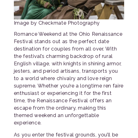
Image by Checkmate Photography
Romance Weekend at the Ohio Renaissance
Festival stands out as the perfect date
destination for couples from all over. With
the festival’s charming backdrop of rural
English village, with knights in shining armor,
jesters, and period artisans, transports you
to a world where chivalry and love reign
supreme. Whether you’re a longtime ren faire
enthusiast or experiencing it for the first
time, the Renaissance Festival offers an
escape from the ordinary, making this
themed weekend an unforgettable
experience.
As you enter the festival grounds, you’ll be