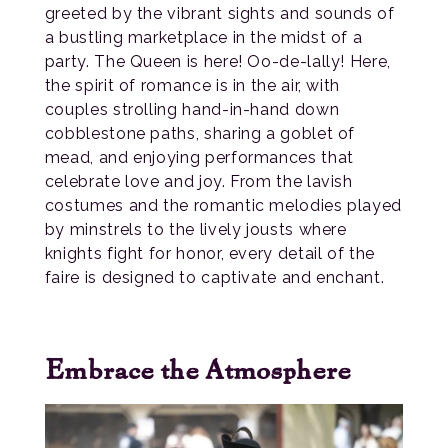
greeted by the vibrant sights and sounds of
a bustling marketplace in the midst of a
party. The Queen is here! Oo-de-lally! Here,
the spirit of romance is in the air, with
couples strolling hand-in-hand down
cobblestone paths, sharing a goblet of
mead, and enjoying performances that
celebrate love and joy. From the lavish
costumes and the romantic melodies played
by minstrels to the lively jousts where
knights fight for honor, every detail of the
faire is designed to captivate and enchant.
Embrace the Atmosphere