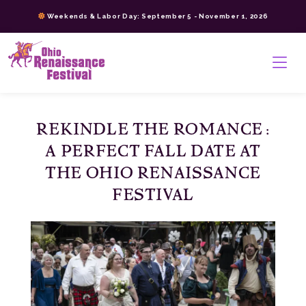
Skip
Weekends & Labor Day: September 5 - November 1, 2026
to
content
>
REKINDLE THE ROMANCE:
A PERFECT FALL DATE AT
THE OHIO RENAISSANCE
FESTIVAL