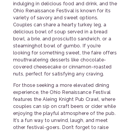
indulging in delicious food and drink, and the
Ohio Renaissance Festival is known for its
variety of savory and sweet options.
Couples can share a hearty turkey leg, a
delicious bowl of soup served in a bread
bowl, a brie, and prosciutto sandwich, or a
steaminghot bowl of gumbo. If you’re
looking for something sweet, the faire offers
mouthwatering desserts like chocolate-
covered cheesecake or cinnamon-roasted
nuts, perfect for satisfying any craving.
For those seeking a more elevated dining
experience, the Ohio Renaissance Festival
features the Aleing Knight Pub Crawl, where
couples can sip on craft beers or cider while
enjoying the playful atmosphere of the pub.
It’s a fun way to unwind, laugh, and meet
other festival-goers. Don’t forget to raise