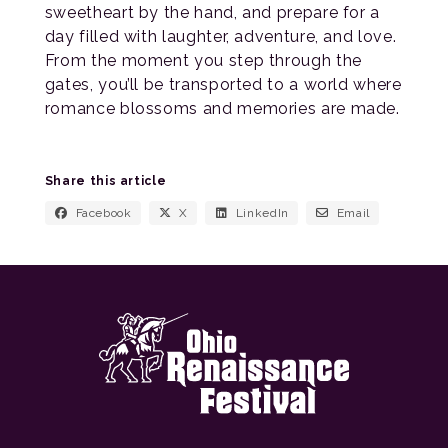
sweetheart by the hand, and prepare for a
day filled with laughter, adventure, and love.
From the moment you step through the
gates, you’ll be transported to a world where
romance blossoms and memories are made.
Share this article
Facebook
X
LinkedIn
Email