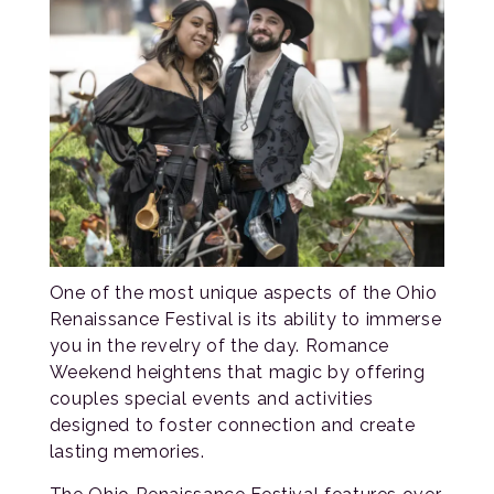
One of the most unique aspects of the Ohio
Renaissance Festival is its ability to immerse
you in the revelry of the day. Romance
Weekend heightens that magic by offering
couples special events and activities
designed to foster connection and create
lasting memories.