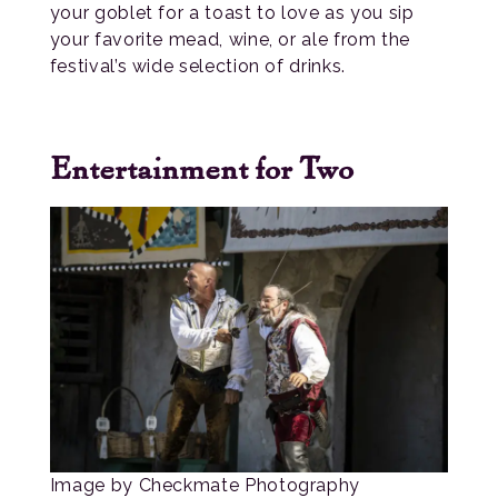
your goblet for a toast to love as you sip
your favorite mead, wine, or ale from the
festival’s wide selection of drinks.
Entertainment for Two
Image by Checkmate Photography