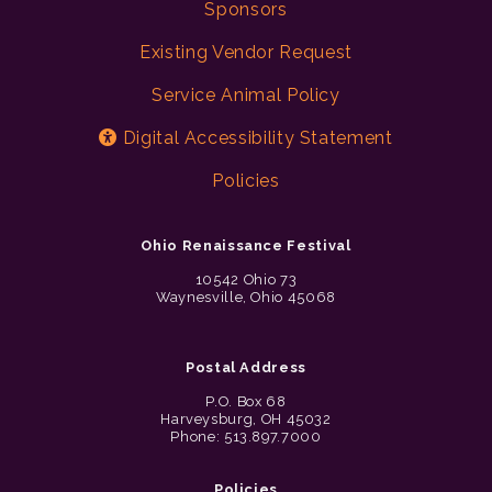
Sponsors
Existing Vendor Request
Service Animal Policy
Digital Accessibility Statement
Policies
Ohio Renaissance Festival
10542 Ohio 73
Waynesville, Ohio 45068
Postal Address
P.O. Box 68
Harveysburg, OH 45032
Phone: 513.897.7000
Policies