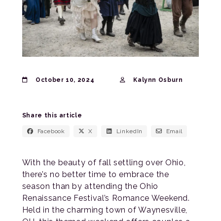
October 10, 2024
Kalynn Osburn
Share this article
Facebook
X
LinkedIn
Email
With the beauty of fall settling over Ohio,
there’s no better time to embrace the
season than by attending the Ohio
Renaissance Festival’s Romance Weekend.
Held in the charming town of Waynesville,