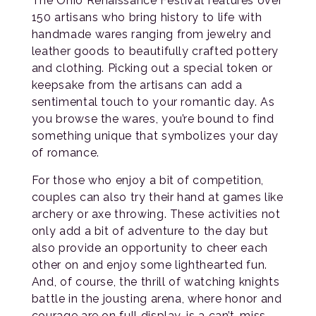
The Ohio Renaissance Festival features over
150 artisans who bring history to life with
handmade wares ranging from jewelry and
leather goods to beautifully crafted pottery
and clothing. Picking out a special token or
keepsake from the artisans can add a
sentimental touch to your romantic day. As
you browse the wares, you’re bound to find
something unique that symbolizes your day
of romance.
For those who enjoy a bit of competition,
couples can also try their hand at games like
archery or axe throwing. These activities not
only add a bit of adventure to the day but
also provide an opportunity to cheer each
other on and enjoy some lighthearted fun.
And, of course, the thrill of watching knights
battle in the jousting arena, where honor and
courage are on full display, is a can’t-miss