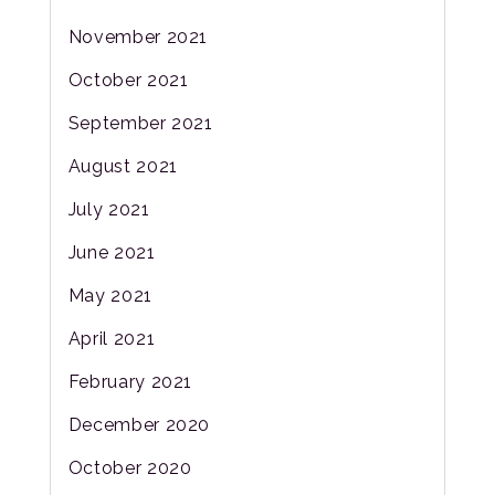
November 2021
October 2021
September 2021
August 2021
July 2021
June 2021
May 2021
April 2021
February 2021
December 2020
October 2020