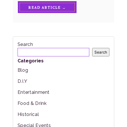
READ ARTICLE →
Search
Search
Categories
Blog
D.I.Y
Entertainment
Food & Drink
Historical
Special Events