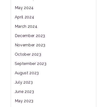
May 2024
April 2024
March 2024
December 2023
November 2023
October 2023
September 2023
August 2023
July 2023
June 2023
May 2023