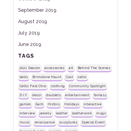
September 2019
August 2019
July 2019
June 2019
TAGS
2021 Season
accessories
art
Behind The Scenes
belts
Brimstone Haunt
Cast
celtic
Celtic Fest Ohio
clothing
Community Spotlight
D.I.Y.
decor
doublets
entertainment
fantasy
games
Garb
History
Holidays
interactive
Interview
jewelry
leather
leatherwork
mugs
music
renaissance
sculptures
Special Event