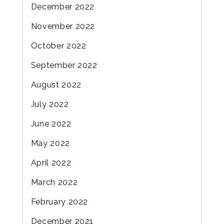
December 2022
November 2022
October 2022
September 2022
August 2022
July 2022
June 2022
May 2022
April 2022
March 2022
February 2022
December 2021