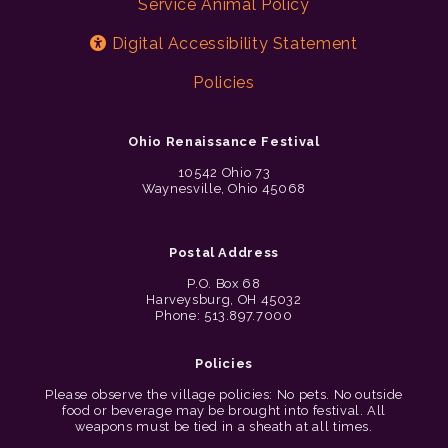
Service Animal Policy
Digital Accessibility Statement
Policies
Ohio Renaissance Festival
10542 Ohio 73
Waynesville, Ohio 45068
Postal Address
P.O. Box 68
Harveysburg, OH 45032
Phone: 513.897.7000
Policies
Please observe the village policies: No pets. No outside
food or beverage may be brought into festival. All
weapons must be tied in a sheath at all times.