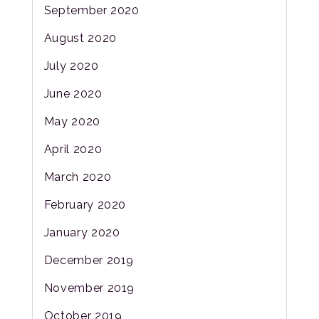
September 2020
August 2020
July 2020
June 2020
May 2020
April 2020
March 2020
February 2020
January 2020
December 2019
November 2019
October 2019