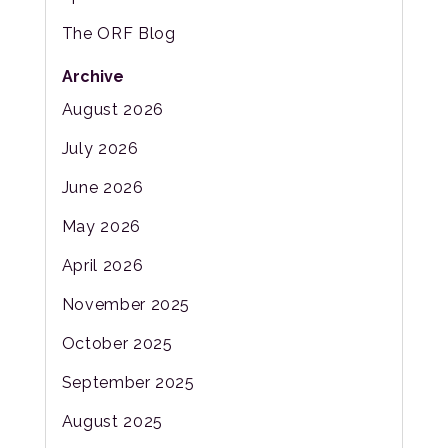
The ORF Blog
Archive
August 2026
July 2026
June 2026
May 2026
April 2026
November 2025
October 2025
September 2025
August 2025