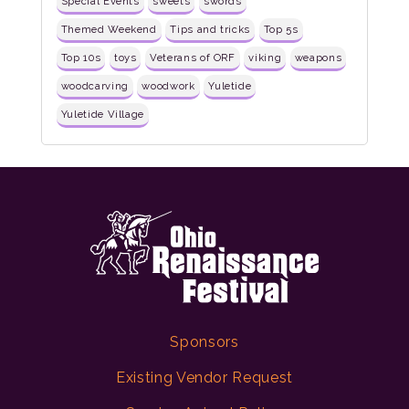
Special Events
sweets
swords
Themed Weekend
Tips and tricks
Top 5s
Top 10s
toys
Veterans of ORF
viking
weapons
woodcarving
woodwork
Yuletide
Yuletide Village
Sponsors
Existing Vendor Request