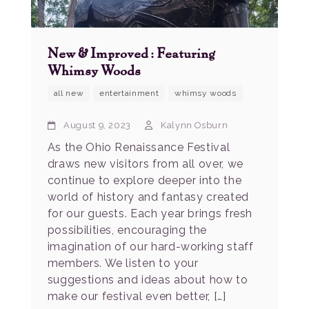
New & Improved: Featuring
Whimsy Woods
all new
entertainment
whimsy woods
August 9, 2023
Kalynn Osburn
As the Ohio Renaissance Festival
draws new visitors from all over, we
continue to explore deeper into the
world of history and fantasy created
for our guests. Each year brings fresh
possibilities, encouraging the
imagination of our hard-working staff
members. We listen to your
suggestions and ideas about how to
make our festival even better, […]