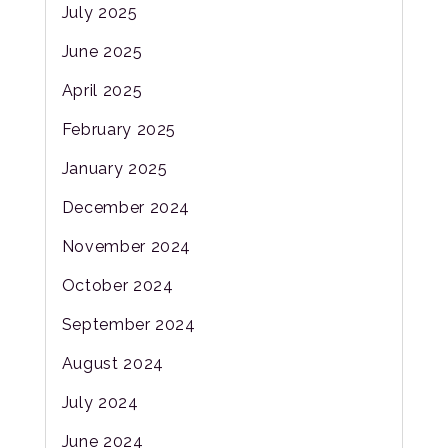
July 2025
June 2025
April 2025
February 2025
January 2025
December 2024
November 2024
October 2024
September 2024
August 2024
July 2024
June 2024