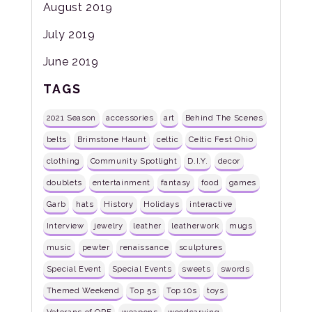
August 2019
July 2019
June 2019
TAGS
2021 Season
accessories
art
Behind The Scenes
belts
Brimstone Haunt
celtic
Celtic Fest Ohio
clothing
Community Spotlight
D.I.Y.
decor
doublets
entertainment
fantasy
food
games
Garb
hats
History
Holidays
interactive
Interview
jewelry
leather
leatherwork
mugs
music
pewter
renaissance
sculptures
Special Event
Special Events
sweets
swords
Themed Weekend
Top 5s
Top 10s
toys