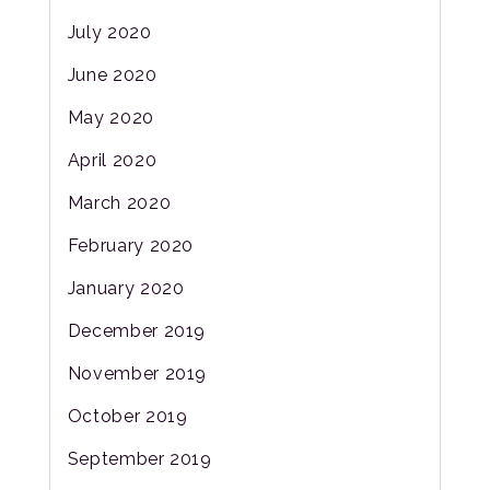
July 2020
June 2020
May 2020
April 2020
March 2020
February 2020
January 2020
December 2019
November 2019
October 2019
September 2019