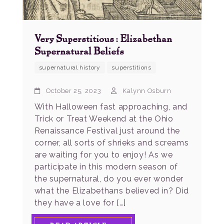
Very Superstitious: Elizabethan
Supernatural Beliefs
supernatural history
superstitions
October 25, 2023
Kalynn Osburn
With Halloween fast approaching, and
Trick or Treat Weekend at the Ohio
Renaissance Festival just around the
corner, all sorts of shrieks and screams
are waiting for you to enjoy! As we
participate in this modern season of
the supernatural, do you ever wonder
what the Elizabethans believed in? Did
they have a love for […]