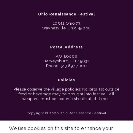
Ohio Renaissance Festival
10542 Ohio 73
Waynesville, Ohio 45068
Postal Address
P.O. Box 68
Harveysburg, OH 45032
Phone: 513.897.7000
Policies
Please observe the village policies: No pets. No outside
food or beverage may be brought into festival. All
weapons must be tied in a sheath at all times.
Copyright © 2026 Ohio Renaissance Festival
Cincinnati Web Design by Lion + Panda
We use cookies on this site to enhance your