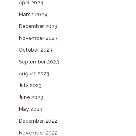
April 2024
March 2024
December 2023
November 2023
October 2023
September 2023
August 2023
July 2023
June 2023
May 2023
December 2022
November 2022