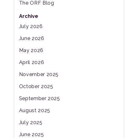
The ORF Blog
Archive
July 2026
June 2026
May 2026
April 2026
November 2025
October 2025
September 2025
August 2025
July 2025
June 2025