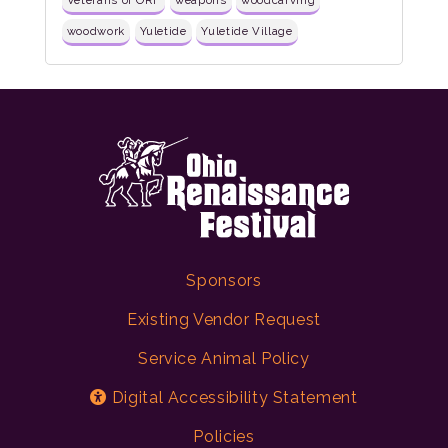
Veterans of ORF
weapons
woodcarving
woodwork
Yuletide
Yuletide Village
Sponsors
Existing Vendor Request
Service Animal Policy
Digital Accessibility Statement
Policies