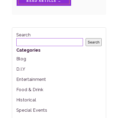
READ ARTICLE →
Search
Search
Categories
Blog
D.I.Y
Entertainment
Food & Drink
Historical
Special Events