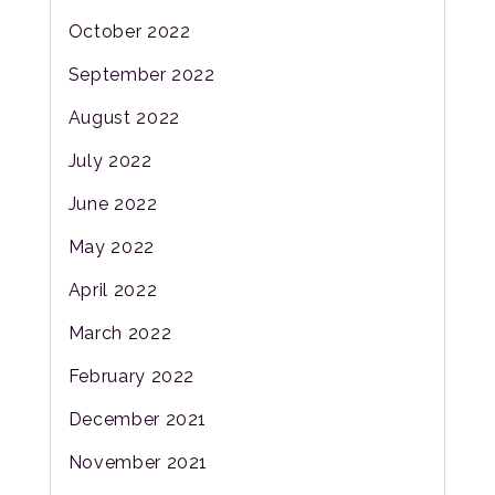
October 2022
September 2022
August 2022
July 2022
June 2022
May 2022
April 2022
March 2022
February 2022
December 2021
November 2021