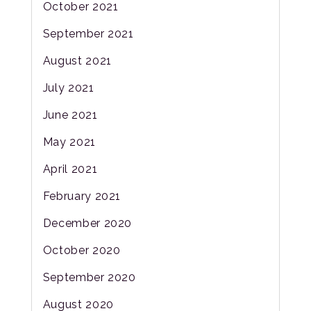
October 2021
September 2021
August 2021
July 2021
June 2021
May 2021
April 2021
February 2021
December 2020
October 2020
September 2020
August 2020