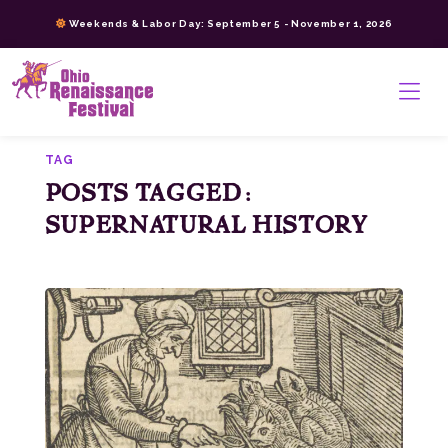
Skip
Weekends & Labor Day: September 5 - November 1, 2026
to
content
>
TAG
POSTS TAGGED:
SUPERNATURAL HISTORY