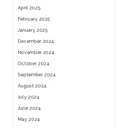
April 2025
February 2025
January 2025
December 2024
November 2024
October 2024
September 2024
August 2024
July 2024
June 2024
May 2024