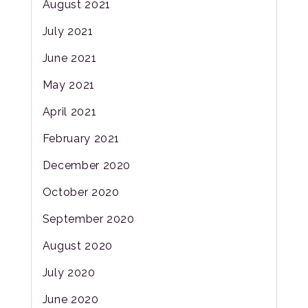
August 2021
July 2021
June 2021
May 2021
April 2021
February 2021
December 2020
October 2020
September 2020
August 2020
July 2020
June 2020