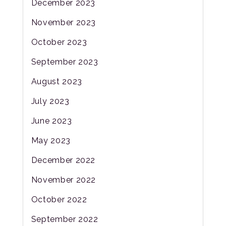
December 2023
November 2023
October 2023
September 2023
August 2023
July 2023
June 2023
May 2023
December 2022
November 2022
October 2022
September 2022