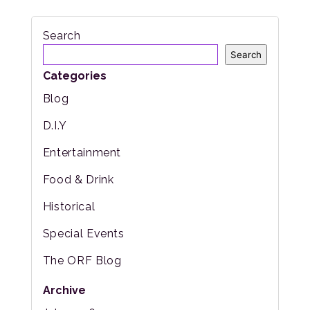
Search
Search
Categories
Blog
D.I.Y
Entertainment
Food & Drink
Historical
Special Events
The ORF Blog
Archive