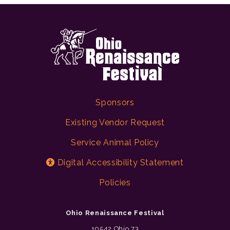
Sponsors
Existing Vendor Request
Service Animal Policy
Digital Accessibility Statement
Policies
Ohio Renaissance Festival
10542 Ohio 73