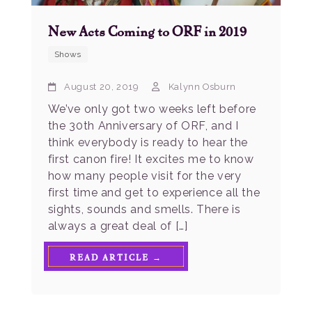
New Acts Coming to ORF in 2019
Shows
August 20, 2019
Kalynn Osburn
We’ve only got two weeks left before
the 30th Anniversary of ORF, and I
think everybody is ready to hear the
first canon fire! It excites me to know
how many people visit for the very
first time and get to experience all the
sights, sounds and smells. There is
always a great deal of […]
READ ARTICLE →