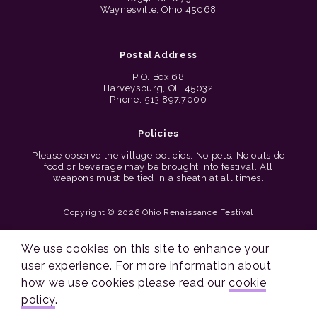
Waynesville, Ohio 45068
Postal Address
P.O. Box 68
Harveysburg, OH 45032
Phone: 513.897.7000
Policies
Please observe the village policies: No pets. No outside
food or beverage may be brought into festival. All
weapons must be tied in a sheath at all times.
Copyright © 2026 Ohio Renaissance Festival
Cincinnati Web Design by Lion + Panda
We use cookies on this site to enhance your
user experience. For more information about
how we use cookies please read our
cookie
policy
.