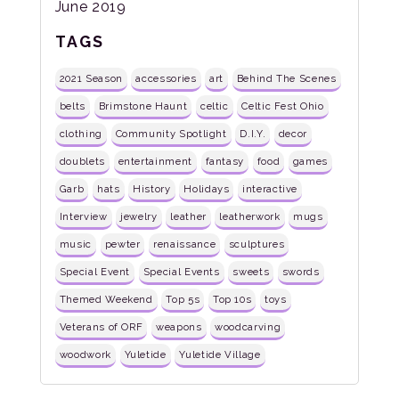
June 2019
TAGS
2021 Season
accessories
art
Behind The Scenes
belts
Brimstone Haunt
celtic
Celtic Fest Ohio
clothing
Community Spotlight
D.I.Y.
decor
doublets
entertainment
fantasy
food
games
Garb
hats
History
Holidays
interactive
Interview
jewelry
leather
leatherwork
mugs
music
pewter
renaissance
sculptures
Special Event
Special Events
sweets
swords
Themed Weekend
Top 5s
Top 10s
toys
Veterans of ORF
weapons
woodcarving
woodwork
Yuletide
Yuletide Village