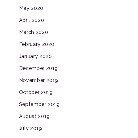
May 2020
April 2020
March 2020
February 2020
January 2020
December 2019
November 2019
October 2019
September 2019
August 2019
July 2019