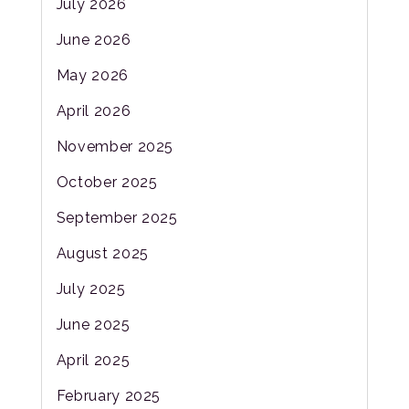
July 2026
June 2026
May 2026
April 2026
November 2025
October 2025
September 2025
August 2025
July 2025
June 2025
April 2025
February 2025