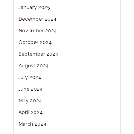
January 2025
December 2024
November 2024
October 2024
September 2024
August 2024
July 2024
June 2024
May 2024
April 2024
March 2024