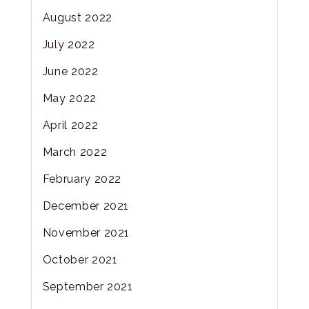
August 2022
July 2022
June 2022
May 2022
April 2022
March 2022
February 2022
December 2021
November 2021
October 2021
September 2021