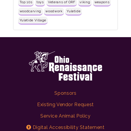
Top 10s
toys
Veterans of ORF
viking
weapons
woodcarving
woodwork
Yuletide
Yuletide Village
Sponsors
Existing Vendor Request
Service Animal Policy
Digital Accessibility Statement