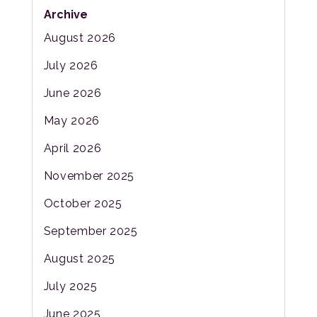
Archive
August 2026
July 2026
June 2026
May 2026
April 2026
November 2025
October 2025
September 2025
August 2025
July 2025
June 2025