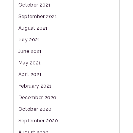
October 2021
September 2021
August 2021
July 2021
June 2021
May 2021
April 2021
February 2021
December 2020
October 2020
September 2020
August 2020