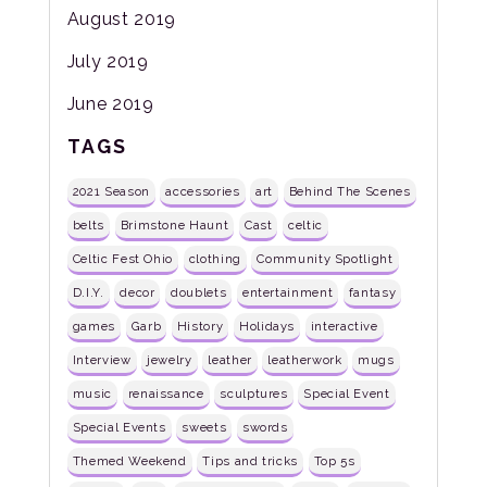
August 2019
July 2019
June 2019
TAGS
2021 Season
accessories
art
Behind The Scenes
belts
Brimstone Haunt
Cast
celtic
Celtic Fest Ohio
clothing
Community Spotlight
D.I.Y.
decor
doublets
entertainment
fantasy
games
Garb
History
Holidays
interactive
Interview
jewelry
leather
leatherwork
mugs
music
renaissance
sculptures
Special Event
Special Events
sweets
swords
Themed Weekend
Tips and tricks
Top 5s