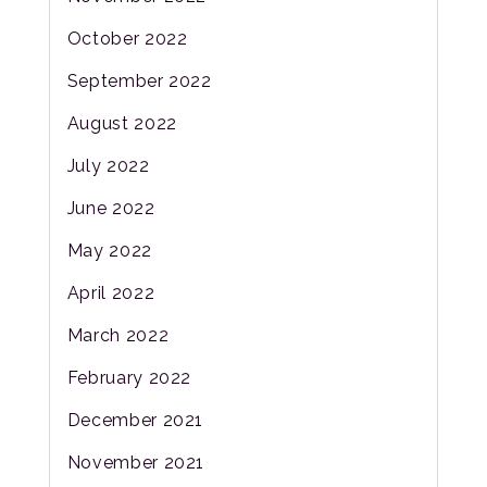
October 2022
September 2022
August 2022
July 2022
June 2022
May 2022
April 2022
March 2022
February 2022
December 2021
November 2021