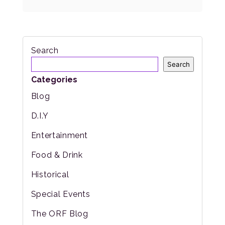
Search
Search
Categories
Blog
D.I.Y
Entertainment
Food & Drink
Historical
Special Events
The ORF Blog