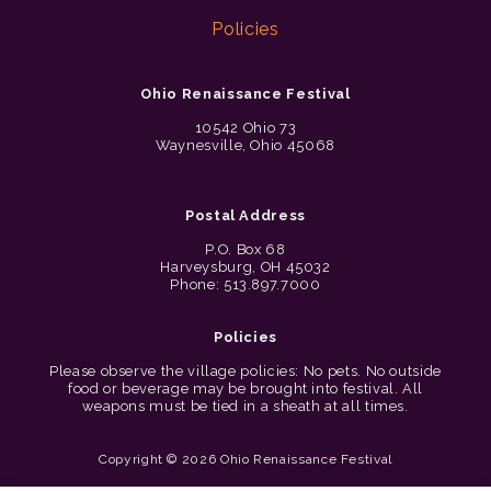
Policies
Ohio Renaissance Festival
10542 Ohio 73
Waynesville, Ohio 45068
Postal Address
P.O. Box 68
Harveysburg, OH 45032
Phone: 513.897.7000
Policies
Please observe the village policies: No pets. No outside
food or beverage may be brought into festival. All
weapons must be tied in a sheath at all times.
Copyright © 2026 Ohio Renaissance Festival