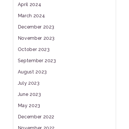
April 2024
March 2024
December 2023
November 2023
October 2023
September 2023
August 2023
July 2023
June 2023
May 2023
December 2022
November 2022