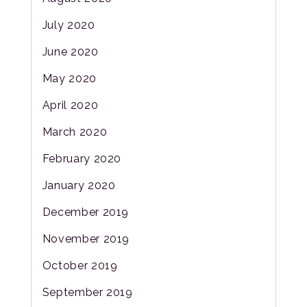
July 2020
June 2020
May 2020
April 2020
March 2020
February 2020
January 2020
December 2019
November 2019
October 2019
September 2019