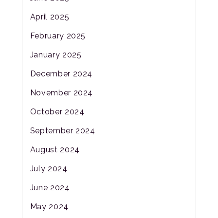
April 2025
February 2025
January 2025
December 2024
November 2024
October 2024
September 2024
August 2024
July 2024
June 2024
May 2024