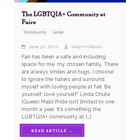
The LGBTQIA+ Community at
Faire
Community
pride
June 30, 2020
Kalynn Osburn
Fair has been a safe and including
space for me, my chosen family. There
are always smiles and hugs. I choose
to ignore the haters and surround
myself with loving people at fair. Be
yourself, love yourself.” Linda Chute
(Queen Mab) Pride isn’t limited to one
month a year. It’s something the
LGBTQIA+ community at […]
READ ARTICLE →