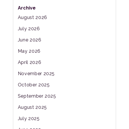
Archive
August 2026
July 2026
June 2026
May 2026
April 2026
November 2025
October 2025
September 2025
August 2025
July 2025