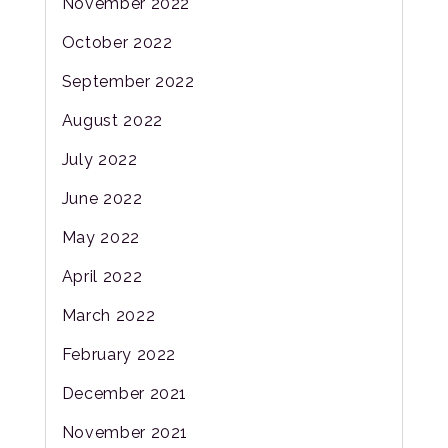
November 2022
October 2022
September 2022
August 2022
July 2022
June 2022
May 2022
April 2022
March 2022
February 2022
December 2021
November 2021