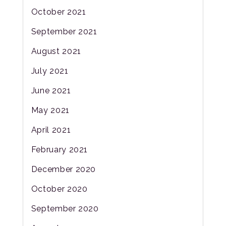
October 2021
September 2021
August 2021
July 2021
June 2021
May 2021
April 2021
February 2021
December 2020
October 2020
September 2020