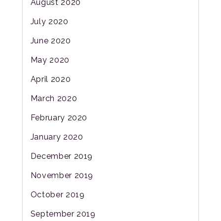
August 2020
July 2020
June 2020
May 2020
April 2020
March 2020
February 2020
January 2020
December 2019
November 2019
October 2019
September 2019