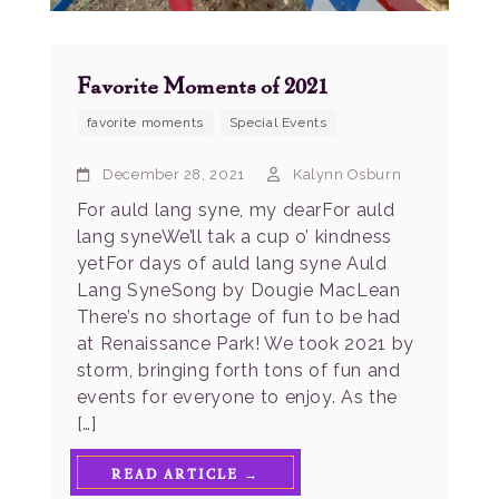
Favorite Moments of 2021
favorite moments
Special Events
December 28, 2021
Kalynn Osburn
For auld lang syne, my dearFor auld
lang syneWe’ll tak a cup o’ kindness
yetFor days of auld lang syne Auld
Lang SyneSong by Dougie MacLean
There’s no shortage of fun to be had
at Renaissance Park! We took 2021 by
storm, bringing forth tons of fun and
events for everyone to enjoy. As the
[…]
READ ARTICLE →