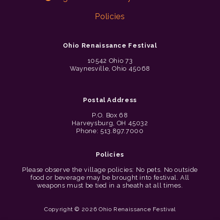
Policies
Ohio Renaissance Festival
10542 Ohio 73
Waynesville, Ohio 45068
Postal Address
P.O. Box 68
Harveysburg, OH 45032
Phone: 513.897.7000
Policies
Please observe the village policies: No pets. No outside
food or beverage may be brought into festival. All
weapons must be tied in a sheath at all times.
Copyright © 2026 Ohio Renaissance Festival