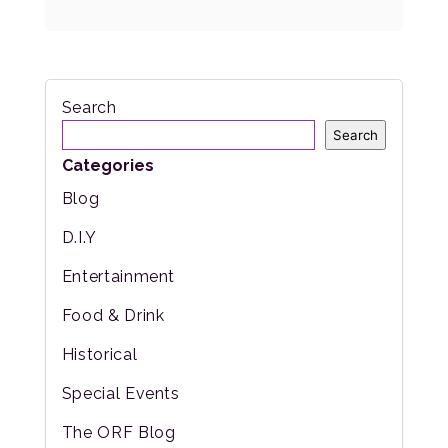
Search
Search
Categories
Blog
D.I.Y
Entertainment
Food & Drink
Historical
Special Events
The ORF Blog