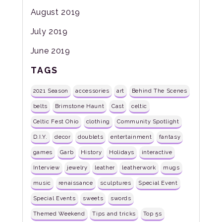
August 2019
July 2019
June 2019
TAGS
2021 Season
accessories
art
Behind The Scenes
belts
Brimstone Haunt
Cast
celtic
Celtic Fest Ohio
clothing
Community Spotlight
D.I.Y.
decor
doublets
entertainment
fantasy
games
Garb
History
Holidays
interactive
Interview
jewelry
leather
leatherwork
mugs
music
renaissance
sculptures
Special Event
Special Events
sweets
swords
Themed Weekend
Tips and tricks
Top 5s