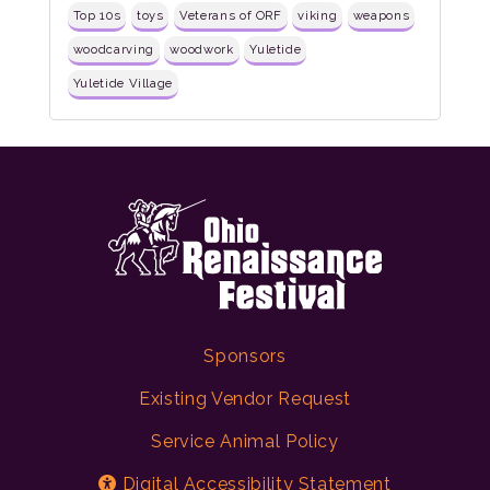
Top 10s
toys
Veterans of ORF
viking
weapons
woodcarving
woodwork
Yuletide
Yuletide Village
Sponsors
Existing Vendor Request
Service Animal Policy
Digital Accessibility Statement