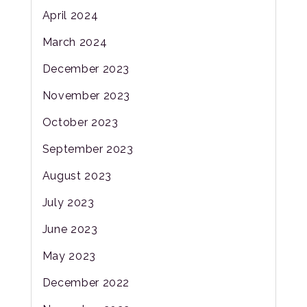
April 2024
March 2024
December 2023
November 2023
October 2023
September 2023
August 2023
July 2023
June 2023
May 2023
December 2022