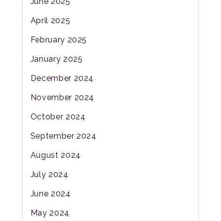
June 2025
April 2025
February 2025
January 2025
December 2024
November 2024
October 2024
September 2024
August 2024
July 2024
June 2024
May 2024