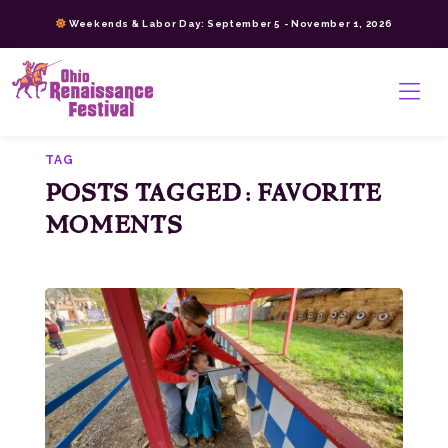
Skip
Weekends & Labor Day: September 5 - November 1, 2026
to
content
>
TAG
POSTS TAGGED: FAVORITE
MOMENTS