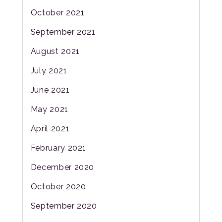
October 2021
September 2021
August 2021
July 2021
June 2021
May 2021
April 2021
February 2021
December 2020
October 2020
September 2020