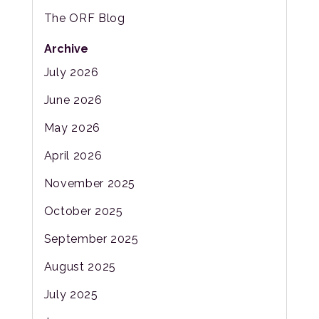
The ORF Blog
Archive
July 2026
June 2026
May 2026
April 2026
November 2025
October 2025
September 2025
August 2025
July 2025