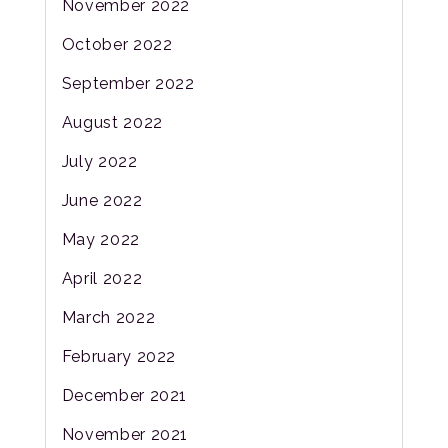
November 2022
October 2022
September 2022
August 2022
July 2022
June 2022
May 2022
April 2022
March 2022
February 2022
December 2021
November 2021