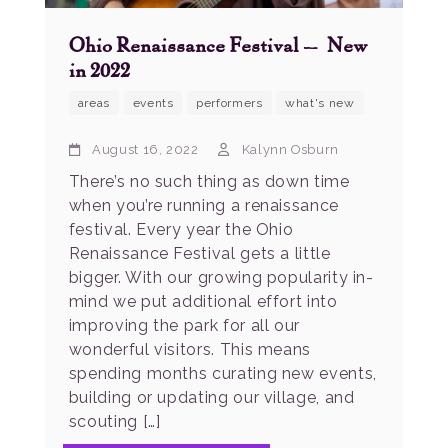
Ohio Renaissance Festival – New
in 2022
areas
events
performers
what's new
August 16, 2022
Kalynn Osburn
There’s no such thing as down time
when you’re running a renaissance
festival. Every year the Ohio
Renaissance Festival gets a little
bigger. With our growing popularity in-
mind we put additional effort into
improving the park for all our
wonderful visitors. This means
spending months curating new events,
building or updating our village, and
scouting […]