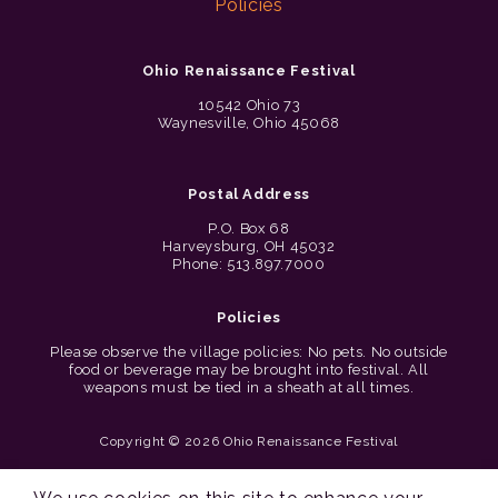
Policies
Ohio Renaissance Festival
10542 Ohio 73
Waynesville, Ohio 45068
Postal Address
P.O. Box 68
Harveysburg, OH 45032
Phone: 513.897.7000
Policies
Please observe the village policies: No pets. No outside
food or beverage may be brought into festival. All
weapons must be tied in a sheath at all times.
Copyright © 2026 Ohio Renaissance Festival
Cincinnati Web Design by Lion + Panda