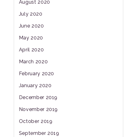
August 2020
July 2020
June 2020
May 2020
April 2020
March 2020
February 2020
January 2020
December 2019
November 2019
October 2019
September 2019