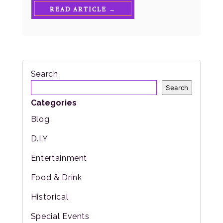
READ ARTICLE →
Search
Search
Categories
Blog
D.I.Y
Entertainment
Food & Drink
Historical
Special Events