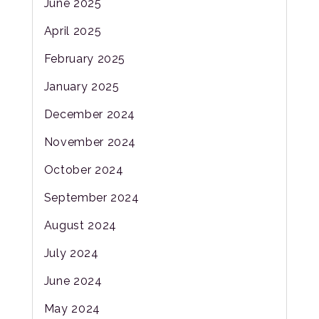
June 2025
April 2025
February 2025
January 2025
December 2024
November 2024
October 2024
September 2024
August 2024
July 2024
June 2024
May 2024