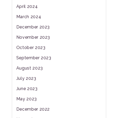
April 2024
March 2024
December 2023
November 2023
October 2023
September 2023
August 2023
July 2023
June 2023
May 2023
December 2022