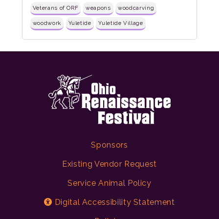
Veterans of ORF
weapons
woodcarving
woodwork
Yuletide
Yuletide Village
Sponsors
Existing Vendor Request
Service Animal Policy
Digital Accessibility Statement