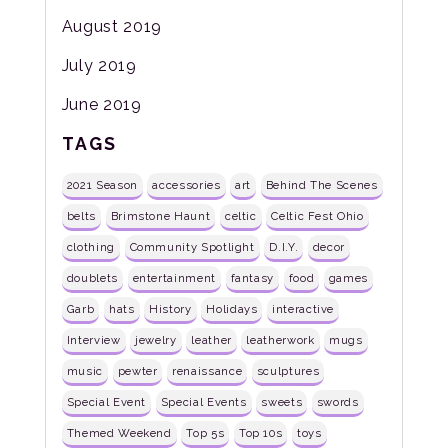
August 2019
July 2019
June 2019
TAGS
2021 Season
accessories
art
Behind The Scenes
belts
Brimstone Haunt
celtic
Celtic Fest Ohio
clothing
Community Spotlight
D.I.Y.
decor
doublets
entertainment
fantasy
food
games
Garb
hats
History
Holidays
interactive
Interview
jewelry
leather
leatherwork
mugs
music
pewter
renaissance
sculptures
Special Event
Special Events
sweets
swords
Themed Weekend
Top 5s
Top 10s
toys