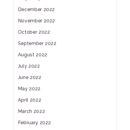
December 2022
November 2022
October 2022
September 2022
August 2022
July 2022
June 2022
May 2022
April 2022
March 2022
February 2022