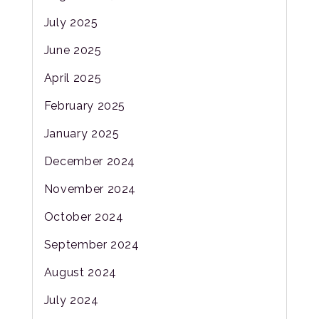
July 2025
June 2025
April 2025
February 2025
January 2025
December 2024
November 2024
October 2024
September 2024
August 2024
July 2024