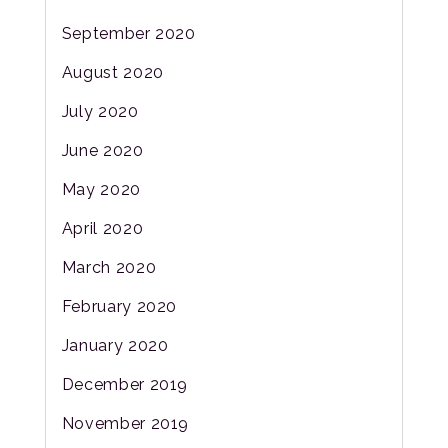
September 2020
August 2020
July 2020
June 2020
May 2020
April 2020
March 2020
February 2020
January 2020
December 2019
November 2019