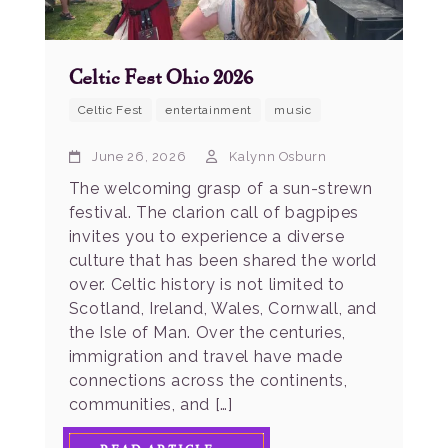
Celtic Fest Ohio 2026
Celtic Fest
entertainment
music
June 26, 2026
Kalynn Osburn
The welcoming grasp of a sun-strewn
festival. The clarion call of bagpipes
invites you to experience a diverse
culture that has been shared the world
over. Celtic history is not limited to
Scotland, Ireland, Wales, Cornwall, and
the Isle of Man. Over the centuries,
immigration and travel have made
connections across the continents,
communities, and […]