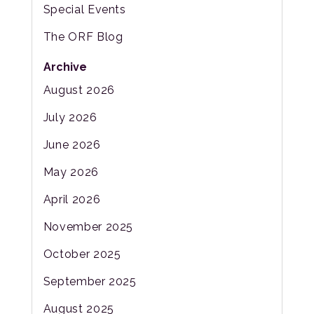
Special Events
The ORF Blog
Archive
August 2026
July 2026
June 2026
May 2026
April 2026
November 2025
October 2025
September 2025
August 2025