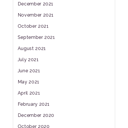
December 2021
November 2021
October 2021
September 2021
August 2021
July 2021
June 2021
May 2021
April 2021
February 2021
December 2020
October 2020