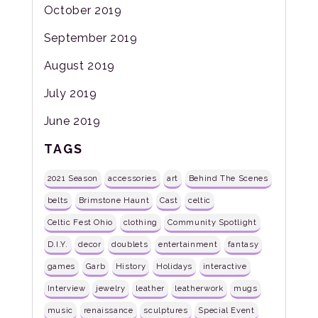
October 2019
September 2019
August 2019
July 2019
June 2019
TAGS
2021 Season
accessories
art
Behind The Scenes
belts
Brimstone Haunt
Cast
celtic
Celtic Fest Ohio
clothing
Community Spotlight
D.I.Y.
decor
doublets
entertainment
fantasy
games
Garb
History
Holidays
interactive
Interview
jewelry
leather
leatherwork
mugs
music
renaissance
sculptures
Special Event