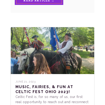
READ ARTICLE →
JUNE 21, 2023
MUSIC, FAIRIES, & FUN AT
CELTIC FEST OHIO 2023!
Celtic Fest is, for so many of us, our first
real opportunity to reach out and reconnect