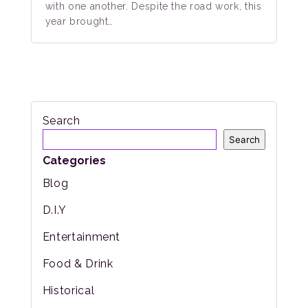
with one another. Despite the road work, this
year brought…
Search
Search
Categories
Blog
D.I.Y
Entertainment
Food & Drink
Historical