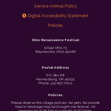
Service Animal Policy
Digital Accessibility Statement
Policies
Ohio Renaissance Festival
10542 Ohio 73
Waynesville, Ohio 45068
Postal Address
P.O. Box 68
Harveysburg, OH 45032
Phone: 513.897.7000
Policies
Please observe the village policies: No pets. No outside
food or beverage may be brought into festival. All
weapons must be tied in a sheath at all times.