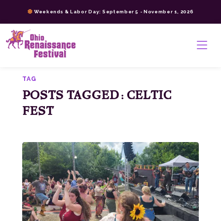
Skip
Weekends & Labor Day: September 5 - November 1, 2026
to
content
>
TAG
POSTS TAGGED: CELTIC
FEST