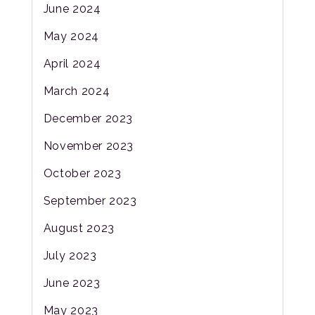
June 2024
May 2024
April 2024
March 2024
December 2023
November 2023
October 2023
September 2023
August 2023
July 2023
June 2023
May 2023