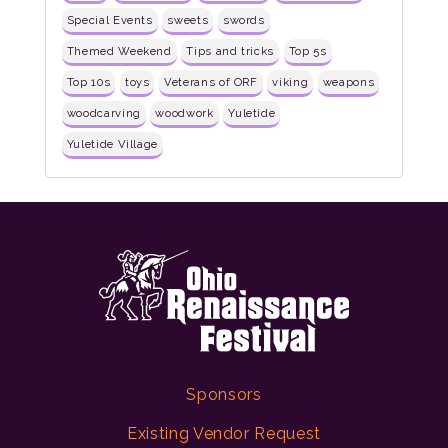
Special Events
sweets
swords
Themed Weekend
Tips and tricks
Top 5s
Top 10s
toys
Veterans of ORF
viking
weapons
woodcarving
woodwork
Yuletide
Yuletide Village
Sponsors
Existing Vendor Request