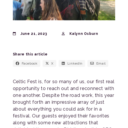
June 21, 2023
Kalynn Osburn
Share this article
Facebook
X
LinkedIn
Email
Celtic Fest is, for so many of us, our first real
opportunity to reach out and reconnect with
one another. Despite the road work, this year
brought forth an impressive array of just
about everything you could ask for in a
festival. Our guests enjoyed their favorites
along with some new attractions that