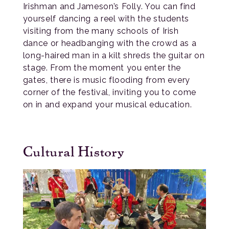
Irishman and Jameson’s Folly. You can find
yourself dancing a reel with the students
visiting from the many schools of Irish
dance or headbanging with the crowd as a
long-haired man in a kilt shreds the guitar on
stage. From the moment you enter the
gates, there is music flooding from every
corner of the festival, inviting you to come
on in and expand your musical education.
Cultural History