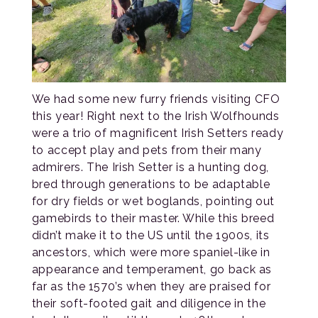
We had some new furry friends visiting CFO
this year! Right next to the Irish Wolfhounds
were a trio of magnificent Irish Setters ready
to accept play and pets from their many
admirers. The Irish Setter is a hunting dog,
bred through generations to be adaptable
for dry fields or wet boglands, pointing out
gamebirds to their master. While this breed
didn’t make it to the US until the 1900s, its
ancestors, which were more spaniel-like in
appearance and temperament, go back as
far as the 1570’s when they are praised for
their soft-footed gait and diligence in the