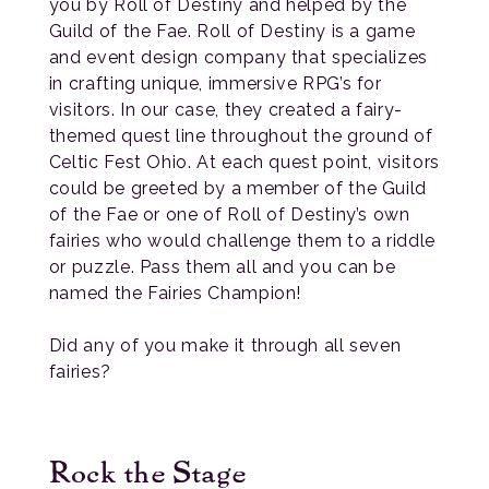
you by Roll of Destiny and helped by the
Guild of the Fae. Roll of Destiny is a game
and event design company that specializes
in crafting unique, immersive RPG’s for
visitors. In our case, they created a fairy-
themed quest line throughout the ground of
Celtic Fest Ohio. At each quest point, visitors
could be greeted by a member of the Guild
of the Fae or one of Roll of Destiny’s own
fairies who would challenge them to a riddle
or puzzle. Pass them all and you can be
named the Fairies Champion!
Did any of you make it through all seven
fairies?
Rock the Stage