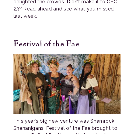
delighted the crowds. Didn’t make it to CFO
23? Read ahead and see what you missed
last week.
Festival of the Fae
This year’s big new venture was Shamrock
Shenanigans: Festival of the Fae brought to