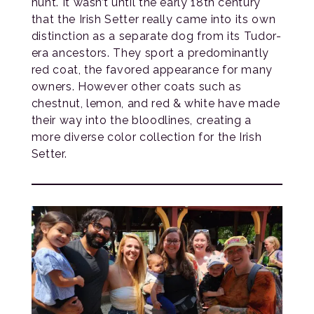
hunt. It wasn’t until the early 18th century
that the Irish Setter really came into its own
distinction as a separate dog from its Tudor-
era ancestors. They sport a predominantly
red coat, the favored appearance for many
owners. However other coats such as
chestnut, lemon, and red & white have made
their way into the bloodlines, creating a
more diverse color collection for the Irish
Setter.