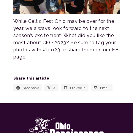
While Celtic Fest Ohio may be over for the
year, we always look forward to the next
season’s excitement! What did you like the
most about CFO 2023? Be sure to tag your
photos with #cfo23 or share them on our FB
page!
Share this article
Facebook
X
LinkedIn
Email