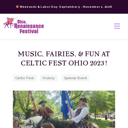
Skip
Weekends & Labor Day: September 5 - November 1, 2026
to
content
>
MUSIC, FAIRIES, & FUN AT
CELTIC FEST OHIO 2023!
Celtic Fest
History
Special Event