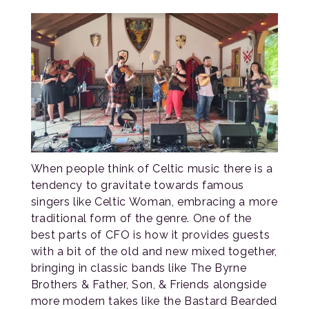
When people think of Celtic music there is a
tendency to gravitate towards famous
singers like Celtic Woman, embracing a more
traditional form of the genre. One of the
best parts of CFO is how it provides guests
with a bit of the old and new mixed together,
bringing in classic bands like The Byrne
Brothers & Father, Son, & Friends alongside
more modern takes like the Bastard Bearded