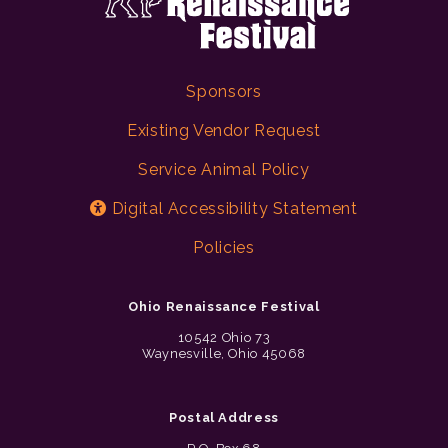
Sponsors
Existing Vendor Request
Service Animal Policy
Digital Accessibility Statement
Policies
Ohio Renaissance Festival
10542 Ohio 73
Waynesville, Ohio 45068
Postal Address