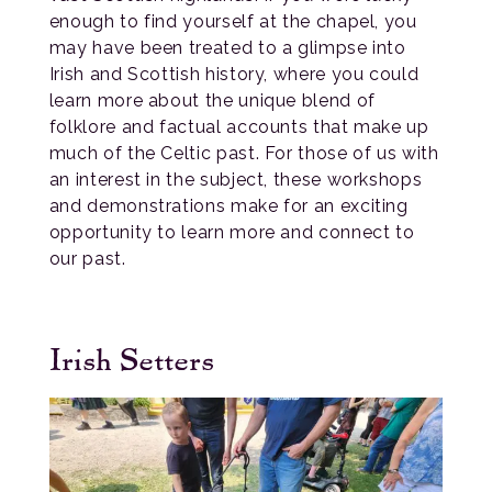
enough to find yourself at the chapel, you
may have been treated to a glimpse into
Irish and Scottish history, where you could
learn more about the unique blend of
folklore and factual accounts that make up
much of the Celtic past. For those of us with
an interest in the subject, these workshops
and demonstrations make for an exciting
opportunity to learn more and connect to
our past.
Irish Setters