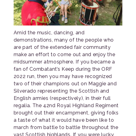
Amid the music, dancing, and
demonstrations, many of the people who
are part of the extended fair community
make an effort to come out and enjoy the
midsummer atmosphere. If you became a
fan of Combatant’s Keep during the ORF
2022 run, then you may have recognized
two of their champions out on Maggie and
Silverado representing the Scottish and
English armies (respectively), in their full
regalia. The 42nd Royal Highland Regiment
brought out their encampment, giving folks
a taste of what it would have been like to
march from battle to battle throughout the
vast Scottish highlands. If you were lucky