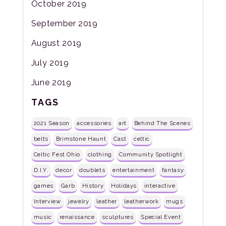
October 2019
September 2019
August 2019
July 2019
June 2019
TAGS
2021 Season
accessories
art
Behind The Scenes
belts
Brimstone Haunt
Cast
celtic
Celtic Fest Ohio
clothing
Community Spotlight
D.I.Y.
decor
doublets
entertainment
fantasy
games
Garb
History
Holidays
interactive
Interview
jewelry
leather
leatherwork
mugs
music
renaissance
sculptures
Special Event