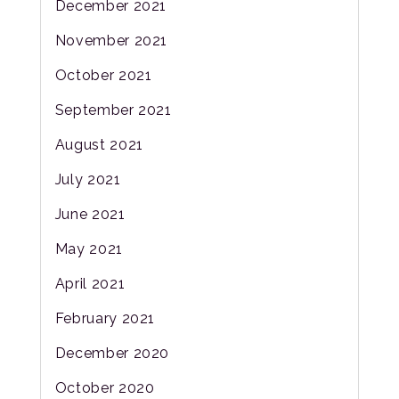
December 2021
November 2021
October 2021
September 2021
August 2021
July 2021
June 2021
May 2021
April 2021
February 2021
December 2020
October 2020