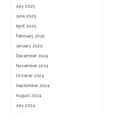
July 2025
June 2025
April 2025
February 2025
January 2025
December 2024
November 2024
October 2024
September 2024
August 2024
July 2024