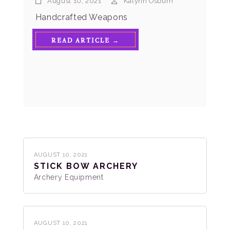
August 10, 2021
Kalynn Osburn
Handcrafted Weapons
READ ARTICLE →
AUGUST 10, 2021
STICK BOW ARCHERY
Archery Equipment
AUGUST 10, 2021