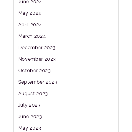
June 2024
May 2024
April 2024
March 2024
December 2023
November 2023
October 2023
September 2023
August 2023
July 2023
June 2023
May 2023