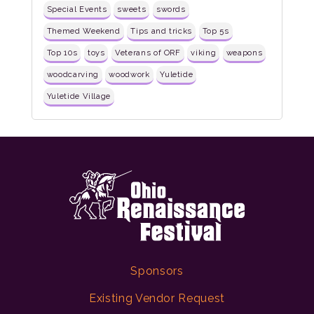
Special Events
sweets
swords
Themed Weekend
Tips and tricks
Top 5s
Top 10s
toys
Veterans of ORF
viking
weapons
woodcarving
woodwork
Yuletide
Yuletide Village
Sponsors
Existing Vendor Request