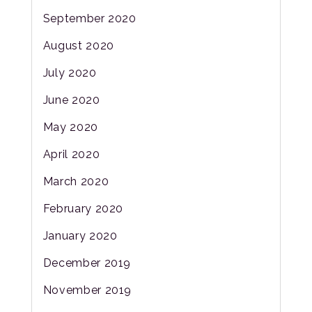
September 2020
August 2020
July 2020
June 2020
May 2020
April 2020
March 2020
February 2020
January 2020
December 2019
November 2019