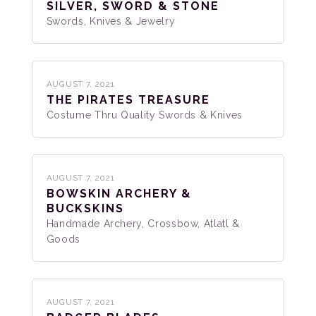
SILVER, SWORD & STONE
Swords, Knives & Jewelry
AUGUST 7, 2021
THE PIRATES TREASURE
Costume Thru Quality Swords & Knives
AUGUST 7, 2021
BOWSKIN ARCHERY &
BUCKSKINS
Handmade Archery, Crossbow, Atlatl &
Goods
AUGUST 7, 2021