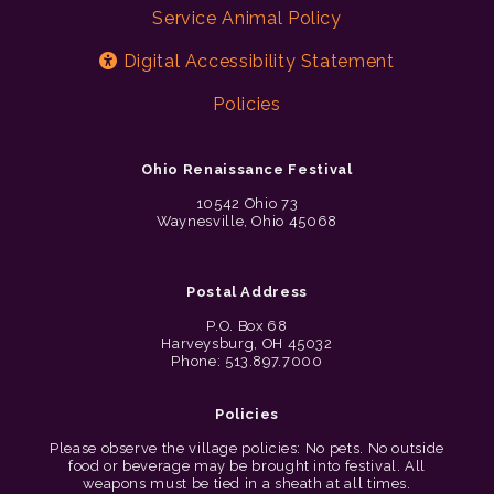
Service Animal Policy
Digital Accessibility Statement
Policies
Ohio Renaissance Festival
10542 Ohio 73
Waynesville, Ohio 45068
Postal Address
P.O. Box 68
Harveysburg, OH 45032
Phone: 513.897.7000
Policies
Please observe the village policies: No pets. No outside
food or beverage may be brought into festival. All
weapons must be tied in a sheath at all times.