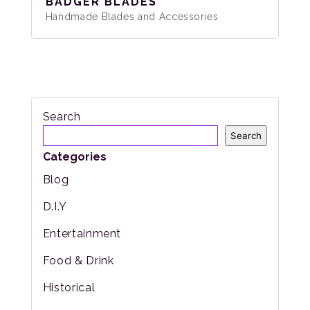
BADGER BLADES
Handmade Blades and Accessories
Search
Search
Categories
Blog
D.I.Y
Entertainment
Food & Drink
Historical