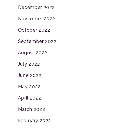
December 2022
November 2022
October 2022
September 2022
August 2022
July 2022
June 2022
May 2022
April 2022
March 2022
February 2022