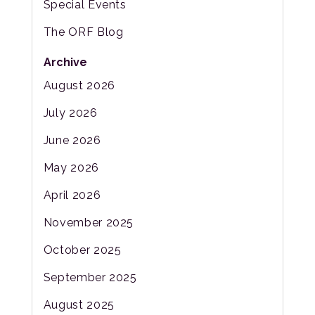
Special Events
The ORF Blog
Archive
August 2026
July 2026
June 2026
May 2026
April 2026
November 2025
October 2025
September 2025
August 2025