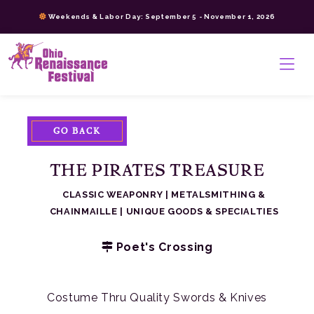
Skip
Weekends & Labor Day: September 5 - November 1, 2026
to
content
>
GO BACK
THE PIRATES TREASURE
CLASSIC WEAPONRY
|
METALSMITHING &
CHAINMAILLE
|
UNIQUE GOODS & SPECIALTIES
Poet's Crossing
Costume Thru Quality Swords & Knives