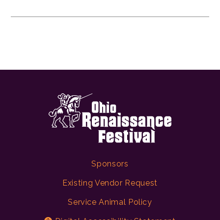
Sponsors
Existing Vendor Request
Service Animal Policy