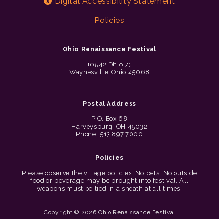
Digital Accessibility Statement
Policies
Ohio Renaissance Festival
10542 Ohio 73
Waynesville, Ohio 45068
Postal Address
P.O. Box 68
Harveysburg, OH 45032
Phone: 513.897.7000
Policies
Please observe the village policies: No pets. No outside
food or beverage may be brought into festival. All
weapons must be tied in a sheath at all times.
Copyright © 2026 Ohio Renaissance Festival