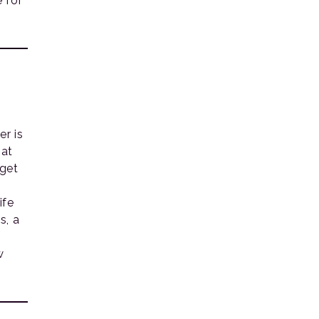
e for
er is
hat
 get
ife
s, a
w