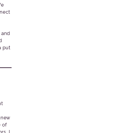
We
nnect
g and
d
a put
nt
r new
 of
rs. I