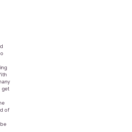
ed
So
o
hing
ith
 many
 get
he
ed of
 be