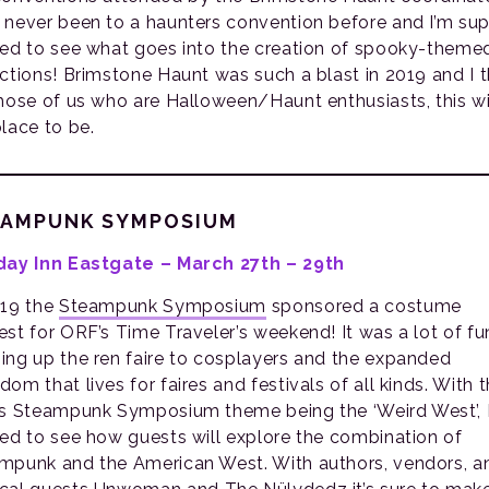
 never been to a haunters convention before and I’m sup
ted to see what goes into the creation of spooky-theme
actions! Brimstone Haunt was such a blast in 2019 and I t
those of us who are Halloween/Haunt enthusiasts, this wi
place to be.
EAMPUNK SYMPOSIUM
day Inn Eastgate – March 27th – 29th
019 the
Steampunk Symposium
sponsored a costume
est for ORF’s Time Traveler’s weekend! It was a lot of fu
ing up the ren faire to cosplayers and the expanded
om that lives for faires and festivals of all kinds. With t
’s Steampunk Symposium theme being the ‘Weird West’, 
ted to see how guests will explore the combination of
mpunk and the American West. With authors, vendors, a