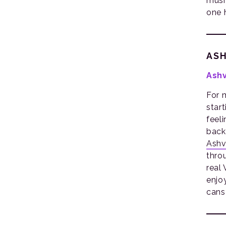
musi
one 
ASH
Ashv
For m
star
feel
back
Ashvi
thro
real
enjoy
cans