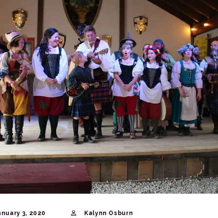
nuary 3, 2020
Kalynn Osburn