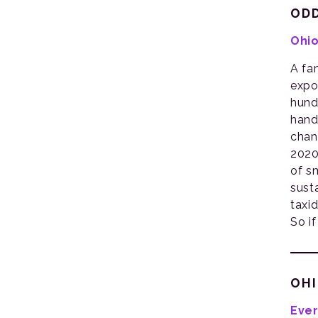
ODD
Ohio
A fa
expo
hund
hand
chan
2020
of s
sust
taxi
So if
OHI
Ever