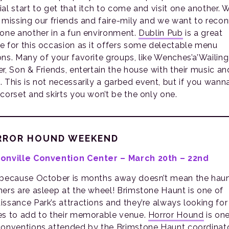
ial start to get that itch to come and visit one another. 
t missing our friends and faire-mily and we want to reco
 one another in a fun environment.
Dublin Pub
is a great
e for this occasion as it offers some delectable menu
ons. Many of your favorite groups, like Wenches’a’Wailin
er, Son & Friends, entertain the house with their music an
. This is not necessarily a garbed event, but if you wann
 corset and skirts you won’t be the only one.
RROR HOUND WEEKEND
onville Convention Center – March 20th – 22nd
 because October is months away doesn’t mean the hau
ners are asleep at the wheel! Brimstone Haunt is one of
issance Park’s attractions and they’re always looking fo
es to add to their memorable venue.
Horror Hound
is one
conventions attended by the Brimstone Haunt coordinato