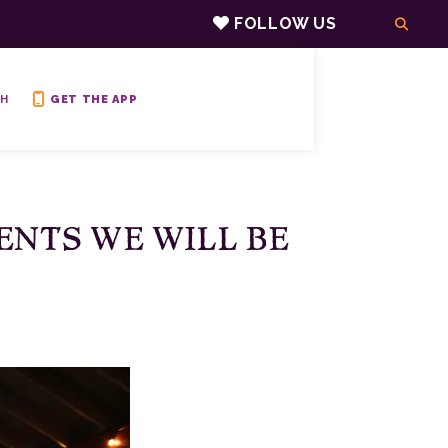
FOLLOW US
H
GET THE APP
ENTS WE WILL BE