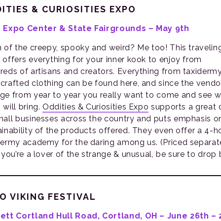
ITIES & CURIOSITIES EXPO
 Expo Center & State Fairgrounds – May 9th
n of the creepy, spooky and weird? Me too! This travelin
 offers everything for your inner kook to enjoy from
reds of artisans and creators. Everything from taxiderm
crafted clothing can be found here, and since the vendo
ge from year to year you really want to come and see 
 will bring.
Oddities & Curiosities Expo
supports a great 
mall businesses across the country and puts emphasis o
ainability of the products offered. They even offer a 4-h
dermy academy for the daring among us. (Priced separate
 you’re a lover of the strange & unusual, be sure to drop 
O VIKING FESTIVAL
ett Cortland Hull Road, Cortland, OH – June 26th – 