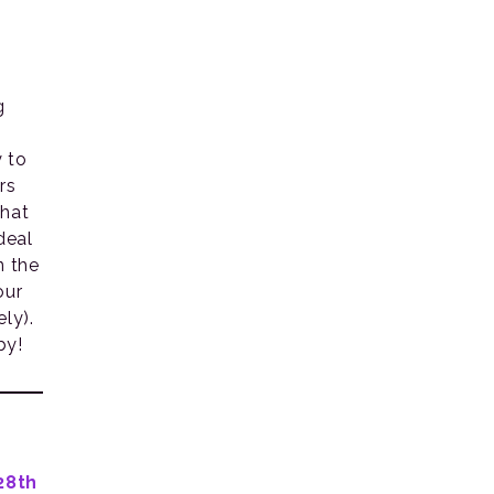
g
y to
rs
what
deal
n the
our
ly).
by!
28th