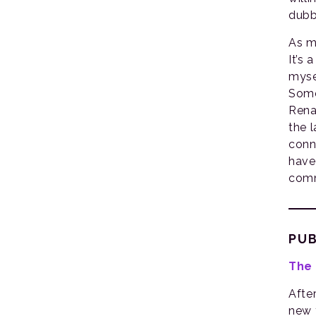
dubb
As m
It’s 
myse
Some
Rena
the 
conn
have
comm
PUB
The 
Afte
new 