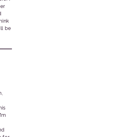
er
d
hink
ll be
n,
his
I’m
nd