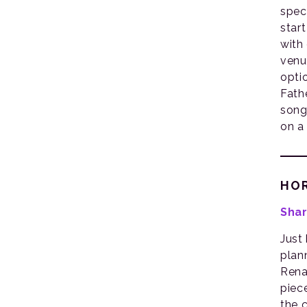
spec
star
with
venu
opti
Fath
song
on a
HO
Shar
Just
plan
Rena
piec
the 