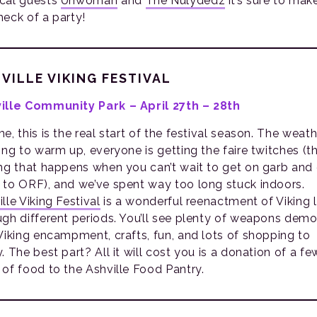
cal guests
Unwoman
and
The Nülydedz
it’s sure to mak
heck of a party!
VILLE VIKING FESTIVAL
ille Community Park – April 27th – 28th
e, this is the real start of the festival season. The weath
ting to warm up, everyone is getting the faire twitches (t
ing that happens when you can’t wait to get on garb and
 to ORF), and we’ve spent way too long stuck indoors.
lle Viking Festival
is a wonderful reenactment of Viking l
ugh different periods. You’ll see plenty of weapons demo
 Viking encampment, crafts, fun, and lots of shopping to
. The best part? All it will cost you is a donation of a fe
 of food to the Ashville Food Pantry.