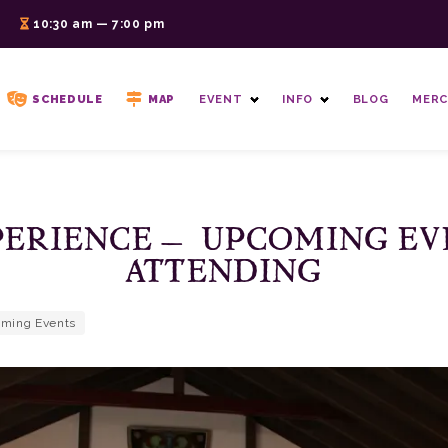
6
10:30 am — 7:00 pm
SCHEDULE
MAP
EVENT
INFO
BLOG
MERC
PERIENCE – UPCOMING EV
ATTENDING
ming Events