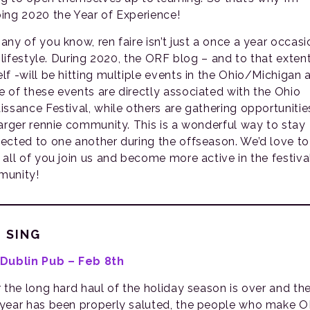
ing 2020 the Year of Experience!
any of you know, ren faire isn’t just a once a year occasi
a lifestyle. During 2020, the ORF blog – and to that exten
lf -will be hitting multiple events in the Ohio/Michigan 
 of these events are directly associated with the Ohio
issance Festival, while others are gathering opportunitie
larger rennie community. This is a wonderful way to stay
ected to one another during the offseason. We’d love to
 all of you join us and become more active in the festiva
unity!
 SING
Dublin Pub – Feb 8th
r the long hard haul of the holiday season is over and th
year has been properly saluted, the people who make 