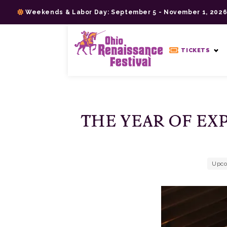
Skip
Weekends & Labor Day: September 5 - November 1, 202
to
content
>
TICKETS
THE YEAR OF EX
Upco