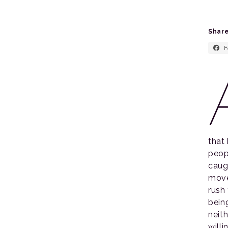
Share
F
that
peop
caugh
move
rush
bein
neit
will