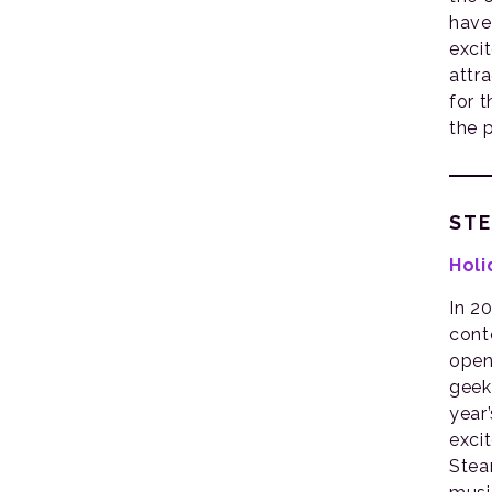
have
exci
attr
for 
the 
ST
Holi
In 2
cont
open
geekd
year
exci
Stea