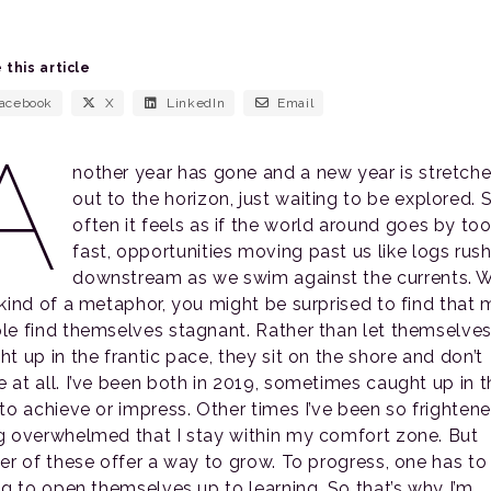
 this article
acebook
X
LinkedIn
Email
A
nother year has gone and a new year is stretch
out to the horizon, just waiting to be explored. 
often it feels as if the world around goes by to
fast, opportunities moving past us like logs rus
downstream as we swim against the currents. W
 kind of a metaphor, you might be surprised to find that
le find themselves stagnant. Rather than let themselves
t up in the frantic pace, they sit on the shore and don’t
 at all. I’ve been both in 2019, sometimes caught up in t
 to achieve or impress. Other times I’ve been so frighten
g overwhelmed that I stay within my comfort zone. But
her of these offer a way to grow. To progress, one has to
ing to open themselves up to learning. So that’s why I’m