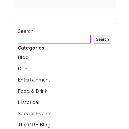
Search
Search
Categories
Blog
D.I.Y
Entertainment
Food & Drink
Historical
Special Events
The ORF Blog