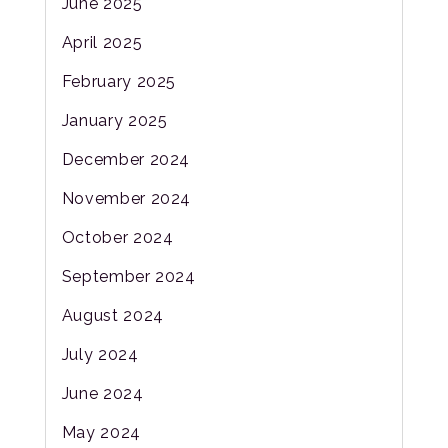
June 2025
April 2025
February 2025
January 2025
December 2024
November 2024
October 2024
September 2024
August 2024
July 2024
June 2024
May 2024