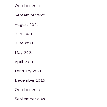
October 2021
September 2021
August 2021
July 2021
June 2021
May 2021
April 2021
February 2021
December 2020
October 2020
September 2020