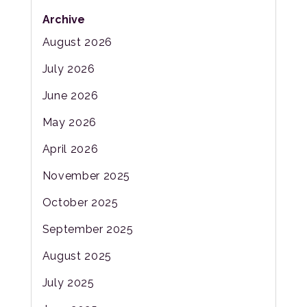
Archive
August 2026
July 2026
June 2026
May 2026
April 2026
November 2025
October 2025
September 2025
August 2025
July 2025