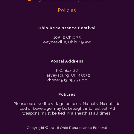
Policies
Ohio Renaissance Festival
10542 Ohio 73
Waynesville, Ohio 45068
Postal Address
P.O. Box 68
Harveysburg, OH 45032
Phone: 513.897.7000
Policies
Please observe the village policies: No pets. No outside
food or beverage may be brought into festival. All
weapons must be tied in a sheath at all times.
Copyright © 2026 Ohio Renaissance Festival