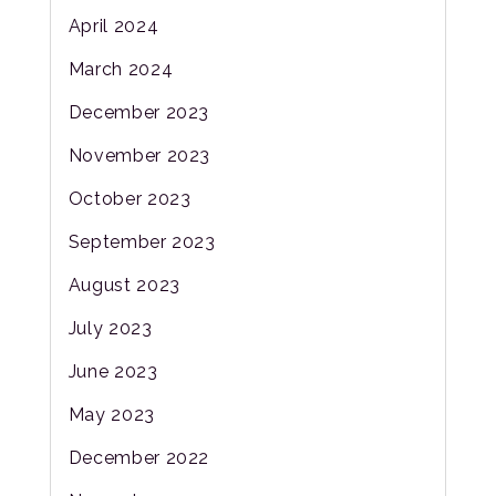
April 2024
March 2024
December 2023
November 2023
October 2023
September 2023
August 2023
July 2023
June 2023
May 2023
December 2022