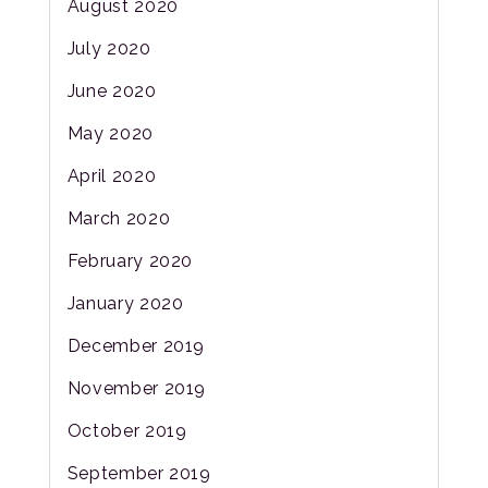
August 2020
July 2020
June 2020
May 2020
April 2020
March 2020
February 2020
January 2020
December 2019
November 2019
October 2019
September 2019