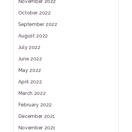
November 2022
October 2022
September 2022
August 2022
July 2022
June 2022
May 2022
April 2022
March 2022
February 2022
December 2021
November 2021