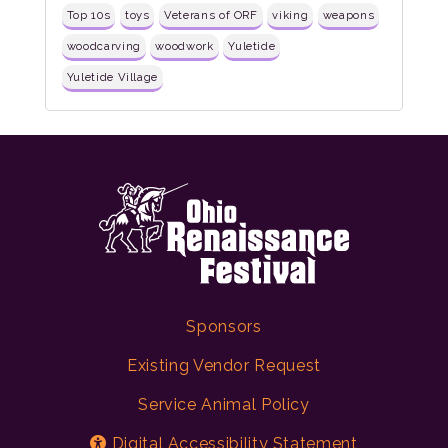
Top 10s
toys
Veterans of ORF
viking
weapons
woodcarving
woodwork
Yuletide
Yuletide Village
Sponsors
Existing Vendor Request
Service Animal Policy
Digital Accessibility Statement