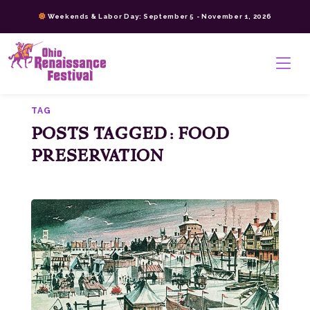
Skip
Weekends & Labor Day: September 5 - November 1, 2026
to
content
>
TAG
POSTS TAGGED: FOOD
PRESERVATION