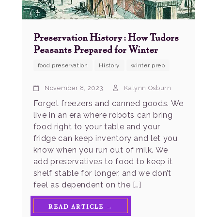
Preservation History: How Tudors
Peasants Prepared for Winter
food preservation
History
winter prep
November 8, 2023
Kalynn Osburn
Forget freezers and canned goods. We
live in an era where robots can bring
food right to your table and your
fridge can keep inventory and let you
know when you run out of milk. We
add preservatives to food to keep it
shelf stable for longer, and we don’t
feel as dependent on the […]
READ ARTICLE →