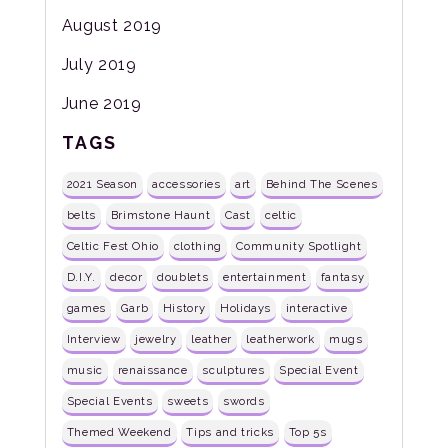
August 2019
July 2019
June 2019
TAGS
2021 Season
accessories
art
Behind The Scenes
belts
Brimstone Haunt
Cast
celtic
Celtic Fest Ohio
clothing
Community Spotlight
D.I.Y.
decor
doublets
entertainment
fantasy
games
Garb
History
Holidays
interactive
Interview
jewelry
leather
leatherwork
mugs
music
renaissance
sculptures
Special Event
Special Events
sweets
swords
Themed Weekend
Tips and tricks
Top 5s