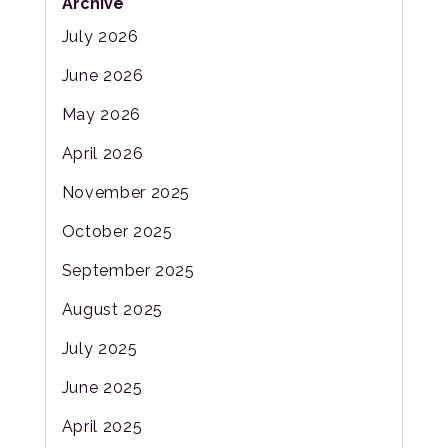
Archive
July 2026
June 2026
May 2026
April 2026
November 2025
October 2025
September 2025
August 2025
July 2025
June 2025
April 2025