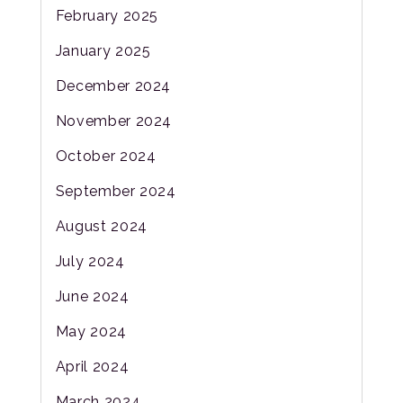
February 2025
January 2025
December 2024
November 2024
October 2024
September 2024
August 2024
July 2024
June 2024
May 2024
April 2024
March 2024