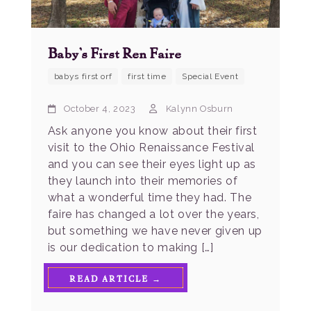
Baby’s First Ren Faire
babys first orf
first time
Special Event
October 4, 2023
Kalynn Osburn
Ask anyone you know about their first
visit to the Ohio Renaissance Festival
and you can see their eyes light up as
they launch into their memories of
what a wonderful time they had. The
faire has changed a lot over the years,
but something we have never given up
is our dedication to making […]
READ ARTICLE →