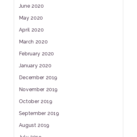
June 2020
May 2020
April 2020
March 2020
February 2020
January 2020
December 2019
November 2019
October 2019
September 2019
August 2019