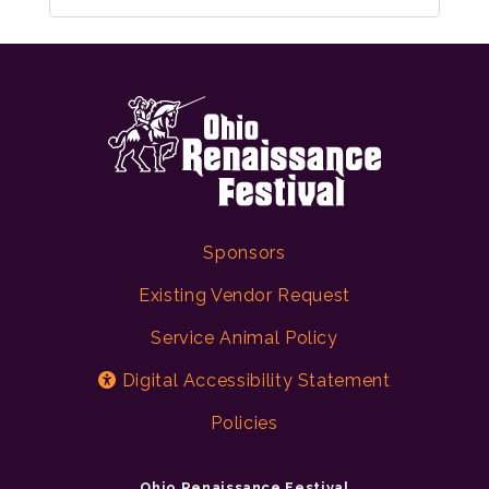
Sponsors
Existing Vendor Request
Service Animal Policy
Digital Accessibility Statement
Policies
Ohio Renaissance Festival