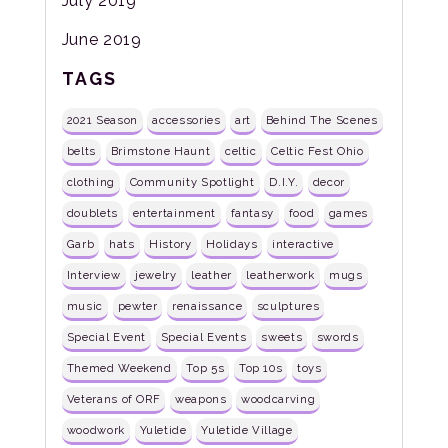
July 2019
June 2019
TAGS
2021 Season
accessories
art
Behind The Scenes
belts
Brimstone Haunt
celtic
Celtic Fest Ohio
clothing
Community Spotlight
D.I.Y.
decor
doublets
entertainment
fantasy
food
games
Garb
hats
History
Holidays
interactive
Interview
jewelry
leather
leatherwork
mugs
music
pewter
renaissance
sculptures
Special Event
Special Events
sweets
swords
Themed Weekend
Top 5s
Top 10s
toys
Veterans of ORF
weapons
woodcarving
woodwork
Yuletide
Yuletide Village