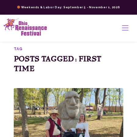
Skip
Weekends & Labor Day: September 5 - November 1, 2026
to
content
>
TAG
POSTS TAGGED: FIRST
TIME