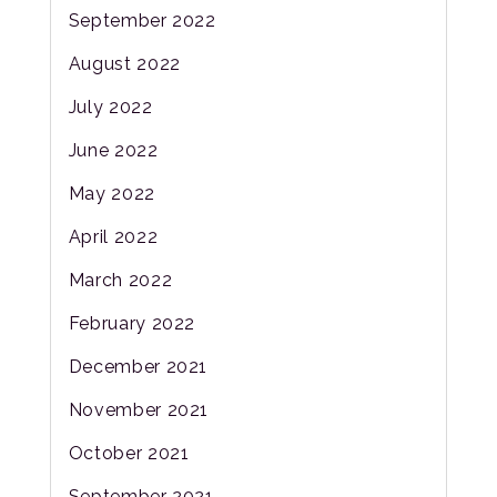
September 2022
August 2022
July 2022
June 2022
May 2022
April 2022
March 2022
February 2022
December 2021
November 2021
October 2021
September 2021