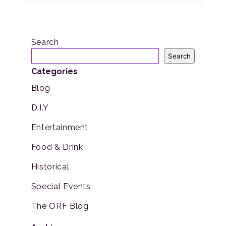
Search
Search
Categories
Blog
D.I.Y
Entertainment
Food & Drink
Historical
Special Events
The ORF Blog