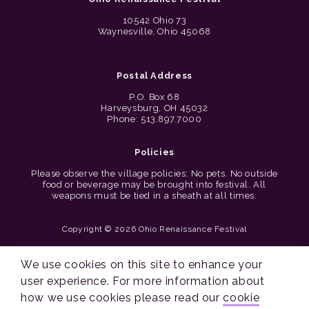
10542 Ohio 73
Waynesville, Ohio 45068
Postal Address
P.O. Box 68
Harveysburg, OH 45032
Phone: 513.897.7000
Policies
Please observe the village policies: No pets. No outside
food or beverage may be brought into festival. All
weapons must be tied in a sheath at all times.
Copyright © 2026 Ohio Renaissance Festival
Cincinnati Web Design by Lion + Panda
We use cookies on this site to enhance your
user experience. For more information about
how we use cookies please read our
cookie