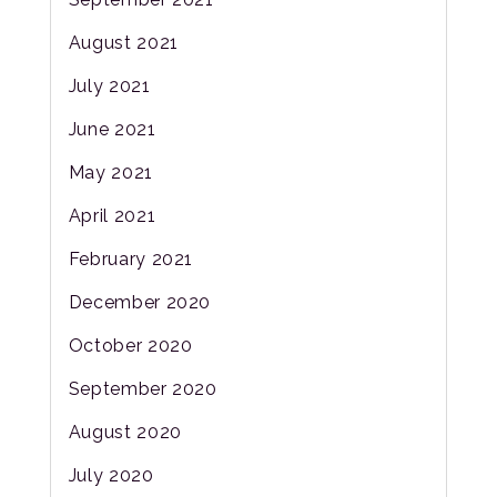
August 2021
July 2021
June 2021
May 2021
April 2021
February 2021
December 2020
October 2020
September 2020
August 2020
July 2020