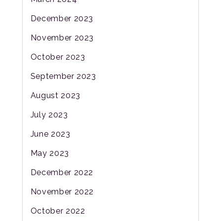
December 2023
November 2023
October 2023
September 2023
August 2023
July 2023
June 2023
May 2023
December 2022
November 2022
October 2022